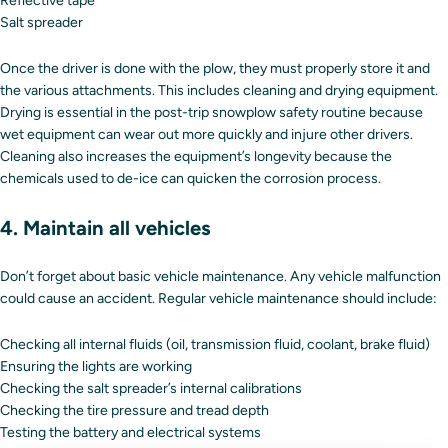
Reflective tape
Salt spreader
Once the driver is done with the plow, they must properly store it and
the various attachments. This includes cleaning and drying equipment.
Drying is essential in the post-trip snowplow safety routine because
wet equipment can wear out more quickly and injure other drivers.
Cleaning also increases the equipment’s longevity because the
chemicals used to de-ice can quicken the corrosion process.
4. Maintain all vehicles
Don’t forget about basic vehicle maintenance. Any vehicle malfunction
could cause an accident. Regular vehicle maintenance should include:
Checking all internal fluids (oil, transmission fluid, coolant, brake fluid)
Ensuring the lights are working
Checking the salt spreader’s internal calibrations
Checking the tire pressure and tread depth
Testing the battery and electrical systems