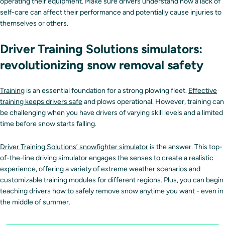
operating their equipment. Make sure drivers understand how a lack of
self-care can affect their performance and potentially cause injuries to
themselves or others.
Driver Training Solutions simulators:
revolutionizing snow removal safety
Training
is an essential foundation for a strong plowing fleet.
Effective
training keeps drivers safe
and plows operational. However, training can
be challenging when you have drivers of varying skill levels and a limited
time before snow starts falling.
Driver Training Solutions’ snowfighter simulator
is the answer. This top-
of-the-line driving simulator engages the senses to create a realistic
experience, offering a variety of extreme weather scenarios and
customizable training modules for different regions. Plus, you can begin
teaching drivers how to safely remove snow anytime you want - even in
the middle of summer.