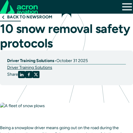
BACK TO NEWSROOM
10 snow removal safety
protocols
Driver Training Solutions
•
October 31 2025
Driver Training Solutions
Share
Being a snowplow driver means going out on the road during the