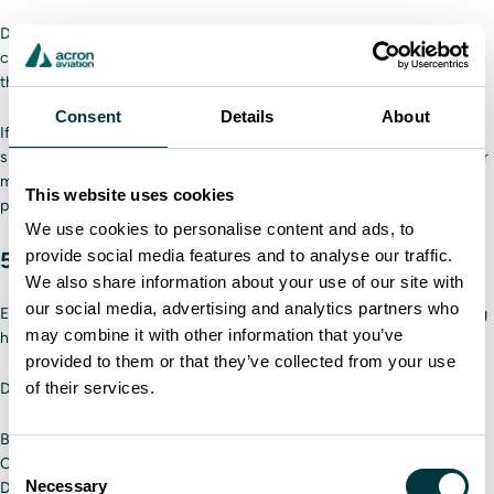
Drivers should also make sure they have three points of contact on the
cab. Having either two hands and one foot or two feet and one hand on
the cab prevents slips and falls while entering the vehicle.
Consent
Details
About
If drivers report any issues with equipment or vehicles, the company
should take them seriously. Temporarily taking a plow out of rotation for
maintenance will cost less money than an injured driver or a destroyed
This website uses cookies
plow.
We use cookies to personalise content and ads, to
provide social media features and to analyse our traffic.
5. Check safety supplies
We also share information about your use of our site with
our social media, advertising and analytics partners who
Each plow should have multiple emergency supplies in case something
may combine it with other information that you’ve
happens on the road, such as getting stuck due to limited visibility.
provided to them or that they’ve collected from your use
of their services.
Drivers should ensure their plows have:
Blanket/sleeping bag
Change of clothes
Consent
Necessary
Drinking water
Selection