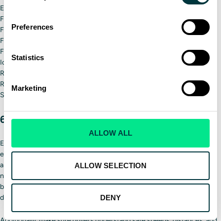
Extra gloves/hats/coat
First-aid kit
Preferences
Flares
Flashlight
Food
Statistics
Ice scraper
Radio and/or cell phone
Reflective vest
Marketing
Shovel
6. Establish safety protocols
ALLOW ALL
Every private and municipal snow removal company should have
established snowplow safety protocols that each driver understands
and has easy access to. These protocols should include when drivers
ALLOW SELECTION
need to stop driving, who to call in an emergency and general safety
best practices. Companies should also make clear that driving while
distracted or intoxicated is not only dangerous but not tolerated.
DENY
Additionally, make sure drivers understand safe speeds, distances, and