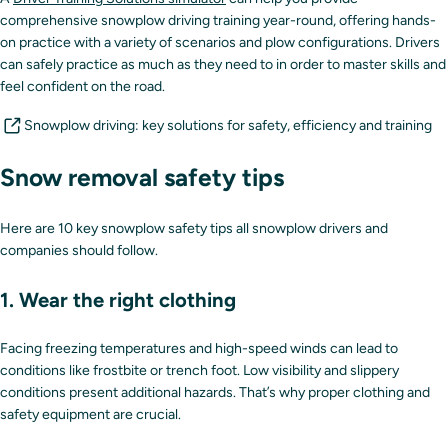
comprehensive snowplow driving training year-round, offering hands-
on practice with a variety of scenarios and plow configurations. Drivers
can safely practice as much as they need to in order to master skills and
feel confident on the road.
Snowplow driving: key solutions for safety, efficiency and training
Snow removal safety tips
Here are 10 key snowplow safety tips all snowplow drivers and
companies should follow.
1. Wear the right clothing
Facing freezing temperatures and high-speed winds can lead to
conditions like frostbite or trench foot. Low visibility and slippery
conditions present additional hazards. That’s why proper clothing and
safety equipment are crucial.