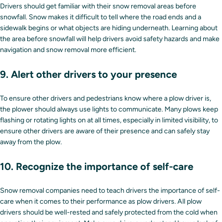
Drivers should get familiar with their snow removal areas before
snowfall. Snow makes it difficult to tell where the road ends and a
sidewalk begins or what objects are hiding underneath. Learning about
the area before snowfall will help drivers avoid safety hazards and make
navigation and snow removal more efficient.
9. Alert other drivers to your presence
To ensure other drivers and pedestrians know where a plow driver is,
the plower should always use lights to communicate. Many plows keep
flashing or rotating lights on at all times, especially in limited visibility, to
ensure other drivers are aware of their presence and can safely stay
away from the plow.
10. Recognize the importance of self-care
Snow removal companies need to teach drivers the importance of self-
care when it comes to their performance as plow drivers. All plow
drivers should be well-rested and safely protected from the cold when