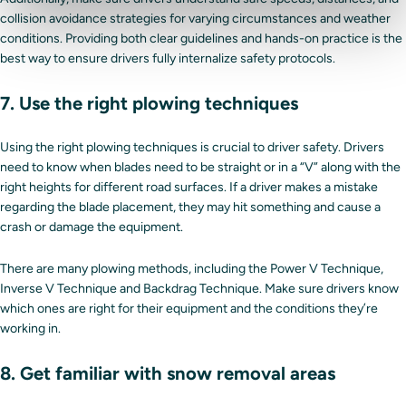
collision avoidance strategies for varying circumstances and weather
conditions. Providing both clear guidelines and hands-on practice is the
best way to ensure drivers fully internalize safety protocols.
7. Use the right plowing techniques
Using the right plowing techniques is crucial to driver safety. Drivers
need to know when blades need to be straight or in a “V” along with the
right heights for different road surfaces. If a driver makes a mistake
regarding the blade placement, they may hit something and cause a
crash or damage the equipment.
There are many plowing methods, including the Power V Technique,
Inverse V Technique and Backdrag Technique. Make sure drivers know
which ones are right for their equipment and the conditions they’re
working in.
8. Get familiar with snow removal areas