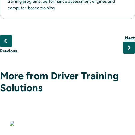
training programs, performance assessment engines and
computer-based training.
Next
Previous
More from Driver Training
Solutions
Driving Simulators