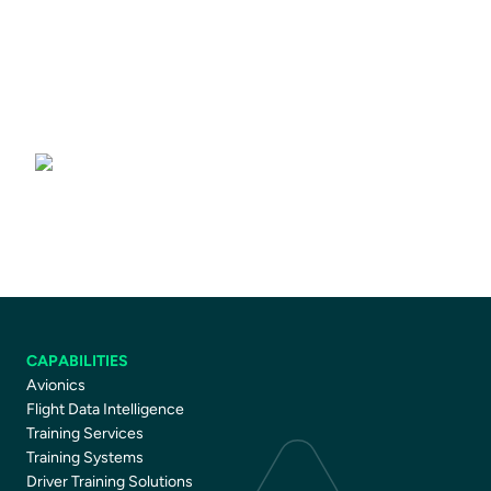
Driver Training Courses
CAPABILITIES
Avionics
Flight Data Intelligence
Training Services
Training Systems
Driver Training Solutions