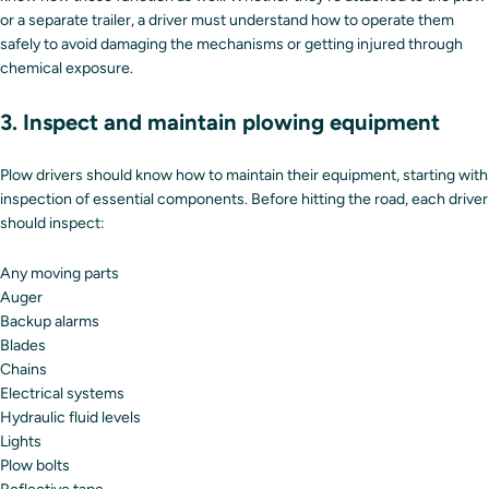
or a separate trailer, a driver must understand how to operate them
safely to avoid damaging the mechanisms or getting injured through
chemical exposure.
3. Inspect and maintain plowing equipment
Plow drivers should know how to maintain their equipment, starting with
inspection of essential components. Before hitting the road, each driver
should inspect:
Any moving parts
Auger
Backup alarms
Blades
Chains
Electrical systems
Hydraulic fluid levels
Lights
Plow bolts