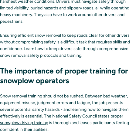
harshest weather conditions. Drivers must navigate safely through
limited visibility, buried hazards and slippery roads, all while operating
heavy machinery. They also have to work around other drivers and
pedestrians.
Ensuring efficient snow removal to keep roads clear for other drivers
without compromising safety is a difficult task that requires skills and
confidence. Learn how to keep drivers safe through comprehensive
snow removal safety protocols and training.
The importance of proper training for
snowplow operators
Snow removal
training should not be rushed. Between bad weather,
equipment misuse, judgment errors and fatigue, the job presents
several potential safety hazards - and learning how to navigate them
effectively is essential. The National Safety Council states
proper
snowplow driving training
is thorough and leaves participants feeling
confident in their abilities.