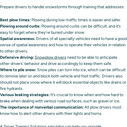
Prepare drivers to handle snowstorms through training that addresses:
Best plow times:
Plowing during low-traffic times is easier and safer.
Plowing around curbs:
Plowing around curbs can be difficult, and it’s
easy to forget where they’re buried under snow.
Spatial awareness:
Drivers of all specialty vehicles need to have a good
sense of spatial awareness and how to operate their vehicles in relation
to other drivers.
Defensive driving:
Snowplow drivers
need to be able to anticipate
other drivers’ behavior and drive accordingly to keep them safe.
Where to pile snow:
Snow piles can turn into ice, which can be difficult
to remove later on and block both vehicle and foot traffic. Drivers also
should not place snow where it will block essential objects like drains or
fire hydrants.
Various braking strategies:
It’s crucial to know when and how hard to
brake when dealing with various road surfaces, such as gravel or ice.
The importance of nonverbal communication:
All plow drivers must
know how to alert other drivers with their lights and horns.
A
Driver Training Solutions simulator
can help you provide