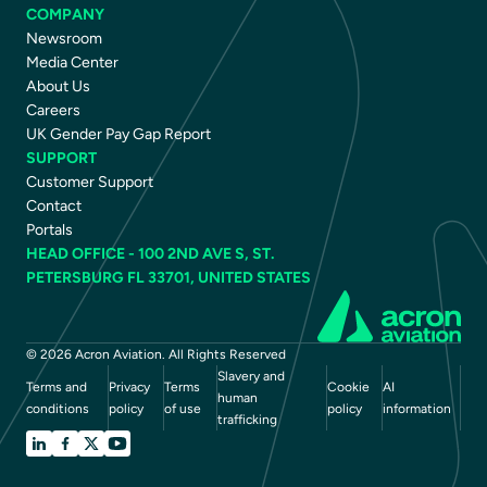
COMPANY
Newsroom
Media Center
About Us
Careers
UK Gender Pay Gap Report
SUPPORT
Customer Support
Contact
Portals
HEAD OFFICE - 100 2ND AVE S, ST.
PETERSBURG FL 33701, UNITED STATES
© 2026 Acron Aviation. All Rights Reserved
Slavery and
Terms and
Privacy
Terms
Cookie
AI
human
conditions
policy
of use
policy
information
trafficking