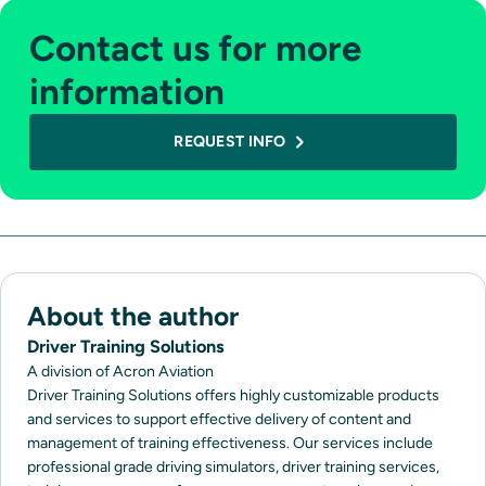
Contact us for more
information
REQUEST INFO
About the author
Driver Training Solutions
A division of Acron Aviation
Driver Training Solutions offers highly customizable products
and services to support effective delivery of content and
management of training effectiveness. Our services include
professional grade driving simulators, driver training services,