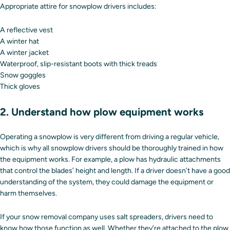
Appropriate attire for snowplow drivers includes:
A reflective vest
A winter hat
A winter jacket
Waterproof, slip-resistant boots with thick treads
Snow goggles
Thick gloves
2. Understand how plow equipment works
Operating a snowplow is very different from driving a regular vehicle,
which is why all snowplow drivers should be thoroughly trained in how
the equipment works. For example, a plow has hydraulic attachments
that control the blades’ height and length. If a driver doesn’t have a good
understanding of the system, they could damage the equipment or
harm themselves.
If your snow removal company uses salt spreaders, drivers need to
know how those function as well. Whether they’re attached to the plow