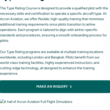
The Type Rating Course is designed to provide a qualified pilot with the
necessary skills and certification to operate a specific aircraft type. At
Acron Aviation, we offer flexible, high-quality training that minimizes
additional training requirements once pilots transition to airline
operations. Each program is tailored to align with airline-specific
standards and procedures, ensuring a smooth onboarding process for
pilots.
Our Type Rating programs are available at multiple training locations
worldwide, including
London
and
Bangkok
. Pilots benefit from our
world-class training facilities, highly experienced instructors, and
cutting-edge technology, all designed to enhance the training
experience.
MAKE AN INQUIRY