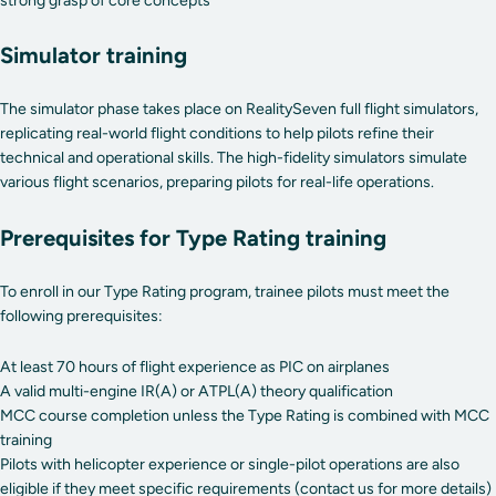
strong grasp of core concepts
Simulator training
The simulator phase takes place on RealitySeven full flight simulators,
replicating real-world flight conditions to help pilots refine their
technical and operational skills. The high-fidelity simulators simulate
various flight scenarios, preparing pilots for real-life operations.
Prerequisites for Type Rating training
To enroll in our Type Rating program, trainee pilots must meet the
following prerequisites:
At least 70 hours of flight experience as PIC on airplanes
A valid multi-engine IR(A) or ATPL(A) theory qualification
MCC course completion unless the Type Rating is combined with MCC
training
Pilots with helicopter experience or single-pilot operations are also
eligible if they meet specific requirements (contact us for more details)