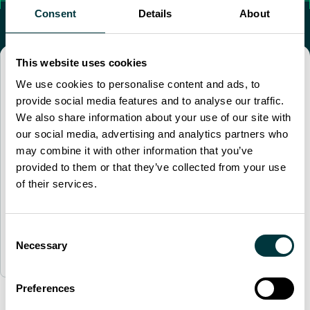
Consent
Details
About
This website uses cookies
“
I would like to extend our heartfelt
We use cookies to personalise content and ads, to
gratitude for the outstanding
provide social media features and to analyse our traffic.
experience we had during the A330
We also share information about your use of our site with
Type Rating course. The entire
our social media, advertising and analytics partners who
program was truly exceptional, from
may combine it with other information that you’ve
the high standards of your facility to
provided to them or that they’ve collected from your use
the well-organized training schedule.
"
of their services.
A330 Customer
Consent
Necessary
London Training Center
Selection
Preferences