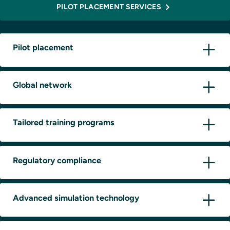
PILOT PLACEMENT SERVICES
Pilot placement
Global network
Tailored training programs
Regulatory compliance
Advanced simulation technology