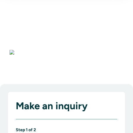
Bangkok
Make an inquiry
Step
1
of
2