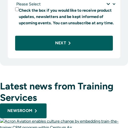
Check the box if you would like to receive product
updates, newsletters and be kept informed of
upcoming events. You can unsubscribe at any time.
NEXT
Latest news from Training
Services
NEWSROOM