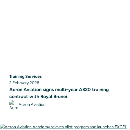
Training Services
2 February 2026
Acron Aviation signs multi-year A320 training
contract with Royal Brunei
Acron Aviation