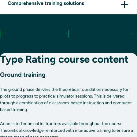
Comprehensive training solutions
Type Rating course content
Ground training
The ground phase delivers the theoretical foundation necessary for
pilots to progress to practical simulator sessions. This is delivered
through a combination of classroom-based instruction and computer-
based training.
Access to Technical Instructors available throughout the course
Theoretical knowledge reinforced with interactive training to ensure a