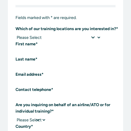
Fields marked with * are required.
Which of our training locations are you interested in?
*
First name
*
Last name
*
Email address
*
Contact telephone
*
Are you inquiring on behalf of an airline/ATO or for
individual training?
*
Country
*