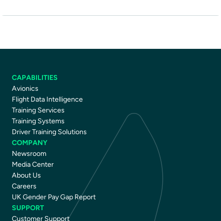
CAPABILITIES
Avionics
Flight Data Intelligence
Training Services
Training Systems
Driver Training Solutions
COMPANY
Newsroom
Media Center
About Us
Careers
UK Gender Pay Gap Report
SUPPORT
Customer Support