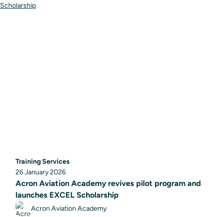
Training Services
26 January 2026
Acron Aviation Academy revives pilot program and
launches EXCEL Scholarship
Acron Aviation Academy