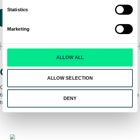
Statistics
Marketing
ALLOW ALL
Global training locations
ALLOW SELECTION
Our Type Rating programs are available at the following
training centers, offering convenient access to cutting-edge
DENY
training tools and experienced instructors:
London