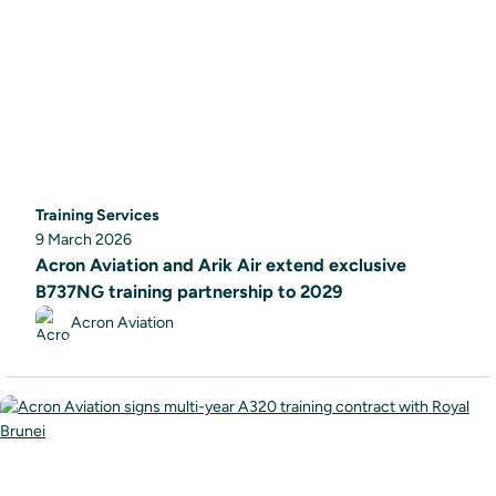
Training Services
9 March 2026
Acron Aviation and Arik Air extend exclusive
B737NG training partnership to 2029
Acron Aviation