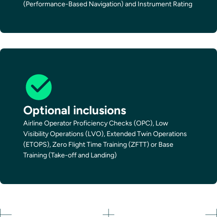
(Performance-Based Navigation) and Instrument Rating
Optional inclusions
Airline Operator Proficiency Checks (OPC), Low
Visibility Operations (LVO), Extended Twin Operations
(ETOPS), Zero Flight Time Training (ZFTT) or Base
Training (Take-off and Landing)