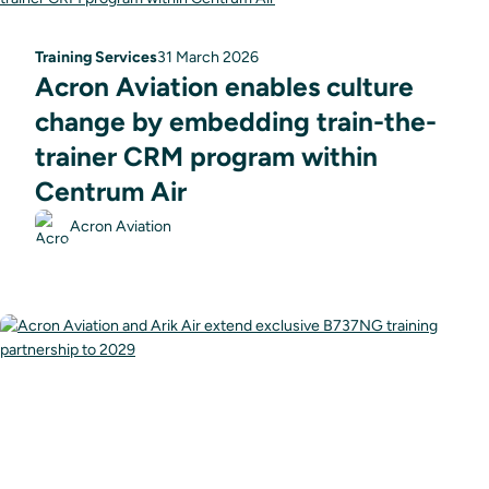
Training Services
31 March 2026
Acron Aviation enables culture
change by embedding train-the-
trainer CRM program within
Centrum Air
Acron Aviation