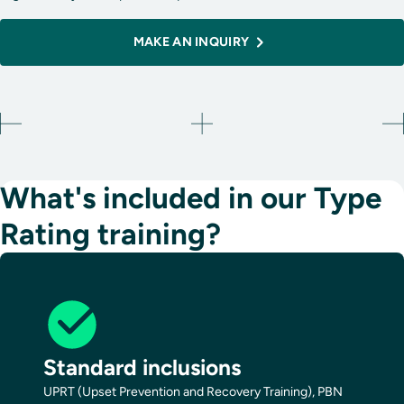
MAKE AN INQUIRY
What's included in our Type
Rating training?
Standard inclusions
UPRT (Upset Prevention and Recovery Training), PBN