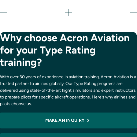
Why choose Acron Aviation
for your Type Rating
training?
With over 30 years of experience in aviation training, Acron Aviation is a
trusted partner to airlines globally. Our Type Rating programs are
delivered using state-of-the-art flight simulators and expert instructors
to prepare pilots for specific aircraft operations. Here’s why airlines and
pilots choose us.
MAKE AN INQUIRY