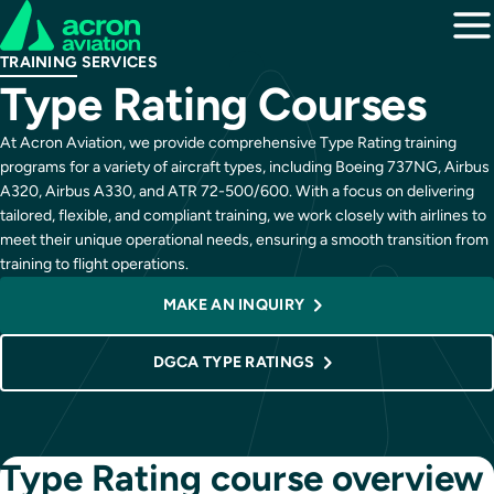
TRAINING SERVICES
Type Rating Courses
At Acron Aviation, we provide comprehensive Type Rating training
programs for a variety of aircraft types, including Boeing 737NG, Airbus
A320, Airbus A330, and ATR 72-500/600. With a focus on delivering
tailored, flexible, and compliant training, we work closely with airlines to
meet their unique operational needs, ensuring a smooth transition from
training to flight operations.
MAKE AN INQUIRY
DGCA TYPE RATINGS
Type Rating course overview