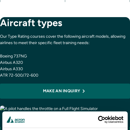
Aircraft types
Our Type Rating courses cover the following aircraft models, allowing
airlines to meet their specific fleet training needs:
Boeing 737NG
Airbus A320
Airbus A330
ATR 72-500/72-600
MAKE AN INQUIRY