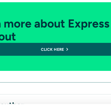
n more about Express
out
CLICK HERE
 author