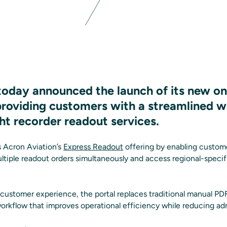
today announced the launch of its new on
 providing customers with a streamlined 
ht recorder readout services.
 Acron Aviation’s
Express Readout
offering by enabling custom
ultiple readout orders simultaneously and access regional-specif
 customer experience, the portal replaces traditional manual P
workflow that improves operational efficiency while reducing ad