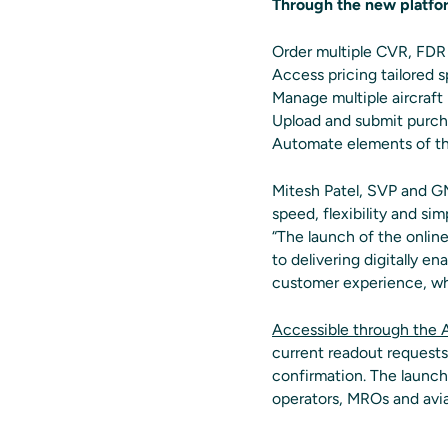
Through the new platfo
Order multiple CVR, FDR 
Access pricing tailored sp
Manage multiple aircraft
Upload and submit purch
Automate elements of the
Mitesh Patel, SVP and 
speed, flexibility and sim
“The launch of the onlin
to delivering digitally e
customer experience, whi
Accessible through the 
current readout request
confirmation. The launch 
operators, MROs and avia