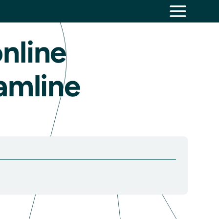
nline
amline