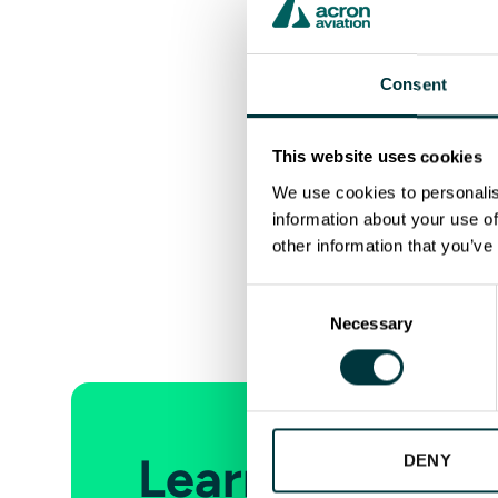
Acron Aviation
External Communicat
marketing.cts@ac
Consent
This website uses cookies
We use cookies to personalis
information about your use of
other information that you’ve
Previous
Consent
Necessary
Selection
Learn more abo
DENY