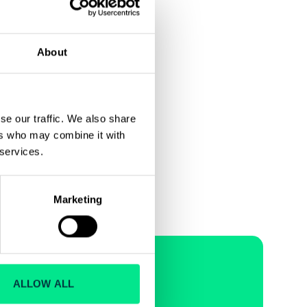
About
se our traffic. We also share
ers who may combine it with
Next
 services.
Marketing
ions and
ALLOW ALL