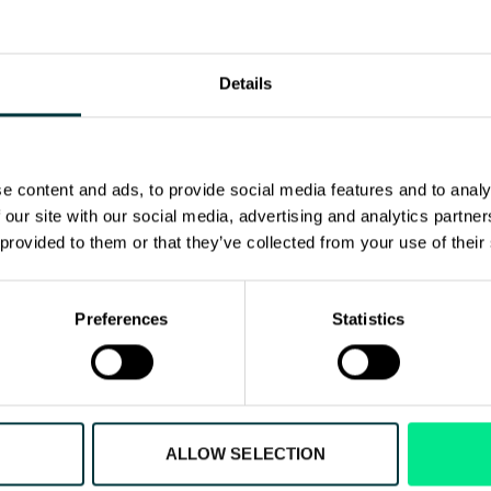
ions, Head Office
ronaviation.com
Details
e content and ads, to provide social media features and to analy
 our site with our social media, advertising and analytics partn
 provided to them or that they’ve collected from your use of their
Preferences
Statistics
ut our aviation solut
ALLOW SELECTION