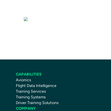
Training Services
CAPABILITIES
Avionics
Flight Data Intelligence
Training Services
Training Systems
Driver Training Solutions
COMPANY