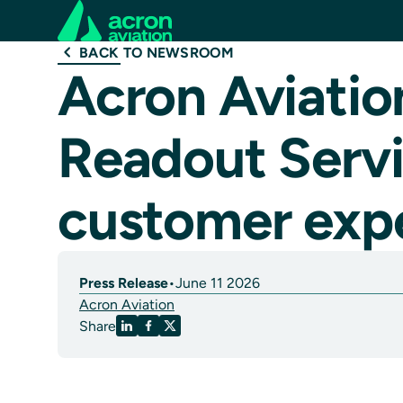
BACK TO NEWSROOM
Acron Aviatio
Readout Servi
customer exp
Press Release
•
June 11 2026
Acron Aviation
Share