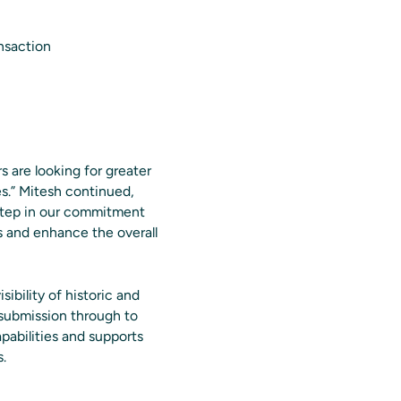
nsaction
 are looking for greater
ces.” Mitesh continued,
 step in our commitment
es and enhance the overall
sibility of historic and
submission through to
pabilities and supports
.