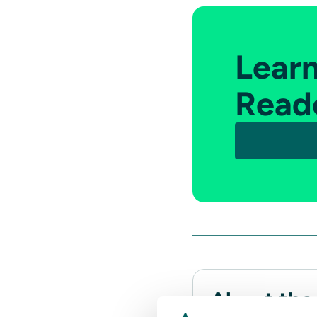
Lear
Read
About the