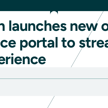
n launches new o
ce portal to stre
erience