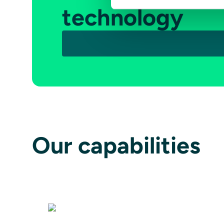
technology
Our capabilities
Avionics