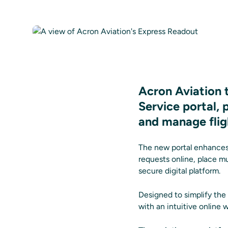
Acron Aviation 
Service portal,
and manage flig
The new portal enhances
requests online, place m
secure digital platform.
Designed to simplify the
with an intuitive online 