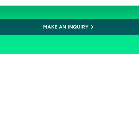
MAKE AN INQUIRY