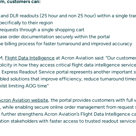
rm, customers can:
and DLR readouts (25 hour and non 25 hour) within a single tra
ecifically to their region
 requests through a single shopping cart
ase order documentation securely within the portal
 billing process for faster turnaround and improved accuracy
GM,
Flight Data Intelligence
at Acron Aviation said: “Our customers
plicity in how they access critical flight data intelligence servi
e Express Readout Service portal represents another important
nabled solutions that improve efficiency, reduce turnaround tim
lst limiting AOG time”
Acron Aviation website
, the portal provides customers with full vi
s, while enabling secure online order management from request 
further strengthens Acron Aviation’s Flight Data Intelligence ca
tion stakeholders with faster access to trusted readout services