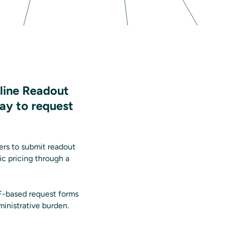
line Readout
way to request
ers to submit readout
ic pricing through a
DF-based request forms
ministrative burden.