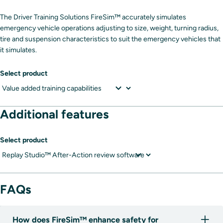
The Driver Training Solutions FireSim™ accurately simulates
emergency vehicle operations adjusting to size, weight, turning radius,
tire and suspension characteristics to suit the emergency vehicles that
it simulates.
Select product
Additional features
Select product
FAQs
How does FireSim™ enhance safety for