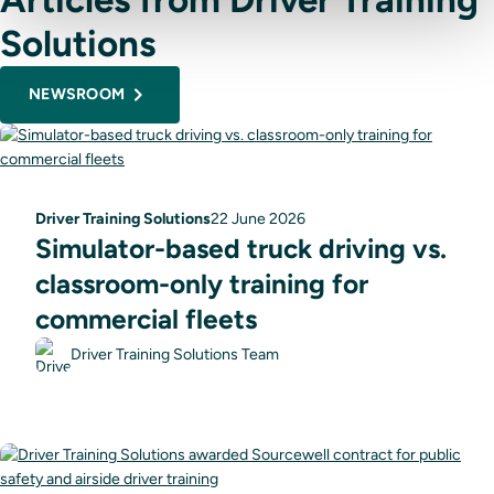
Solutions
NEWSROOM
Driver Training Solutions
22 June 2026
Simulator-based truck driving vs.
classroom-only training for
commercial fleets
Driver Training Solutions Team