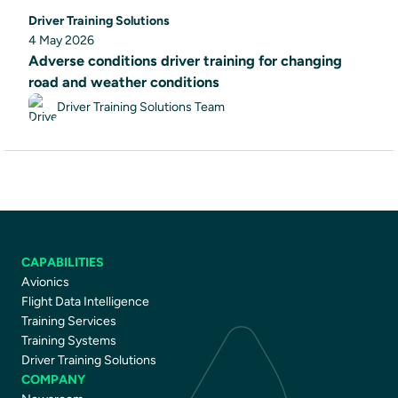
Driver Training Solutions
4 May 2026
Adverse conditions driver training for changing
road and weather conditions
Driver Training Solutions Team
CAPABILITIES
Avionics
Flight Data Intelligence
Training Services
Training Systems
Driver Training Solutions
COMPANY