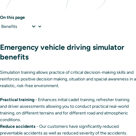
On this page
Emergency vehicle driving simulator
benefits
Simulation training allows practice of critical decision-making skills and
reinforces positive decision making, situation and spacial awareness in a
realistic, risk-free environment.
Practical training
- Enhances initial cadet training, refresher training
and driver assessments allowing you to conduct practical real-world
training, on different terrains and for different road and atmospheric
conditions.
Reduce accidents
- Our customers have significantly reduced
preventable accidents as well as reduced severity of the accidents.