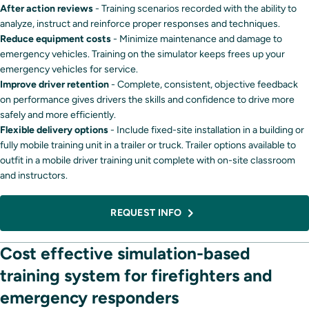
After action reviews
- Training scenarios recorded with the ability to
analyze, instruct and reinforce proper responses and techniques.
Reduce equipment costs
- Minimize maintenance and damage to
emergency vehicles. Training on the simulator keeps frees up your
emergency vehicles for service.
Improve driver retention
- Complete, consistent, objective feedback
on performance gives drivers the skills and confidence to drive more
safely and more efficiently.
Flexible delivery options
- Include fixed-site installation in a building or
fully mobile training unit in a trailer or truck. Trailer options available to
outfit in a mobile driver training unit complete with on-site classroom
and instructors.
REQUEST INFO
Cost effective simulation-based
training system for firefighters and
emergency responders