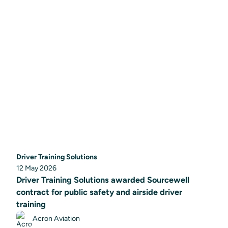
Driver Training Solutions
12 May 2026
Driver Training Solutions awarded Sourcewell
contract for public safety and airside driver
training
Acron Aviation