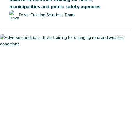
municipalities and public safety agencies
Driver Training Solutions Team