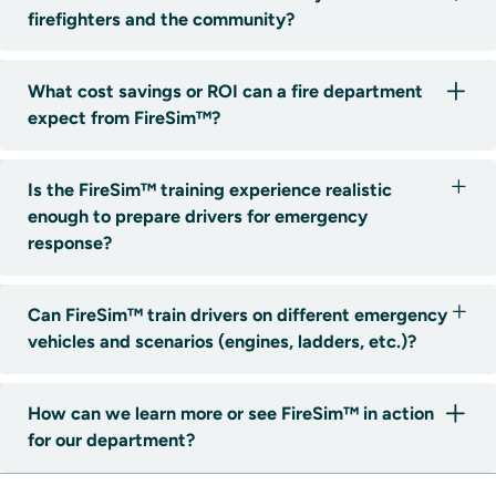
firefighters and the community?
What cost savings or ROI can a fire department
expect from FireSim™?
Is the FireSim™ training experience realistic
enough to prepare drivers for emergency
response?
Can FireSim™ train drivers on different emergency
vehicles and scenarios (engines, ladders, etc.)?
How can we learn more or see FireSim™ in action
for our department?