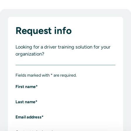
Request info
Looking for a driver training solution for your
organization?
Fields marked with * are required.
First name
*
Last name
*
Email address
*