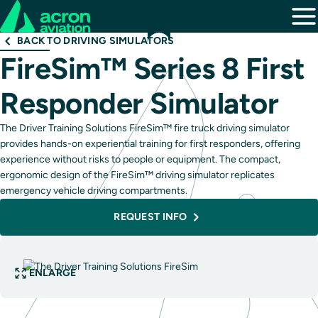
BACK TO DRIVING SIMULATORS
FireSim™ Series 8 First
Responder Simulator
The Driver Training Solutions FireSim™ fire truck driving simulator
provides hands-on experiential training for first responders, offering
experience without risks to people or equipment. The compact,
ergonomic design of the FireSim™ driving simulator replicates
emergency vehicle driving compartments.
REQUEST INFO
ENLARGE