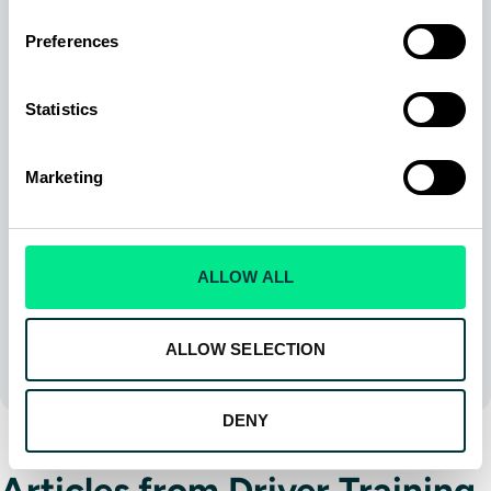
Delivery Sim DS8
TranSit Sim TS8
Preferences
Airside-Pushback Sim
Heavy Equipment Sim
Statistics
Training Services
Snow Plow Training
Marketing
Check the box if you would like to receive product
updates, newsletters and be kept informed of
upcoming events. You can unsubscribe at any time.
ALLOW ALL
SUBMIT
ALLOW SELECTION
DENY
Articles from Driver Training