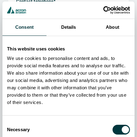
Contact telephone
*
Country
*
Consent
Details
About
Organization
*
This website uses cookies
Job title
*
We use cookies to personalise content and ads, to
Industry
*
provide social media features and to analyse our traffic.
We also share information about your use of our site with
our social media, advertising and analytics partners who
Which of our products are you interested in?
may combine it with other information that you’ve
CDL TranSim VS8
provided to them or that they’ve collected from your use
PatrolSim PS8
of their services.
Compact TranSim VS
FireSim FS8
Consent
Sanitation TranSim SS8
Necessary
Selection