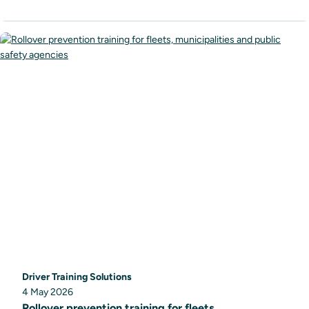
Driver Training Solutions
4 May 2026
Rollover prevention training for fleets,