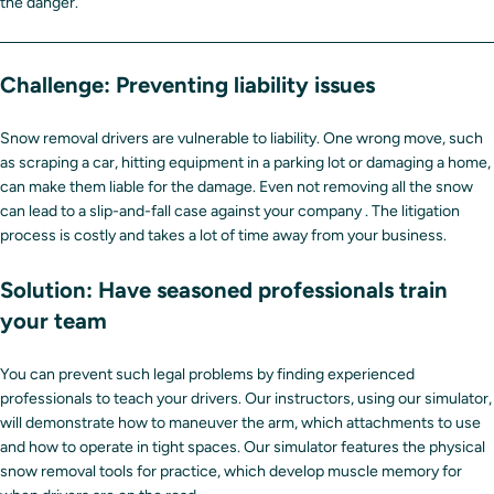
the danger.
Challenge: Preventing liability issues
Snow removal drivers are vulnerable to liability. One wrong move, such
as scraping a car, hitting equipment in a parking lot or damaging a home,
can make them liable for the damage. Even not removing all the snow
can lead to a slip-and-fall case against your company . The litigation
process is costly and takes a lot of time away from your business.
Solution: Have seasoned professionals train
your team
You can prevent such legal problems by finding experienced
professionals to teach your drivers. Our instructors, using our simulator,
will demonstrate how to maneuver the arm, which attachments to use
and how to operate in tight spaces. Our simulator features the physical
snow removal tools for practice, which develop muscle memory for