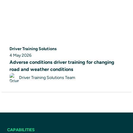
Driver Training Solutions
4 May 2026
Adverse conditions driver training for changing
road and weather conditions
Driver Training Solutions Team
CAPABILITIES