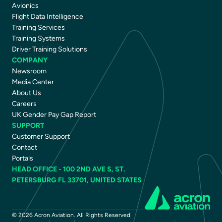
Avionics
Flight Data Intelligence
Training Services
Training Systems
Driver Training Solutions
COMPANY
Newsroom
Media Center
About Us
Careers
UK Gender Pay Gap Report
SUPPORT
Customer Support
Contact
Portals
HEAD OFFICE - 100 2ND AVE S, ST.
PETERSBURG FL 33701, UNITED STATES
© 2026 Acron Aviation. All Rights Reserved