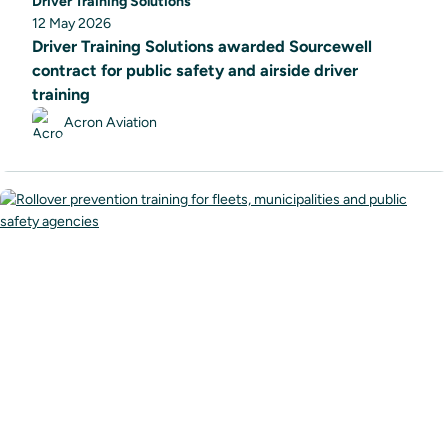
Driver Training Solutions
12 May 2026
Driver Training Solutions awarded Sourcewell
contract for public safety and airside driver
training
Acron Aviation