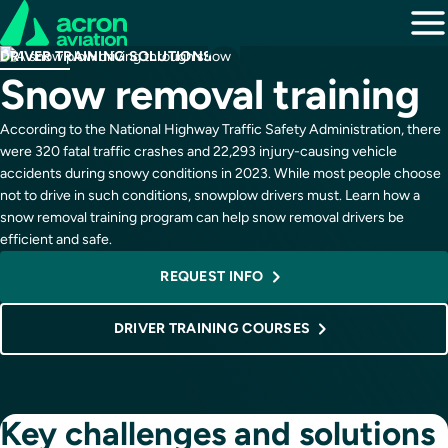
DRIVER TRAINING SOLUTIONS
Snow removal training
According to the National Highway Traffic Safety Administration, there
were 320 fatal traffic crashes and 22,293 injury-causing vehicle
accidents during snowy conditions in 2023. While most people choose
not to drive in such conditions, snowplow drivers must. Learn how a
snow removal training program can help snow removal drivers be
efficient and safe.
REQUEST INFO
DRIVER TRAINING COURSES
Key challenges and solutions