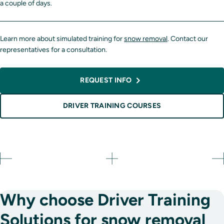
a couple of days.
Learn more about simulated training for
snow removal
. Contact our
representatives for a consultation.
REQUEST INFO
DRIVER TRAINING COURSES
Why choose Driver Training
Solutions for snow removal