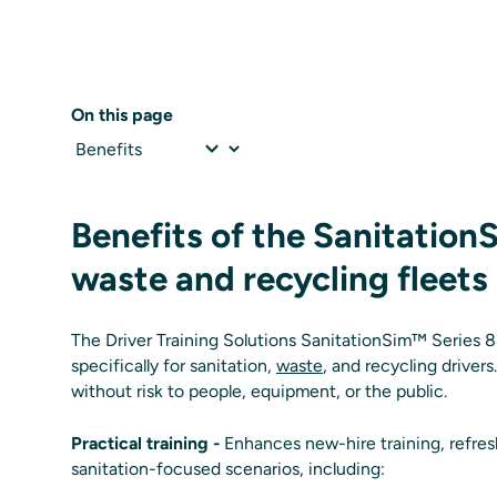
On this page
Benefits of the Sanitation
waste and recycling fleets
The Driver Training Solutions SanitationSim™ Series 8 
specifically for sanitation,
waste
, and recycling drivers
without risk to people, equipment, or the public.
Practical training -
Enhances new-hire training, refresh
sanitation-focused scenarios, including: