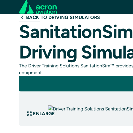
BACK TO DRIVING SIMULATORS
SanitationSim
Driving Simul
The Driver Training Solutions SanitationSim™ provides 
equipment.
ENLARGE