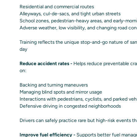
Residential and commercial routes
Alleyways, cul-de-sacs, and tight urban streets
School zones, pedestrian-heavy areas, and early-morn
Adverse weather, low visibility, and changing road con
Training reflects the unique stop-and-go nature of san
day
Reduce accident rates -
Helps reduce preventable cra
on:
Backing and turning maneuvers
Managing blind spots and mirror usage
Interactions with pedestrians, cyclists, and parked veh
Defensive driving in congested neighborhoods
Drivers can safely practice rare but high-risk events that
Improve fuel efficiency -
Supports better fuel manag