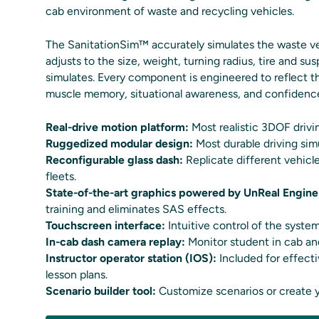
cab environment of waste and recycling vehicles.
The SanitationSim™ accurately simulates the waste vehi
adjusts to the size, weight, turning radius, tire and su
simulates. Every component is engineered to reflect the
muscle memory, situational awareness, and confidence 
Real-drive motion platform:
Most realistic 3DOF driv
Ruggedized modular design:
Most durable driving sim
Reconfigurable glass dash:
Replicate different vehicle
fleets.
State-of-the-art graphics powered by UnReal Engine
training and eliminates SAS effects.
Touchscreen interface:
Intuitive control of the system
In-cab dash camera replay:
Monitor student in cab and
Instructor operator station (IOS):
Included for effect
lesson plans.
Scenario builder tool:
Customize scenarios or create 