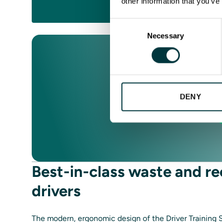
other information that you’ve
REQUE
Consent
Necessary
Selection
DENY
Best-in-class waste and re
drivers
The modern, ergonomic design of the Driver Training