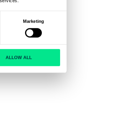
 services.
Marketing
ALLOW ALL