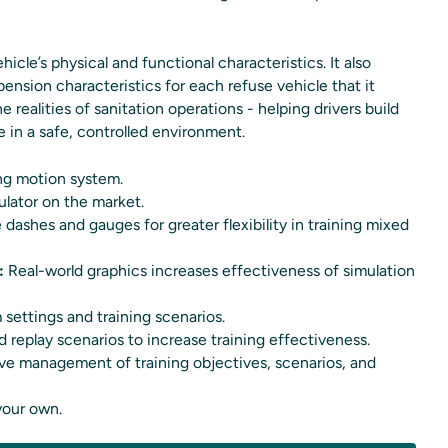
cle’s physical and functional characteristics. It also
spension characteristics for each refuse vehicle that it
 realities of sanitation operations - helping drivers build
in a safe, controlled environment.
ing motion system.
ulator on the market.
 dashes and gauges for greater flexibility in training mixed
:
Real-world graphics increases effectiveness of simulation
 settings and training scenarios.
 replay scenarios to increase training effectiveness.
ive management of training objectives, scenarios, and
your own.