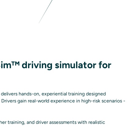
Sim™ driving simulator for
delivers hands-on, experiential training designed
. Drivers gain real-world experience in high-risk scenarios -
er training, and driver assessments with realistic