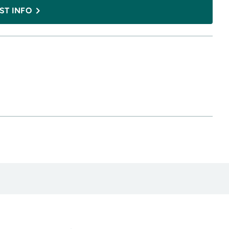
ST INFO