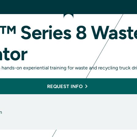
™ Series 8 Wast
ator
hands-on experiential training for waste and recycling truck dri
REQUEST INFO