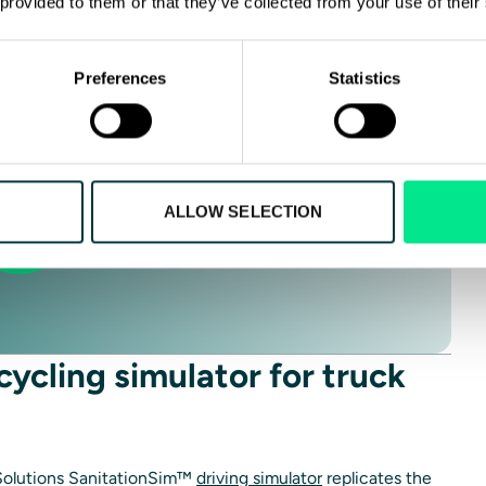
 provided to them or that they’ve collected from your use of their
ST INFO
Preferences
Statistics
ALLOW SELECTION
cycling simulator for truck
 Solutions SanitationSim™
driving simulator
replicates the