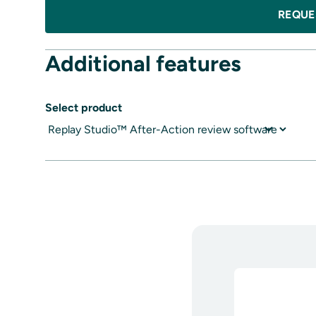
REQUE
Additional features
Select product