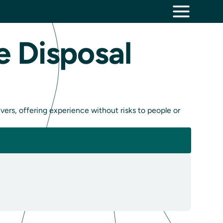
e Disposal
vers, offering experience without risks to people or