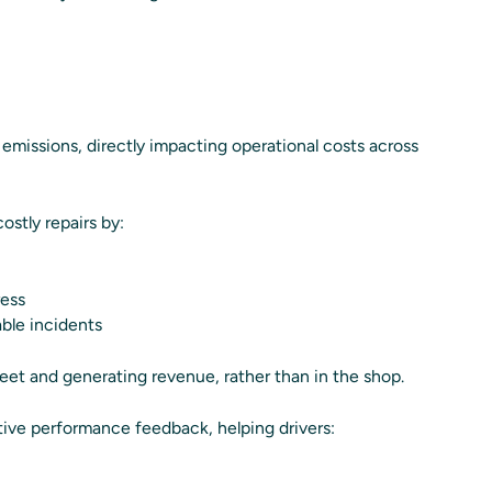
missions, directly impacting operational costs across
stly repairs by:
ress
ble incidents
eet and generating revenue, rather than in the shop.
tive performance feedback, helping drivers: