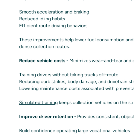
Smooth acceleration and braking
Reduced idling habits
Efficient route driving behaviors
These improvements help lower fuel consumption and e
dense collection routes.
Reduce vehicle costs -
Minimizes wear-and-tear and co
Training drivers without taking trucks off-route
Reducing curb strikes, body damage, and drivetrain st
Lowering maintenance costs associated with preventa
Simulated training
keeps collection vehicles on the str
Improve driver retention -
Provides consistent, objec
Build confidence operating large vocational vehicles