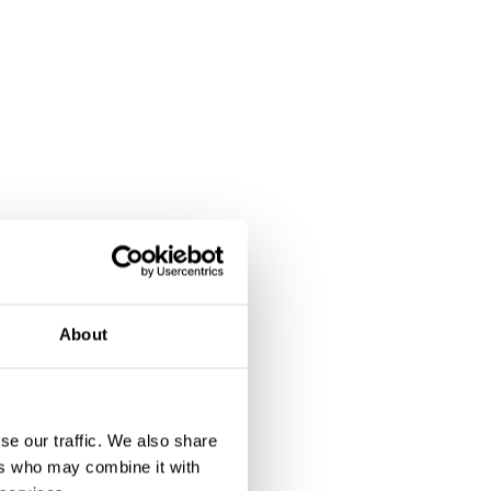
About
se our traffic. We also share
ers who may combine it with