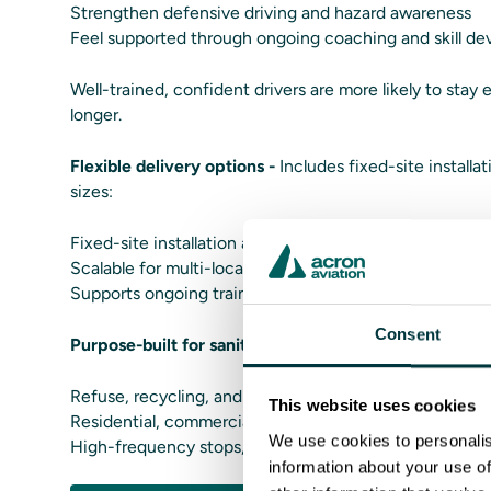
Strengthen defensive driving and hazard awareness
Feel supported through ongoing coaching and skill d
Well-trained, confident drivers are more likely to stay
longer.
Flexible delivery options -
Includes fixed-site installat
sizes:
Fixed-site installation at training centers or terminals
Scalable for multi-location fleets
Supports ongoing training without disrupting daily rou
Consent
Purpose-built for sanitation operations -
SanitationSi
Refuse, recycling, and organics collection
This website uses cookies
Residential, commercial, and municipal operations
We use cookies to personalis
High-frequency stops, tight environments, and public
information about your use of