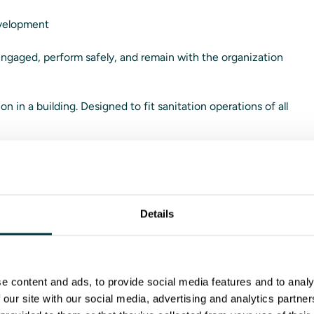
evelopment
 engaged, perform safely, and remain with the organization
ion in a building. Designed to fit sanitation operations of all
tes
Details
m™ is purpose-built for:
e content and ads, to provide social media features and to analy
-facing work
 our site with our social media, advertising and analytics partn