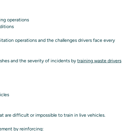
ing operations
ditions
itation operations and the challenges drivers face every
shes and the severity of incidents by
training waste drivers
icles
 are difficult or impossible to train in live vehicles.
ement by reinforcing: