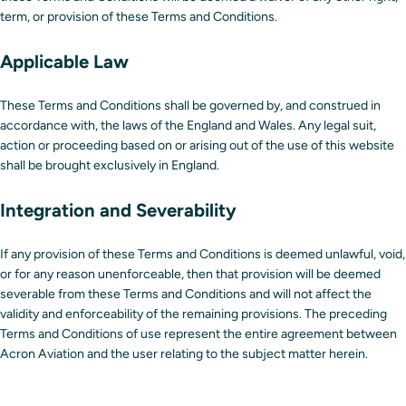
term, or provision of these Terms and Conditions.
Applicable Law
These Terms and Conditions shall be governed by, and construed in
accordance with, the laws of the England and Wales. Any legal suit,
action or proceeding based on or arising out of the use of this website
shall be brought exclusively in England.
Integration and Severability
If any provision of these Terms and Conditions is deemed unlawful, void,
or for any reason unenforceable, then that provision will be deemed
severable from these Terms and Conditions and will not affect the
validity and enforceability of the remaining provisions. The preceding
Terms and Conditions of use represent the entire agreement between
Acron Aviation and the user relating to the subject matter herein.