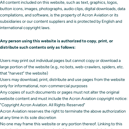
All content included on this website, such as text, graphics, logos,
button icons, images, photographs, audio clips, digital downloads, data
compilations, and software, is the property of Acron Aviation or its
subsidiaries or our content suppliers and is protected by English and
international copyright laws.
Any person using this website is authorized to copy, print, or
distribute such contents only as follows:
Users may print out individual pages but cannot copy or download a
large portion of the website (e.g., no bots, web-crawlers, spiders, etc.
that "harvest" the website)
Users may download, print, distribute and use pages from the website
only for informational, non-commercial purposes
Any copies of such documents or pages must not alter the original
website content and must include the Acron Aviation copyright notice:
"Copyright Acron Aviation. All Rights Reserved"
Acron Aviation reserves the right to terminate the above authorization
at any time in its sole discretion
No one may frame this website or any portion thereof. Linking to this