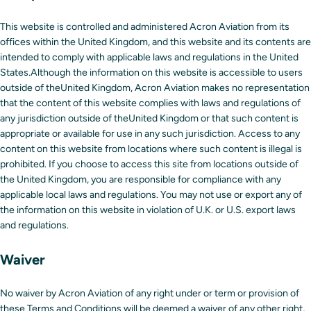
This website is controlled and administered Acron Aviation from its
offices within the United Kingdom, and this website and its contents are
intended to comply with applicable laws and regulations in the United
States.Although the information on this website is accessible to users
outside of theUnited Kingdom, Acron Aviation makes no representation
that the content of this website complies with laws and regulations of
any jurisdiction outside of theUnited Kingdom or that such content is
appropriate or available for use in any such jurisdiction. Access to any
content on this website from locations where such content is illegal is
prohibited. If you choose to access this site from locations outside of
the United Kingdom, you are responsible for compliance with any
applicable local laws and regulations. You may not use or export any of
the information on this website in violation of U.K. or U.S. export laws
and regulations.
Waiver
No waiver by Acron Aviation of any right under or term or provision of
these Terms and Conditions will be deemed a waiver of any other right,