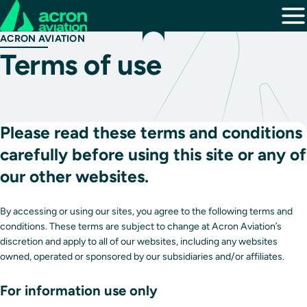
ACRON AVIATION
Terms of use
Please read these terms and conditions
carefully before using this site or any of
our other websites.
By accessing or using our sites, you agree to the following terms and
conditions. These terms are subject to change at Acron Aviation’s
discretion and apply to all of our websites, including any websites
owned, operated or sponsored by our subsidiaries and/or affiliates.
For information use only