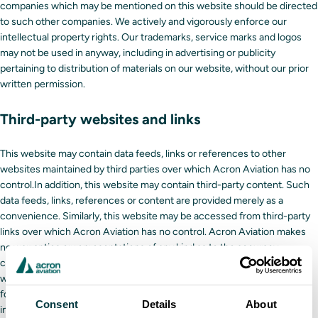
companies which may be mentioned on this website should be directed
to such other companies. We actively and vigorously enforce our
intellectual property rights. Our trademarks, service marks and logos
may not be used in anyway, including in advertising or publicity
pertaining to distribution of materials on our website, without our prior
written permission.
Third-party websites and links
This website may contain data feeds, links or references to other
websites maintained by third parties over which Acron Aviation has no
control.In addition, this website may contain third-party content. Such
data feeds, links, references or content are provided merely as a
convenience. Similarly, this website may be accessed from third-party
links over which Acron Aviation has no control. Acron Aviation makes
no warranties or representations of any kind as to the accuracy,
currency, or completeness of any information contained in third-party
websites or content provided by third parties and shall have no liability
for any damages or injuries of any kind arising from such content or
Consent
Details
About
information, including direct, incidental, consequential, indirect or