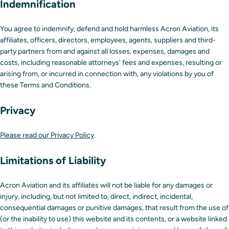
Indemnification
You agree to indemnify, defend and hold harmless Acron Aviation, its
affiliates, officers, directors, employees, agents, suppliers and third-
party partners from and against all losses, expenses, damages and
costs, including reasonable attorneys' fees and expenses, resulting or
arising from, or incurred in connection with, any violations by you of
these Terms and Conditions.
Privacy
Please read our Privacy Policy
.
Limitations of Liability
Acron Aviation and its affiliates will not be liable for any damages or
injury, including, but not limited to, direct, indirect, incidental,
consequential damages or punitive damages, that result from the use of
(or the inability to use) this website and its contents, or a website linked