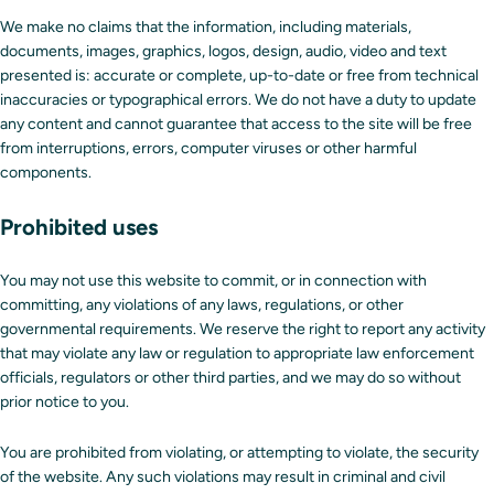
We make no claims that the information, including materials,
documents, images, graphics, logos, design, audio, video and text
presented is: accurate or complete, up-to-date or free from technical
inaccuracies or typographical errors. We do not have a duty to update
any content and cannot guarantee that access to the site will be free
from interruptions, errors, computer viruses or other harmful
components.
Prohibited uses
You may not use this website to commit, or in connection with
committing, any violations of any laws, regulations, or other
governmental requirements. We reserve the right to report any activity
that may violate any law or regulation to appropriate law enforcement
officials, regulators or other third parties, and we may do so without
prior notice to you.
You are prohibited from violating, or attempting to violate, the security
of the website. Any such violations may result in criminal and civil