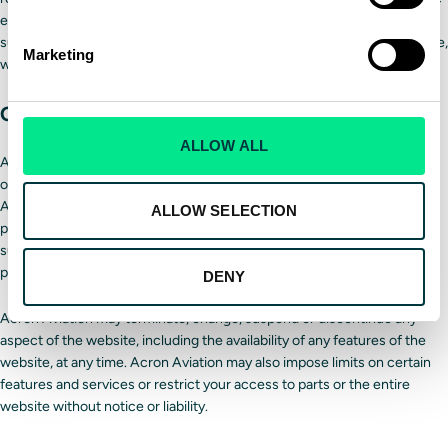
expressly provided. Further, Acron Aviation will be entitled to use any
such submission for any purpose whatsoever, commercial or otherwise,
Marketing
without compensation to you or anyone else.
Changes
ALLOW ALL
Acron Aviation reserves the right, at its sole discretion, to supplement
or modify these Terms and Conditions in whole or in part, at any time.
Any such supplement or modification will become effective when it is
ALLOW SELECTION
posted on the website. Your continued use of the website after any
supplements or modifications to these Terms and Conditions are
posted will be considered acceptance thereof.
DENY
Acron Aviation may terminate, change, suspend or discontinue any
aspect of the website, including the availability of any features of the
website, at any time. Acron Aviation may also impose limits on certain
features and services or restrict your access to parts or the entire
website without notice or liability.