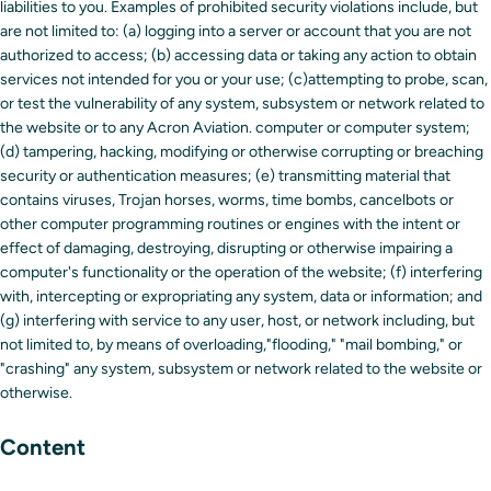
liabilities to you. Examples of prohibited security violations include, but
are not limited to: (a) logging into a server or account that you are not
authorized to access; (b) accessing data or taking any action to obtain
services not intended for you or your use; (c)attempting to probe, scan,
or test the vulnerability of any system, subsystem or network related to
the website or to any Acron Aviation. computer or computer system;
(d) tampering, hacking, modifying or otherwise corrupting or breaching
security or authentication measures; (e) transmitting material that
contains viruses, Trojan horses, worms, time bombs, cancelbots or
other computer programming routines or engines with the intent or
effect of damaging, destroying, disrupting or otherwise impairing a
computer's functionality or the operation of the website; (f) interfering
with, intercepting or expropriating any system, data or information; and
(g) interfering with service to any user, host, or network including, but
not limited to, by means of overloading,"flooding," "mail bombing," or
"crashing" any system, subsystem or network related to the website or
otherwise.
Content