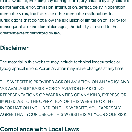
to this website, including any damages or injury caused by any failure of
performance, error, omission, interruption, defect, delay in operation,
computer virus, line failure, or other computer malfunction. In
jurisdictions that do not allow the exclusion or limitation of liability for
consequential or incidental damages, the liability is limited to the
greatest extent permitted by law.
Disclaimer
The material in this website may include technical inaccuracies or
typographical errors. Acron Aviation may make changes at any time.
THIS WEBSITE IS PROVIDED ACRON AVIATION ON AN "AS IS" AND
"AS AVAILABLE" BASIS. ACRON AVIATION MAKES NO
REPRESENTATIONS OR WARRANTIES OF ANY KIND, EXPRESS OR
IMPLIED, AS TO THE OPERATION OF THIS WEBSITE OR THE
INFORMATION INCLUDED ON THIS WEBSITE. YOU EXPRESSLY
AGREE THAT YOUR USE OF THIS WEBSITE IS AT YOUR SOLE RISK.
Compliance with Local Laws