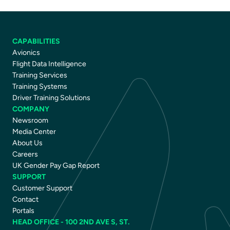
CAPABILITIES
Avionics
Flight Data Intelligence
Training Services
Training Systems
Driver Training Solutions
COMPANY
Newsroom
Media Center
About Us
Careers
UK Gender Pay Gap Report
SUPPORT
Customer Support
Contact
Portals
HEAD OFFICE - 100 2ND AVE S, ST.