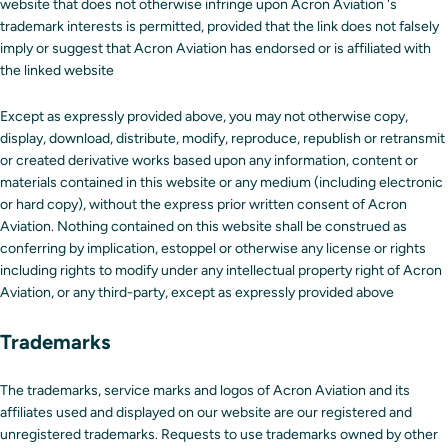
website that does not otherwise infringe upon Acron Aviation 's
trademark interests is permitted, provided that the link does not falsely
imply or suggest that Acron Aviation has endorsed or is affiliated with
the linked website
Except as expressly provided above, you may not otherwise copy,
display, download, distribute, modify, reproduce, republish or retransmit
or created derivative works based upon any information, content or
materials contained in this website or any medium (including electronic
or hard copy), without the express prior written consent of Acron
Aviation. Nothing contained on this website shall be construed as
conferring by implication, estoppel or otherwise any license or rights
including rights to modify under any intellectual property right of Acron
Aviation, or any third-party, except as expressly provided above
Trademarks
The trademarks, service marks and logos of Acron Aviation and its
affiliates used and displayed on our website are our registered and
unregistered trademarks. Requests to use trademarks owned by other