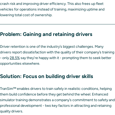
crash risk and improving driver efficiency. This also frees up fleet
vehicles for operations instead of training, maximizing uptime and
lowering total cost of ownership.
Problem: Gaining and retaining drivers
Driver retention is one of the industry’s biggest challenges. Many
drivers report dissatisfaction with the quality of their company’s training
- only
28.5%
say they’re happy with it - prompting them to seek better
opportunities elsewhere.
Solution: Focus on building driver skills
TranSim™ enables drivers to train safely in realistic conditions, helping
them build confidence before they get behind the wheel. Enhanced
simulator training demonstrates a company’s commitment to safety and
professional development - two key factors in attracting and retaining
quality drivers.