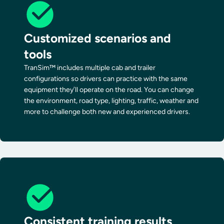
Customized scenarios and
tools
TranSim™ includes multiple cab and trailer
configurations so drivers can practice with the same
equipment they’ll operate on the road. You can change
the environment, road type, lighting, traffic, weather and
more to challenge both new and experienced drivers.
Consistent training results