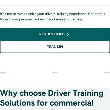
It’s time to revolutionize your drivers’ training experience. Contact us
today to get personalized setup and simulator training.
REQUEST INFO
TRANSIM
Why choose Driver Training
Solutions for commercial