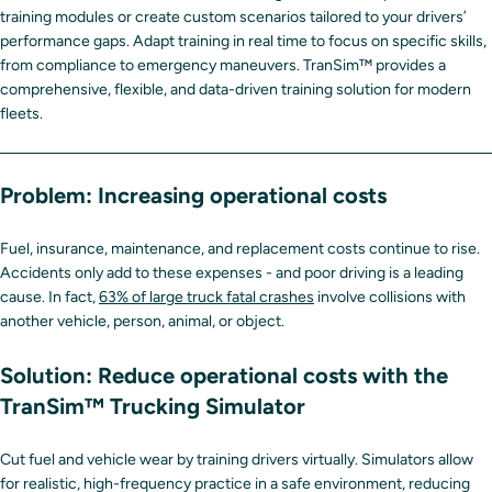
training modules or create custom scenarios tailored to your drivers’
performance gaps. Adapt training in real time to focus on specific skills,
from compliance to emergency maneuvers. TranSim™ provides a
comprehensive, flexible, and data-driven training solution for modern
fleets.
Problem: Increasing operational costs
Fuel, insurance, maintenance, and replacement costs continue to rise.
Accidents only add to these expenses - and poor driving is a leading
cause. In fact,
63% of large truck fatal crashes
involve collisions with
another vehicle, person, animal, or object.
Solution:
Reduce operational costs with the
TranSim™ Trucking Simulator
Cut fuel and vehicle wear by training drivers virtually. Simulators allow
for realistic, high-frequency practice in a safe environment, reducing