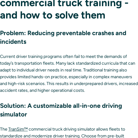
commercial truck training -
and how to solve them
Problem: Reducing preventable crashes and
incidents
Current driver training programs often fail to meet the demands of
today’s transportation fleets. Many lack standardized curricula that can
adapt to individual driver needs in real time. Traditional training also
provides limited hands-on practice, especially in complex maneuvers
and high-risk scenarios. This results in underprepared drivers, increased
accident rates, and higher operational costs.
Solution: A customizable all-in-one driving
simulator
The
TranSim™
commercial truck driving simulator allows fleets to
standardize and modernize driver training. Choose from pre-built