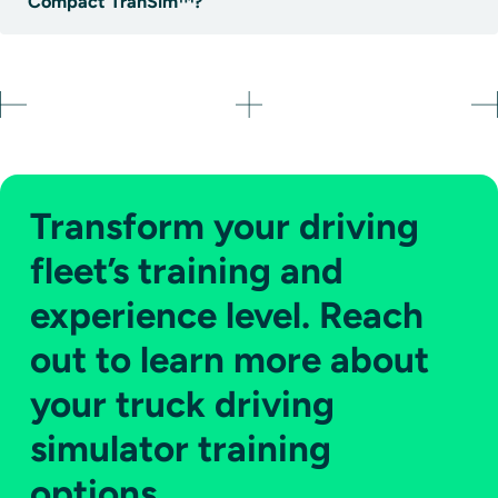
Compact TranSim™?
Transform your driving
fleet’s training and
experience level. Reach
out to learn more about
your truck driving
simulator training
options.