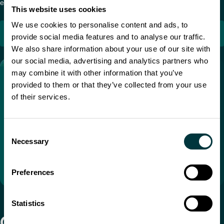
emergency maneuvers and pre-trip inspections.
This website uses cookies
We use cookies to personalise content and ads, to
TRANSIM
provide social media features and to analyse our traffic.
We also share information about your use of our site with
our social media, advertising and analytics partners who
may combine it with other information that you’ve
provided to them or that they’ve collected from your use
of their services.
Consent
Necessary
Selection
Preferences
Statistics
Compact TranSim™ trucking