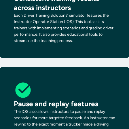
across instructors
Each Driver Training Solutions’ simulator features the
Instructor Operator Station (IOS). This tool assists
trainers with implementing scenarios and grading driver
performance. It also provides educational tools to
streamline the teaching process.
Pause and replay features
The IOS also allows instructors to pause and replay
scenarios for more targeted feedback. An instructor can
rewind to the exact moment a trucker made a driving