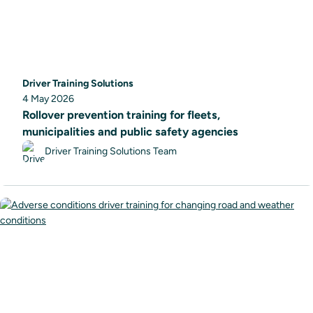
Driver Training Solutions
4 May 2026
Rollover prevention training for fleets,
municipalities and public safety agencies
Driver Training Solutions Team