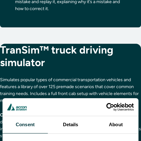
mistake and replay it, explaining why it’s a mistake and
how to correct it.
TranSim™ truck driving
simulator
Simulates popular types of commercial transportation vehicles and
features a library of over 125 premade scenarios that cover common
training needs. Includes a full front cab setup with vehicle elements for
muscle memory practice.
Curriculum includes:
Decision driving, defensive driving, distracted
driving, close quarters maneuvering, lane changes, negotiating
Consent
Details
About
intersections, rollover prevention, fuel management, adverse conditions
such as winter driving and night and fog, fatigue management,