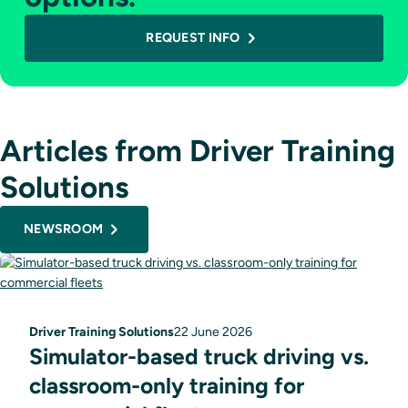
REQUEST INFO
Articles from Driver Training
Solutions
NEWSROOM
Driver Training Solutions
22 June 2026
Simulator-based truck driving vs.
classroom-only training for