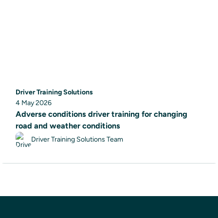
Driver Training Solutions
4 May 2026
Adverse conditions driver training for changing
road and weather conditions
Driver Training Solutions Team