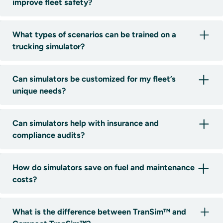
improve fleet safety?
What types of scenarios can be trained on a
trucking simulator?
Can simulators be customized for my fleet’s
unique needs?
Can simulators help with insurance and
compliance audits?
How do simulators save on fuel and maintenance
costs?
What is the difference between TranSim™ and