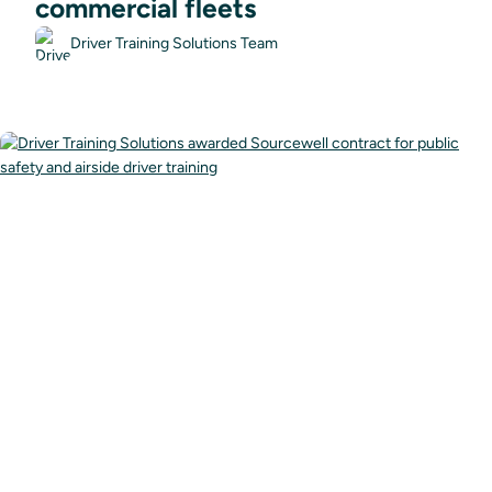
commercial fleets
Driver Training Solutions Team