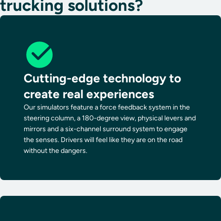
trucking solutions?
Cutting-edge technology to
create real experiences
Our simulators feature a force feedback system in the
steering column, a 180-degree view, physical levers and
mirrors and a six-channel surround system to engage
the senses. Drivers will feel like they are on the road
without the dangers.