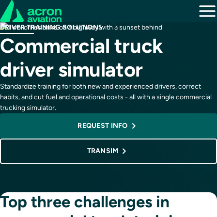
DRIVER TRAINING SOLUTIONS
Commercial truck
driver simulator
Standardize training for both new and experienced drivers, correct
habits, and cut fuel and operational costs - all with a single commercial
trucking simulator.
REQUEST INFO
TRANSIM
Top three challenges in