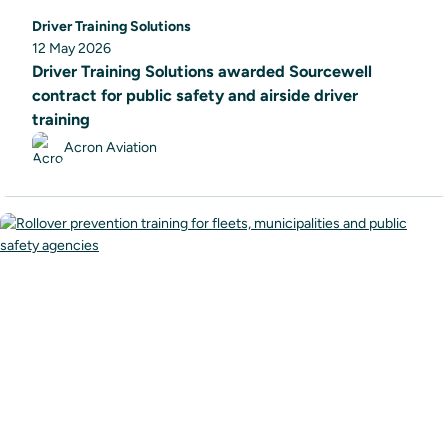
Driver Training Solutions
12 May 2026
Driver Training Solutions awarded Sourcewell
contract for public safety and airside driver
training
Acron Aviation