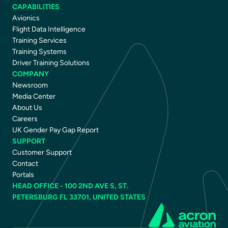
CAPABILITIES
Avionics
Flight Data Intelligence
Training Services
Training Systems
Driver Training Solutions
COMPANY
Newsroom
Media Center
About Us
Careers
UK Gender Pay Gap Report
SUPPORT
Customer Support
Contact
Portals
HEAD OFFICE - 100 2ND AVE S, ST.
PETERSBURG FL 33701, UNITED STATES