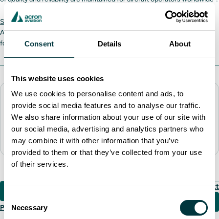
SRVIVR25
is a 25-hour cockpit voice recorder standard on all new
Airbus platforms and widely retrofitted across airline fleets. It is valued
for its reliability and functionality.
Consent
Details
About
This website uses cookies
We use cookies to personalise content and ads, to
About the author
provide social media features and to analyse our traffic.
Acron Aviation
We also share information about your use of our site with
External Communications, Head Office
our social media, advertising and analytics partners who
marketing.cts@acronaviation.com
may combine it with other information that you’ve
provided to them or that they’ve collected from your use
of their services.
Next
Consent
Necessary
Previous
Selection