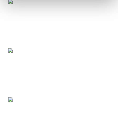
Avionics
Flight Data Intelligence
Training Systems