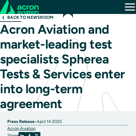
BACK TO NEWSROOM
Acron Aviation and
market-leading test
specialists Spherea
Tests & Services enter
into long-term
agreement
Press Release
•
April 14 2025
Acron Aviation
Share