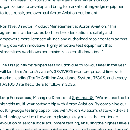
This multi-year collaboration leverages the strengths of both
organizations to develop and bring to market cutting-edge equipment
to test, repair, and overhaul Acron Aviation equipment.
Ron Nye, Director, Product Management at Acron Aviation. “This
agreement underscores both parties’ dedication to safety and
empowers more licensed airlines and authorized repair centers across
the globe with innovative, highly effective test equipment that
streamlines workflows and minimizes aircraft downtime.”
The first jointly developed test solution due to roll-out later in the year
will facilitate Acron Aviation’s
SRVIVR25 recorder product line
, with
market-leading
Traffic Collision Avoidance System
, T³CAS, and legacy
FA2100 Data Recorders
to follow in 2026.
Loup Foussereau, Managing Director at
Spherea US
. “We are excited to
sign this multi-year partnership with Acron Aviation. By combining our
cutting-edge testing capabilities with Acron Aviation’s state-of-the-art
technology, we look forward to playing a key role in the continued
evolution of aeronautical equipment testing, ensuring the highest levels
of quality and reliability are maintained for aircraft operators worldwide”: