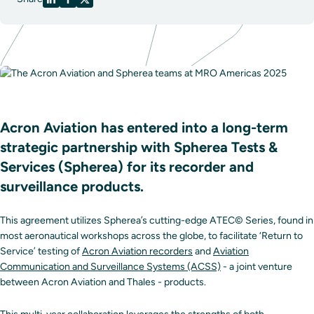
Acron Aviation has entered into a long-term
strategic partnership with Spherea Tests &
Services (Spherea) for its recorder and
surveillance products.
This agreement utilizes Spherea’s cutting-edge ATEC© Series, found in
most aeronautical workshops across the globe, to facilitate ‘Return to
Service’ testing of
Acron Aviation recorders
and
Aviation
Communication and Surveillance Systems (ACSS)
- a joint venture
between Acron Aviation and Thales - products.