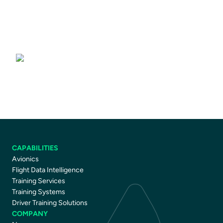
Training Services
CAPABILITIES
Avionics
Flight Data Intelligence
Training Services
Training Systems
Driver Training Solutions
COMPANY