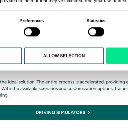
 provided to them or that they’ve collected from your use of their
te custom situations or adjust the difficulty of any scenario dep
Preferences
Statistics
training more efficient with Dri
iving simulators
a lot of time for driving-focused businesses. Without simulation,
ALLOW SELECTION
d ensure they’re safe on the road. Standard training involves tra
 the ideal solution. The entire process is accelerated, providing
 With the available scenarios and customization options, trainer
hing.
DRIVING SIMULATORS