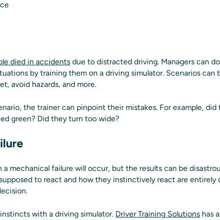
nce
le died in accidents
due to distracted driving. Managers can do
ituations by training them on a driving simulator. Scenarios can
et, avoid hazards, and more.
enario, the trainer can pinpoint their mistakes. For example, did
rned green? Did they turn too wide?
ilure
a mechanical failure will occur, but the results can be disastr
 supposed to react and how they instinctively react are entirely 
ecision.
instincts with a driving simulator.
Driver Training Solutions
has a 