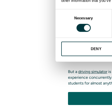
other information that you’ve
Instructors can also crea
needs.
Consent
Necessary
Selection
Make driver 
Solutions dr
Driver training consumes 
DENY
drivers simultaneously an
trainees one at a time.
But a
driving simulator
is
experience concurrently.
students for almost anyt