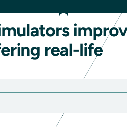
imulators impro
ering real-life