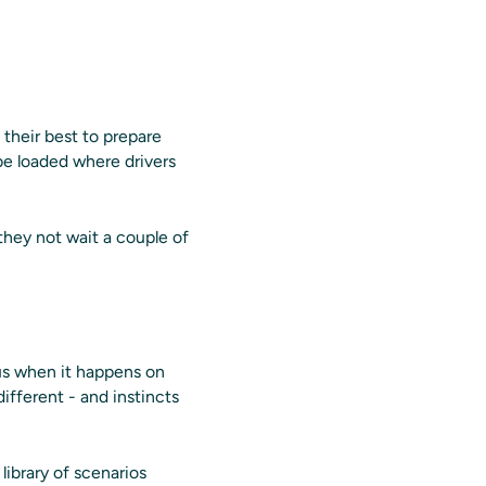
 their best to prepare
 be loaded where drivers
 they not wait a couple of
ous when it happens on
different - and instincts
library of scenarios