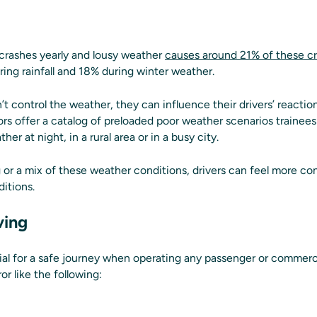
crashes yearly and lousy weather
causes around 21% of these c
ing rainfall and 18% during winter weather.
t control the weather, they can influence their drivers’ reactions
tors offer a catalog of preloaded poor weather scenarios trainee
er at night, in a rural area or in a busy city.
og or a mix of these weather conditions, drivers can feel more co
itions.
ving
cial for a safe journey when operating any passenger or commerc
r like the following: