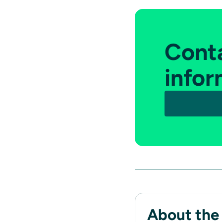
Conta
infor
About the