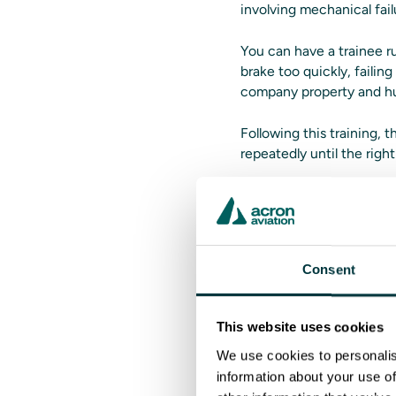
involving mechanical failu
You can have a trainee r
brake too quickly, failin
company property and h
Following this training,
repeatedly until the rig
Instructors 
Training often runs into
Consent
standardization. Manager
simulators.
This website uses cookies
All instructors can acce
and playback. Training ses
We use cookies to personalis
understanding.
information about your use of