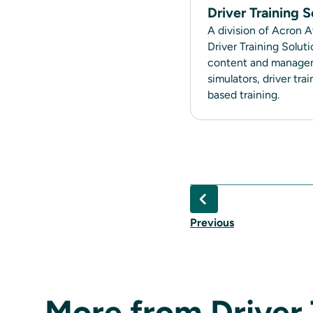
Driver Training S
A division of Acron A
Driver Training Solut
content and manageme
simulators, driver tr
based training.
Previous
More from Driver 