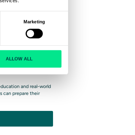
 services.
ending on the trainee’s
Marketing
ver Training
 you can’t train multiple
ALLOW ALL
ining and riding with
 education and real-world
s can prepare their