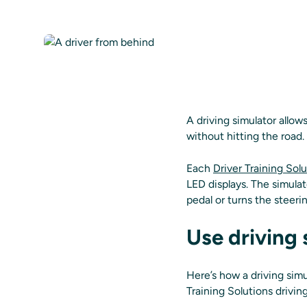
A driving simulator allow
without hitting the road.
Each
Driver Training Solu
LED displays. The simulat
pedal or turns the steerin
Use driving 
Here’s how a driving simul
Training Solutions drivin