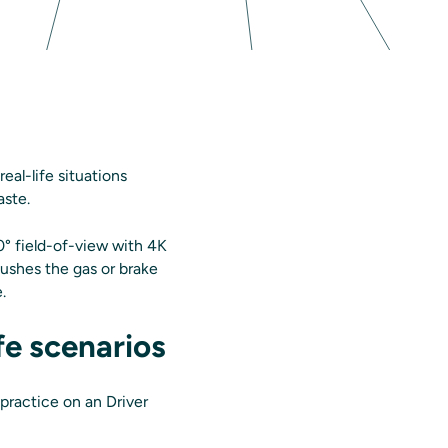
eal-life situations
aste.
0° field-of-view with 4K
pushes the gas or brake
e.
fe scenarios
n practice on an Driver