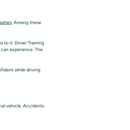
rashes
. Among these
 to it. Driver Training
s can experience. The
nfident while driving
ial vehicle. Accidents