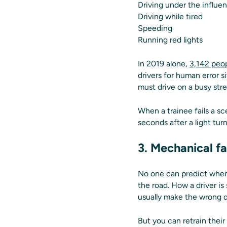
Driving under the influe
Driving while tired
Speeding
Running red lights
In 2019 alone,
3,142 peop
drivers for human error s
must drive on a busy stre
When a trainee fails a sc
seconds after a light tu
3. Mechanical fa
No one can predict when 
the road. How a driver is
usually make the wrong d
But you can retrain their 