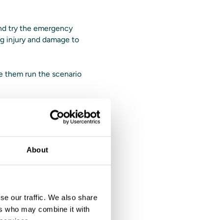
and try the emergency
ing injury and damage to
ve them run the scenario
with
hods without
About
 Solutions driving
er-action review (AAR)
he trainee for better
se our traffic. We also share
ers who may combine it with