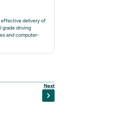
 effective delivery of
 grade driving
ines and computer-
Next