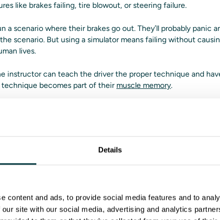
res like brakes failing, tire blowout, or steering failure.
un a scenario where their brakes go out. They’ll probably panic 
g the scenario. But using a simulator means failing without caus
uman lives.
 the instructor can teach the driver the proper technique and ha
ht technique becomes part of their
muscle memory
.
have a variety of tools to work 
 issues where different instructors have different teaching met
Details
s don’t have to worry about inconsistencies with Driver Training
ss the Instructor Operating System with feedback tools like aft
sion information will be available for instructors to share with t
e content and ads, to provide social media features and to analy
 our site with our social media, advertising and analytics partn