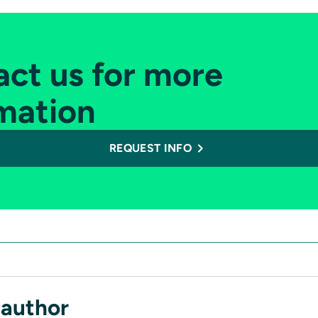
ct us for more
mation
REQUEST INFO
 author