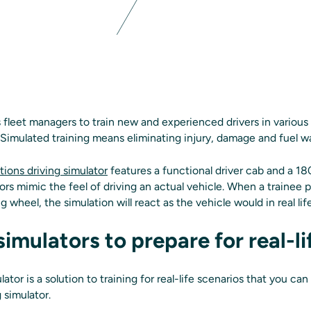
s fleet managers to train new and experienced drivers in various r
 Simulated training means eliminating injury, damage and fuel w
tions driving simulator
features a functional driver cab and a 18
ors mimic the feel of driving an actual vehicle. When a trainee 
g wheel, the simulation will react as the vehicle would in real lif
simulators to prepare for real-li
ator is a solution to training for real-life scenarios that you ca
g simulator.