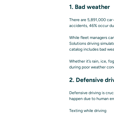
1. Bad weather
There are 5,891,000 car 
accidents, 46% occur dur
While fleet managers can’
Solutions driving simula
catalog includes bad weath
Whether it’s rain, ice, f
during poor weather cond
2. Defensive dri
Defensive driving is cru
happen due to human erro
Texting while driving