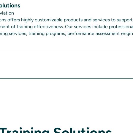
olutions
viation
ions offers highly customizable products and services to support
nt of training effectiveness. Our services include professional
aining services, training programs, performance assessment eng
Training Solutions