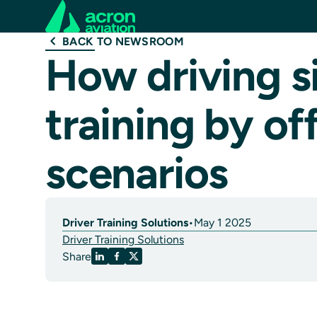
BACK TO NEWSROOM
How driving s
training by off
scenarios
Driver Training Solutions
•
May 1 2025
Driver Training Solutions
Share