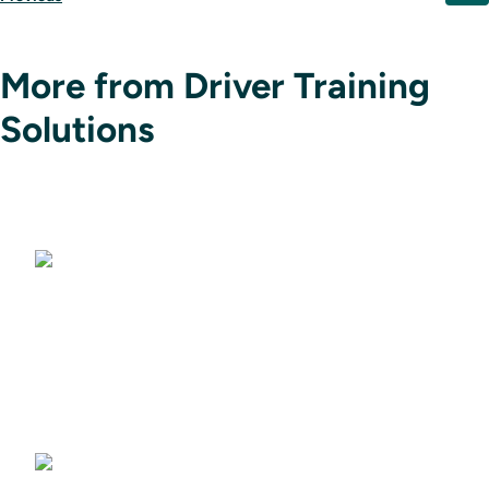
More from Driver Training
Solutions
Driving Simulators
Driver Training Courses