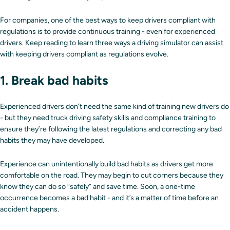
For companies, one of the best ways to keep drivers compliant with
regulations is to provide continuous training - even for experienced
drivers. Keep reading to learn three ways a driving simulator can assist
with keeping drivers compliant as regulations evolve.
1. Break bad habits
Experienced drivers don’t need the same kind of training new drivers do
- but they need truck driving safety skills and compliance training to
ensure they’re following the latest regulations and correcting any bad
habits they may have developed.
Experience can unintentionally build bad habits as drivers get more
comfortable on the road. They may begin to cut corners because they
know they can do so “safely” and save time. Soon, a one-time
occurrence becomes a bad habit - and it’s a matter of time before an
accident happens.