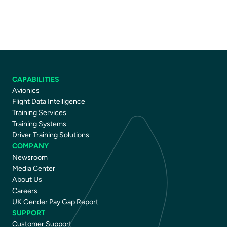
CAPABILITIES
Avionics
Flight Data Intelligence
Training Services
Training Systems
Driver Training Solutions
COMPANY
Newsroom
Media Center
About Us
Careers
UK Gender Pay Gap Report
SUPPORT
Customer Support