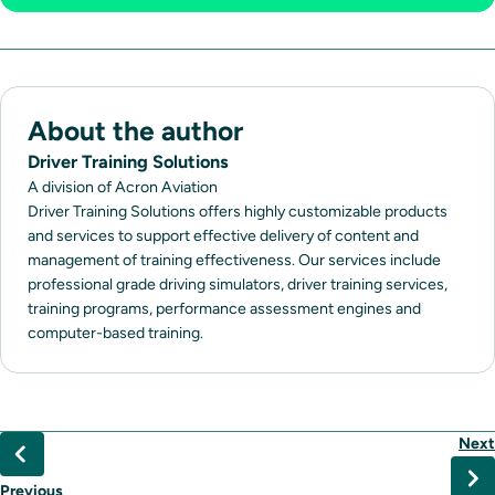
About the author
Driver Training Solutions
A division of Acron Aviation
Driver Training Solutions offers highly customizable products
and services to support effective delivery of content and
management of training effectiveness. Our services include
professional grade driving simulators, driver training services,
training programs, performance assessment engines and
computer-based training.
Next
Previous