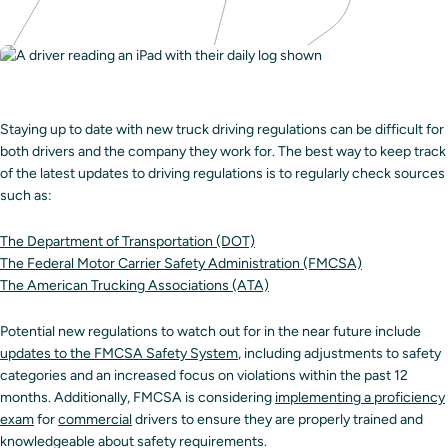
Staying up to date with new truck driving regulations can be difficult for
both drivers and the company they work for. The best way to keep track
of the latest updates to driving regulations is to regularly check sources
such as:
The Department of Transportation (DOT)
The Federal Motor Carrier Safety Administration (FMCSA)
The American Trucking Associations (ATA)
Potential new regulations to watch out for in the near future include
updates to the FMCSA Safety System
, including adjustments to safety
categories and an increased focus on violations within the past 12
months. Additionally, FMCSA is considering
implementing a proficiency
exam
for
commercial
drivers to ensure they are properly trained and
knowledgeable about safety requirements.