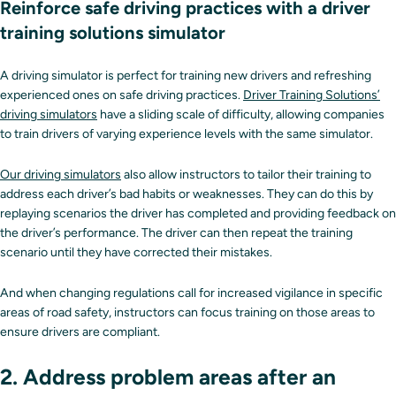
Reinforce safe driving practices with a driver
training solutions simulator
A driving simulator is perfect for training new drivers and refreshing
experienced ones on safe driving practices.
Driver Training Solutions’
driving simulators
have a sliding scale of difficulty, allowing companies
to train drivers of varying experience levels with the same simulator.
Our driving simulators
also allow instructors to tailor their training to
address each driver’s bad habits or weaknesses. They can do this by
replaying scenarios the driver has completed and providing feedback on
the driver’s performance. The driver can then repeat the training
scenario until they have corrected their mistakes.
And when changing regulations call for increased vigilance in specific
areas of road safety, instructors can focus training on those areas to
ensure drivers are compliant.
2. Address problem areas after an