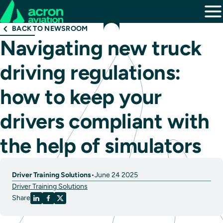
BACK TO NEWSROOM
Navigating new truck
driving regulations:
how to keep your
drivers compliant with
the help of simulators
Driver Training Solutions
•
June 24 2025
Driver Training Solutions
Share