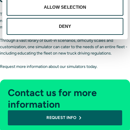
ALLOW SELECTION
The best way to keep drivers’ skills sharp is to continuously train them,
no matter their experience level. A
Driver Training Solutions simulator
DENY
makes this easy.
Through a vast library of built-in scenarios, difficulty scales and
customization, one simulator can cater to the needs of an entire fleet -
including educating the fleet on new truck driving regulations.
Request more information about our simulators today.
Contact us for more
information
REQUEST INFO