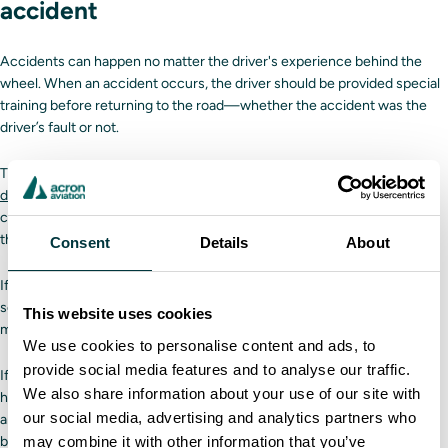
accident
Accidents can happen no matter the driver's experience behind the
wheel. When an accident occurs, the driver should be provided special
training before returning to the road—whether the accident was the
driver’s fault or not.
Thanks to its custom scenario builder, a
Driver Training Solutions truck
driving simulator
is a helpful training tool in this situation. Companies
can create unique scenarios based on their needs, such as recreating
the events that led up to an accident.
Consent
Details
About
If the accident was the trucker’s fault, then the company can create
scenarios, or even an entire course, to address the mistakes the driver
This website uses cookies
made before the accident occurred.
We use cookies to personalise content and ads, to
provide social media features and to analyse our traffic.
If the accident wasn’t the driver's fault, scenarios can be created to
We also share information about your use of our site with
hone the driver’s reactions in a similar situation. The better a driver can
our social media, advertising and analytics partners who
anticipate and react to other drivers’ behaviors, the safer everyone will
may combine it with other information that you’ve
be.