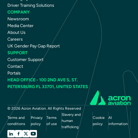
Driver Training Solutions
COMPANY
Newsroom
Media Center
About Us
Careers
UK Gender Pay Gap Report
SUPPORT
Customer Support
Contact
Portals
HEAD OFFICE - 100 2ND AVE S, ST.
PETERSBURG FL 33701, UNITED STATES
© 2026 Acron Aviation. All Rights Reserved
Slavery and
Terms and
Privacy
Terms
Cookie
AI
human
conditions
policy
of use
policy
information
trafficking