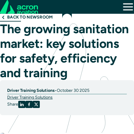
BACK TO NEWSROOM
The growing sanitation
market: key solutions
for safety, efficiency
and training
Driver Training Solutions
•
October 30 2025
Driver Training Solutions
Share