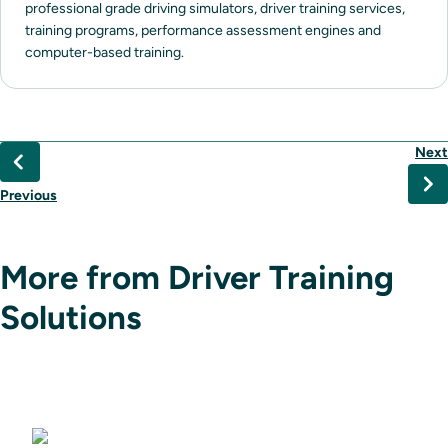
professional grade driving simulators, driver training services,
training programs, performance assessment engines and
computer-based training.
Next
Previous
More from Driver Training
Solutions
Driving Simulators