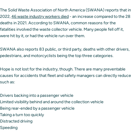
The Solid Waste Association of North America (SWANA) reports that in
2022,
46 waste industry workers died
- an increase compared to the 28
deaths in 2021. According to SWANA, common reasons for the
fatalities involved the waste collector vehicle. Many people fell off it,
were hit by it, or had the vehicle run over them.
SWANA also reports 83 public, or third party, deaths with other drivers,
pedestrians, and motorcyclists being the top three categories.
Hope is not lost for the industry, though. There are many preventable
causes for accidents that fleet and safety managers can directly reduce
such as:
Drivers backing into a passenger vehicle
Limited visibility behind and around the collection vehicle
Being rear-ended by a passenger vehicle
Taking a turn too quickly
Distracted driving
Speeding