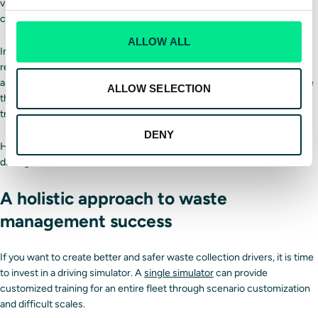
vibrations to mimic being in the vehicle, and changes based on road
conditions.
ALLOW ALL
In addition,
Driver Training Solutions
simulators allow for scenario
replayability, which is perfect for drivers who are struggling in specific
areas. Drivers can practice repeatedly until they successfully complete
ALLOW SELECTION
the scenario. We also provide instructor tools to create more effective
training sessions.
DENY
Have drivers practice without worrying about injuries or vehicle
damage, and save fuel costs as well.
A holistic approach to waste
management success
If you want to create better and safer waste collection drivers, it is time
to invest in a driving simulator. A
single simulator
can provide
customized training for an entire fleet through scenario customization
and difficult scales.