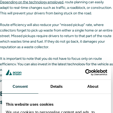
Depending on the technology employed
, route planning can easily
adapt to real-time changes such as traffic, a roadblock, or construction.
This will prevent your drivers from being stuck on the road.
Route efficiency will also reduce your “missed pickup” rate, where
collectors forget to pick up waste from either a single home or an entire
street. Missed pickups require drivers to return to that part of the route
which wastes time and fuel. If they do not go back, it damages your
reputation as a waste collector.
It is important to note that you do not have to focus only on route
efficiency. You can also invest in the latest technology for the vehicle as
well. Along with the aforementioned cameras, you can install driver
monitoring systems. These systems will collect driver data which can
inform where training is needed.
Consent
Details
About
Effective training programs for
sanitation drivers
This website uses cookies
We use cookies to personalise content and ads, to