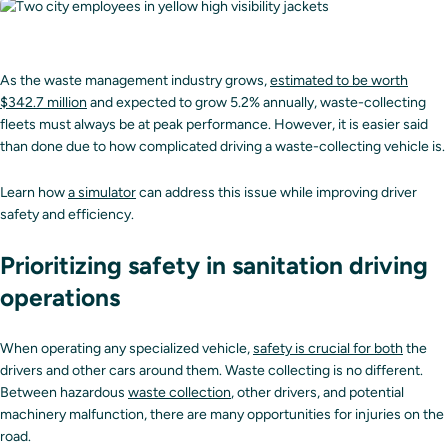
As the waste management industry grows,
estimated to be worth
$342.7 million
and expected to grow 5.2% annually, waste-collecting
fleets must always be at peak performance. However, it is easier said
than done due to how complicated driving a waste-collecting vehicle is.
Learn how
a simulator
can address this issue while improving driver
safety and efficiency.
Prioritizing safety in sanitation driving
operations
When operating any specialized vehicle,
safety is crucial for both
the
drivers and other cars around them. Waste collecting is no different.
Between hazardous
waste collection
, other drivers, and potential
machinery malfunction, there are many opportunities for injuries on the
road.