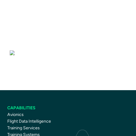
Driver Training Courses
CAPABILITIES
Avionics
Flight Data Intelligence
Training Services
Training Systems