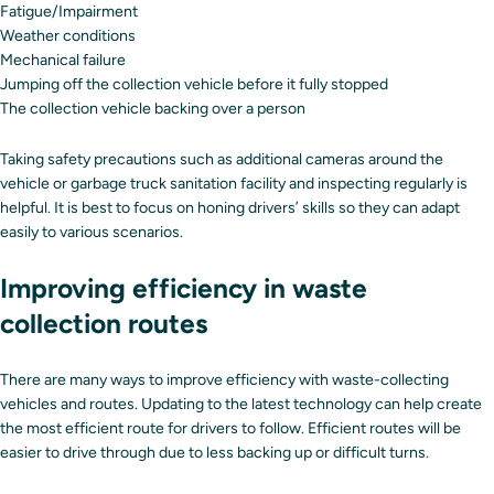
Fatigue/Impairment
Weather conditions
Mechanical failure
Jumping off the collection vehicle before it fully stopped
The collection vehicle backing over a person
Taking safety precautions such as additional cameras around the
vehicle or garbage truck sanitation facility and inspecting regularly is
helpful. It is best to focus on honing drivers’ skills so they can adapt
easily to various scenarios.
Improving efficiency in waste
collection routes
There are many ways to improve efficiency with waste-collecting
vehicles and routes. Updating to the latest technology can help create
the most efficient route for drivers to follow. Efficient routes will be
easier to drive through due to less backing up or difficult turns.