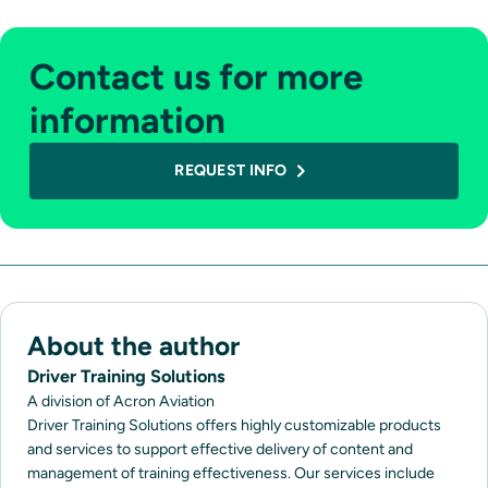
Contact us for more
information
REQUEST INFO
About the author
Driver Training Solutions
A division of Acron Aviation
Driver Training Solutions offers highly customizable products
and services to support effective delivery of content and
management of training effectiveness. Our services include