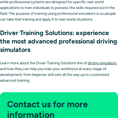
while professional systems are designed for specific real-world
applications to train individuals to possess the skills required out in the
field. The purpose of training using professional simulators is so people
can take that training and apply it to real-world situations.
Driver Training Solutions: experience
the most advanced professional driving
simulators
Learn more about the Driver Training Solutions line of
driving simulators
and how they can help you train your workforce at every stage of
development, from beginner skill sets all the way up to customized
advanced training.
Contact us for more
information