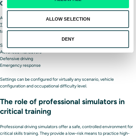
Customization
Advanced professional driving simulators like those offered by
Driver
ALLOW SELECTION
Training Solutions
allow trainers to create unique scenarios in addition
to predefined vehicle configurations and scenarios. This can include:
DENY
Safety courses
Advanced maneuvers
Defensive driving
Emergency response
Settings can be configured for virtually any scenario, vehicle
configuration and occupational difficulty level.
The role of professional simulators in
critical training
Professional driving simulators offer a safe, controlled environment for
critical skills training. They provide a low-risk means to practice high-