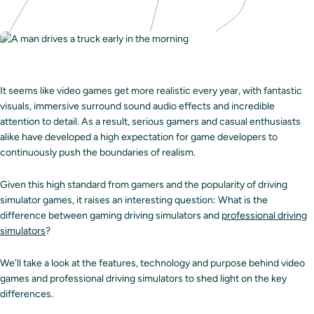
It seems like video games get more realistic every year, with fantastic
visuals, immersive surround sound audio effects and incredible
attention to detail. As a result, serious gamers and casual enthusiasts
alike have developed a high expectation for game developers to
continuously push the boundaries of realism.
Given this high standard from gamers and the popularity of driving
simulator games, it raises an interesting question: What is the
difference between gaming driving simulators and
professional driving
simulators
?
We’ll take a look at the features, technology and purpose behind video
games and professional driving simulators to shed light on the key
differences.