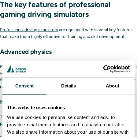
The key features of professional
gaming driving simulators
Professional driving simulators
are equipped with several key features
that make them highly effective for training and skill development.
Advanced physics
Professional driving simulators replicate the unique handling of different
vehicles and how they accelerate and brake while offering real-time
feedback for tire blowouts, balancing sensitive carrying loads and other
Consent
Details
About
real-life conditions.
High-fidelity hardware
This website uses cookies
Top-of-the-line driving simulators are equipped with advanced motion
We use cookies to personalise content and ads, to
platforms that provide:
provide social media features and to analyse our traffic.
We also share information about your use of our site with