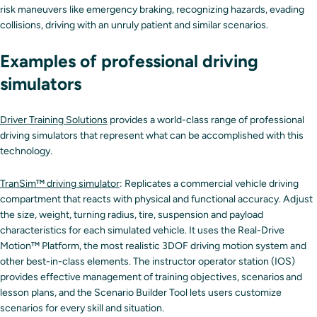
risk maneuvers like emergency braking, recognizing hazards, evading
collisions, driving with an unruly patient and similar scenarios.
Examples of professional driving
simulators
Driver Training Solutions
provides a world-class range of professional
driving simulators that represent what can be accomplished with this
technology.
TranSim™ driving simulator
: Replicates a commercial vehicle driving
compartment that reacts with physical and functional accuracy. Adjust
the size, weight, turning radius, tire, suspension and payload
characteristics for each simulated vehicle. It uses the Real-Drive
Motion™ Platform, the most realistic 3DOF driving motion system and
other best-in-class elements. The instructor operator station (IOS)
provides effective management of training objectives, scenarios and
lesson plans, and the Scenario Builder Tool lets users customize
scenarios for every skill and situation.