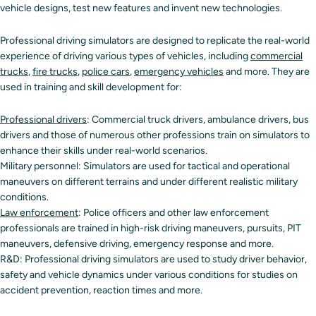
vehicle designs, test new features and invent new technologies.
Professional driving simulators are designed to replicate the real-world
experience of driving various types of vehicles, including
commercial
trucks
,
fire trucks
,
police cars
,
emergency vehicles
and more. They are
used in training and skill development for:
Professional drivers
: Commercial truck drivers, ambulance drivers, bus
drivers and those of numerous other professions train on simulators to
enhance their skills under real-world scenarios.
Military personnel: Simulators are used for tactical and operational
maneuvers on different terrains and under different realistic military
conditions.
Law enforcement
: Police officers and other law enforcement
professionals are trained in high-risk driving maneuvers, pursuits, PIT
maneuvers, defensive driving, emergency response and more.
R&D: Professional driving simulators are used to study driver behavior,
safety and vehicle dynamics under various conditions for studies on
accident prevention, reaction times and more.