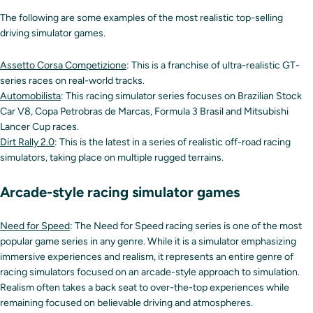
The following are some examples of the most realistic top-selling
driving simulator games.
Assetto Corsa Competizione
: This is a franchise of ultra-realistic GT-
series races on real-world tracks.
Automobilista
: This racing simulator series focuses on Brazilian Stock
Car V8, Copa Petrobras de Marcas, Formula 3 Brasil and Mitsubishi
Lancer Cup races.
Dirt Rally 2.0
: This is the latest in a series of realistic off-road racing
simulators, taking place on multiple rugged terrains.
Arcade-style racing simulator games
Need for Speed
: The Need for Speed racing series is one of the most
popular game series in any genre. While it is a simulator emphasizing
immersive experiences and realism, it represents an entire genre of
racing simulators focused on an arcade-style approach to simulation.
Realism often takes a back seat to over-the-top experiences while
remaining focused on believable driving and atmospheres.