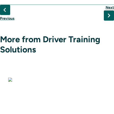
Next
Previous
More from Driver Training
Solutions
Driving Simulators