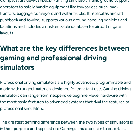
Compact Airside-Pushback™ driving simulator
: Trains ground support
operators to safely handle equipment like towbarless push-back
tractors, baggage conveyors and water trucks. It replicates aircraft
pushback and towing, supports various ground handling vehicles and
locations and includes a customizable database for airport or gate
layouts.
What are the key differences between
gaming and professional driving
simulators
Professional driving simulators are highly advanced, programmable and
made with rugged materials designed for constant use. Gaming driving
simulators can range from inexpensive beginner-level hardware with
the most basic features to advanced systems that rival the features of
professional simulators.
The greatest defining difference between the two types of simulators is
in their purpose and application: Gaming simulators aim to entertain,