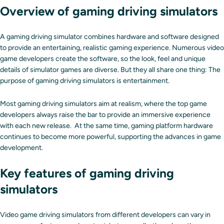
Overview of gaming driving simulators
A gaming driving simulator combines hardware and software designed
to provide an entertaining, realistic gaming experience. Numerous video
game developers create the software, so the look, feel and unique
details of simulator games are diverse. But they all share one thing: The
purpose of gaming driving simulators is entertainment.
Most gaming driving simulators aim at realism, where the top game
developers always raise the bar to provide an immersive experience
with each new release. At the same time, gaming platform hardware
continues to become more powerful, supporting the advances in game
development.
Key features of gaming driving
simulators
Video game driving simulators from different developers can vary in