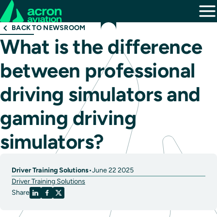
BACK TO NEWSROOM
What is the difference
between professional
driving simulators and
gaming driving
simulators?
Driver Training Solutions
•
June 22 2025
Driver Training Solutions
Share