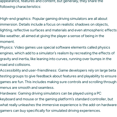
appearance, features and content, but generally, they share the
following characteristics:
High-end graphics: Popular gaming driving simulators are all about
immersion. Details include a focus on realistic shadows on objects,
lighting, reflective surfaces and materials and even atmospheric effects
like weather, all aimed at giving the player a sense of being in the
moment.
Physics: Video games use special software elements called physics
engines, which add to a simulator’s realism by recreating the effects of
gravity and inertia, like leaning into curves, running over bumps in the
road and collisions.
Accessibility and user-friendliness: Game developers rely on large beta
testing groups to give feedback about features and playability to ensure
games are fun. This includes making sure controls and scrolling through
menus are smooth and seamless.
Hardware: Gaming driving simulators can be played using a PC
keyboard and mouse or the gaming platform’s standard controller, but
what really unleashes the immersive experience is the add-on hardware
gamers can buy specifically for simulated driving experiences.