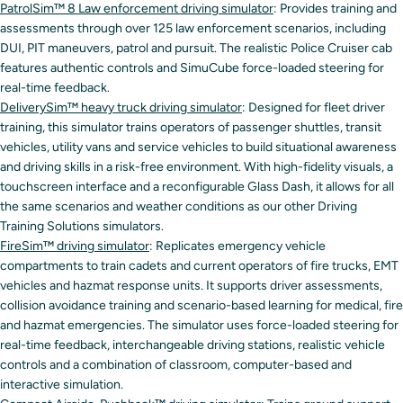
PatrolSim™ 8 Law enforcement driving simulator
: Provides training and
assessments through over 125 law enforcement scenarios, including
DUI, PIT maneuvers, patrol and pursuit. The realistic Police Cruiser cab
features authentic controls and SimuCube force-loaded steering for
real-time feedback.
DeliverySim™ heavy truck driving simulator
: Designed for fleet driver
training, this simulator trains operators of passenger shuttles, transit
vehicles, utility vans and service vehicles to build situational awareness
and driving skills in a risk-free environment. With high-fidelity visuals, a
touchscreen interface and a reconfigurable Glass Dash, it allows for all
the same scenarios and weather conditions as our other Driving
Training Solutions simulators.
FireSim™ driving simulator
: Replicates emergency vehicle
compartments to train cadets and current operators of fire trucks, EMT
vehicles and hazmat response units. It supports driver assessments,
collision avoidance training and scenario-based learning for medical, fire
and hazmat emergencies. The simulator uses force-loaded steering for
real-time feedback, interchangeable driving stations, realistic vehicle
controls and a combination of classroom, computer-based and
interactive simulation.