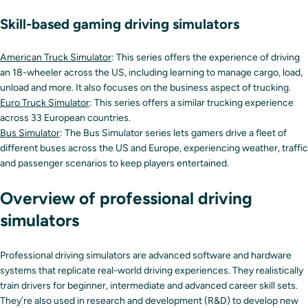
Skill-based gaming driving simulators
American Truck Simulator
: This series offers the experience of driving
an 18-wheeler across the US, including learning to manage cargo, load,
unload and more. It also focuses on the business aspect of trucking.
Euro Truck Simulator
: This series offers a similar trucking experience
across 33 European countries.
Bus Simulator
: The Bus Simulator series lets gamers drive a fleet of
different buses across the US and Europe, experiencing weather, traffic
and passenger scenarios to keep players entertained.
Overview of professional driving
simulators
Professional driving simulators are advanced software and hardware
systems that replicate real-world driving experiences. They realistically
train drivers for beginner, intermediate and advanced career skill sets.
They’re also used in research and development (R&D) to develop new