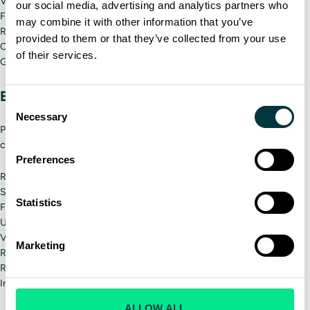
Vibrations and tilting
our social media, advertising and analytics partners who
Force-load steering
may combine it with other information that you’ve
Realistic brake, clutch and accelerator pedals
provided to them or that they’ve collected from your use
Customizable control interfaces that replicate different vehicles
of their services.
Gear shifters
Environmental modeling
Consent
Necessary
Selection
Professional driving simulators offer the most advanced weather
condition emulations and surrounding elements like:
Preferences
Rain
Snow and Ice
Statistics
Fog
Urban, rural and mountainous terrains
Various traffic conditions
Marketing
Road materials and conditions
Roadblocks
Interactions with other vehicles
ALLOW ALL