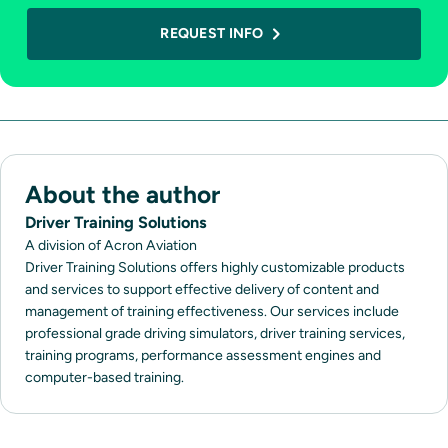
REQUEST INFO
About the author
Driver Training Solutions
A division of Acron Aviation
Driver Training Solutions offers highly customizable products
and services to support effective delivery of content and
management of training effectiveness. Our services include
professional grade driving simulators, driver training services,
training programs, performance assessment engines and
computer-based training.