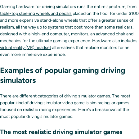
Gaming hardware for driving simulators runs the entire spectrum, from
table-top steering wheels and pedals
placed on the floor for under $100
and
more expensive stand-alone wheels
that offer a greater sense of
realism, all the way up to
systems that cost more
than some real cars,
designed with a high-end computer, monitors, an advanced chair and
mechanics for the ultimate gaming experience. Hardware also includes
virtual reality (VR) headset
alternatives that replace monitors for an
even more immersive experience.
Examples of popular gaming driving
simulators
There are different categories of driving simulator games. The most
popular kind of driving simulator video game is sim racing, or games
focused on realistic racing experiences. Here’s a breakdown of the
most popular driving simulator games:
The most realistic driving simulator games