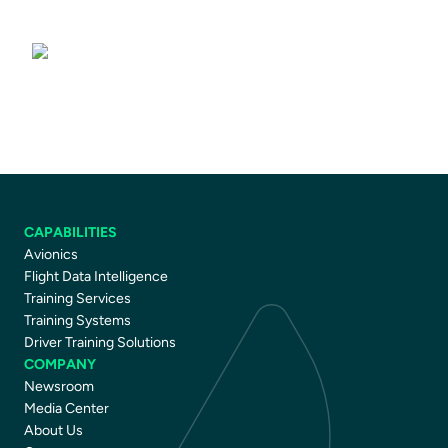
Driver Training Courses
CAPABILITIES
Avionics
Flight Data Intelligence
Training Services
Training Systems
Driver Training Solutions
COMPANY
Newsroom
Media Center
About Us