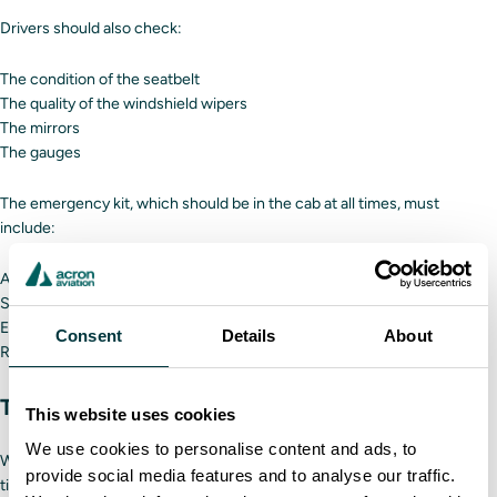
Drivers should also check:
The condition of the seatbelt
The quality of the windshield wipers
The mirrors
The gauges
The emergency kit, which should be in the cab at all times, must
include:
A working fire extinguisher
Safety triangles
Electrical fuses
Consent
Details
About
Red warning flags
Tires
This website uses cookies
We use cookies to personalise content and ads, to
When inspecting the tires, look for any cuts or embedded debris. Also,
provide social media features and to analyse our traffic.
tighten all lug nuts.