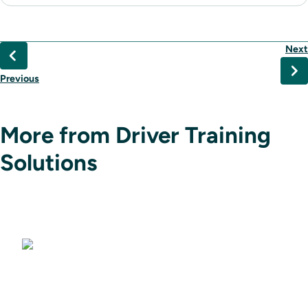
Next
Previous
More from Driver Training
Solutions
Driving Simulators