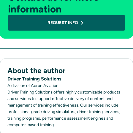
information
REQUEST INFO
About the author
Driver Training Solutions
A division of Acron Aviation
Driver Training Solutions offers highly customizable products
and services to support effective delivery of content and
management of training effectiveness. Our services include
professional grade driving simulators, driver training services,
training programs, performance assessment engines and
computer-based training.