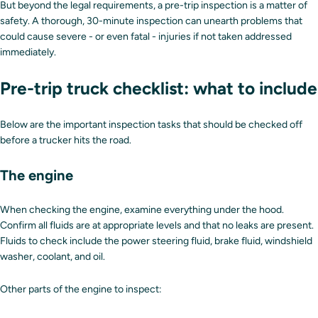
But beyond the legal requirements, a pre-trip inspection is a matter of
safety. A thorough, 30-minute inspection can unearth problems that
could cause severe - or even fatal - injuries if not taken addressed
immediately.
Pre-trip truck checklist: what to include
Below are the important inspection tasks that should be checked off
before a trucker hits the road.
The engine
When checking the engine, examine everything under the hood.
Confirm all fluids are at appropriate levels and that no leaks are present.
Fluids to check include the power steering fluid, brake fluid, windshield
washer, coolant, and oil.
Other parts of the engine to inspect: