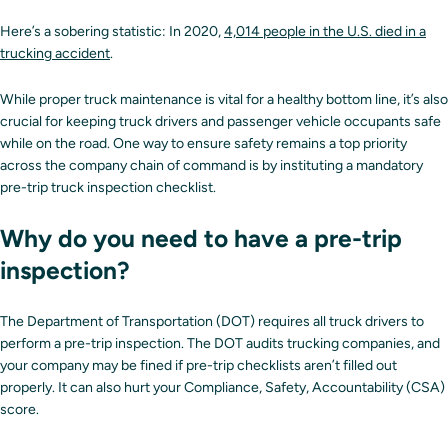
Here’s a sobering statistic: In 2020,
4,014 people in the U.S. died in a
trucking accident
.
While proper truck maintenance is vital for a healthy bottom line, it’s also
crucial for keeping truck drivers and passenger vehicle occupants safe
while on the road. One way to ensure safety remains a top priority
across the company chain of command is by instituting a mandatory
pre-trip truck inspection checklist.
Why do you need to have a pre-trip
inspection?
The Department of Transportation (DOT) requires all truck drivers to
perform a pre-trip inspection. The DOT audits trucking companies, and
your company may be fined if pre-trip checklists aren’t filled out
properly. It can also hurt your Compliance, Safety, Accountability (CSA)
score.