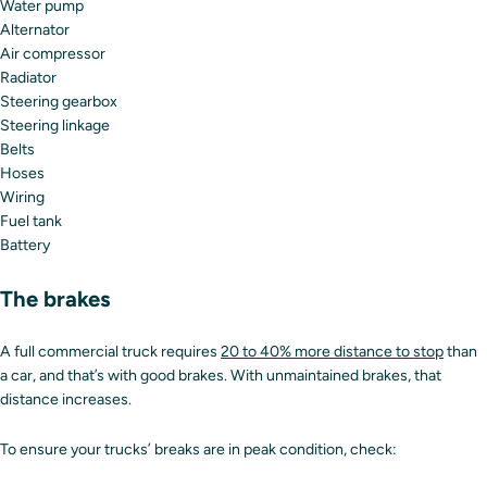
Water pump
Alternator
Air compressor
Radiator
Steering gearbox
Steering linkage
Belts
Hoses
Wiring
Fuel tank
Battery
The brakes
A full commercial truck requires
20 to 40% more distance to stop
than
a car, and that’s with good brakes. With unmaintained brakes, that
distance increases.
To ensure your trucks’ breaks are in peak condition, check: