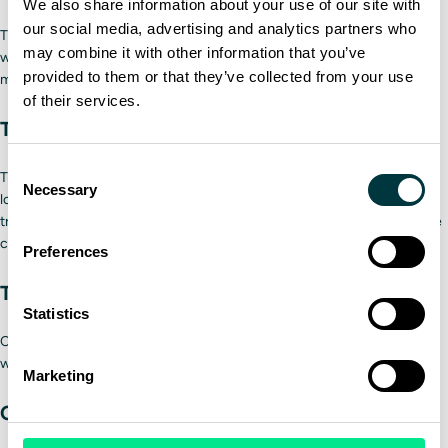
We also share information about your use of our site with
our social media, advertising and analytics partners who
Tire treads need to be deep to grip wet or snowy roads securely. Tires
may combine it with other information that you’ve
with low air pressure may cause a tire blowout. They can also lead to
provided to them or that they’ve collected from your use
more frequent refueling.
of their services.
The trailer
Consent
Trailers are important to inspect because of their large size and heavy
Necessary
Selection
loads, which can vary depending on the type of freight you’re
transporting. The three areas to inspect are the load, the trailer, and the
coupling system.
Preferences
The load
Statistics
Confirm all freight is properly loaded into the trailer and is accurate to
what’s been assigned.
Marketing
Coupling system