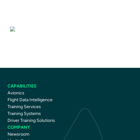
Driver Training Courses
CAPABILITIES
Avionics
Flight Data Intelligence
Training Services
Training Systems
Driver Training Solutions
COMPANY
Newsroom