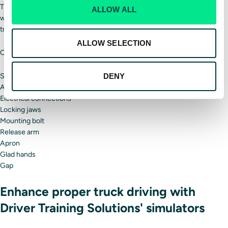
Truckers must ensure the kingpin and fifth wheel locking pin are
ALLOW ALL
working properly and securely. If the kingpin and fifth wheel fail, your
trailer may detach.
ALLOW SELECTION
Other connection parts to look at include:
Skid plate
DENY
Air line
Electrical connections
Locking jaws
Mounting bolt
Release arm
Apron
Glad hands
Gap
Enhance proper truck driving with
Driver Training Solutions' simulators