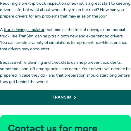
Requiring a pre-trip truck inspection checklist is a great start to keeping
drivers safe, but what about when they’re on the road? How can you
prepare drivers for any problems that may arise on the job?
A
truck driving simulator
that mimics the feel of driving a commercial
truck, like
TranSim
, can help train both new and experienced drivers.
You can create a variety of simulations to represent real-life scenarios
that drivers may encounter.
Because while planning and checklists can help prevent accidents,
sometimes one-off emergencies can occur. Your drivers will need to be
prepared in case they do - and that preparation should start long before
they get behind the wheel.
TRANSIM
Contact us for more