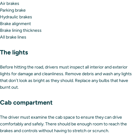
Air brakes
Parking brake
Hydraulic brakes
Brake alignment
Brake lining thickness
All brake lines
The lights
Before hitting the road, drivers must inspect all interior and exterior
lights for damage and cleanliness. Remove debris and wash any lights
that don’t look as bright as they should. Replace any bulbs that have
burnt out.
Cab compartment
The driver must examine the cab space to ensure they can drive
comfortably and safely. There should be enough room to reach the
brakes and controls without having to stretch or scrunch.