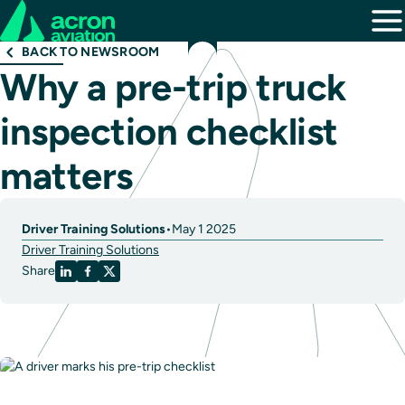
BACK TO NEWSROOM
Why a pre-trip truck
inspection checklist
matters
Driver Training Solutions
•
May 1 2025
Driver Training Solutions
Share