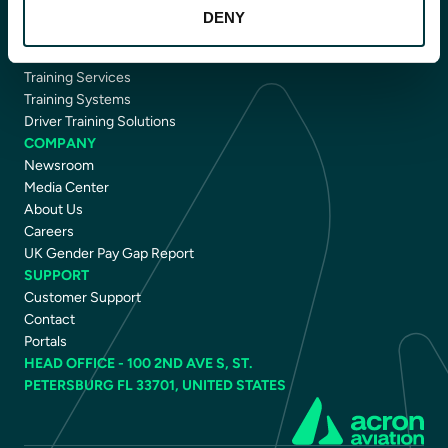
CAPABILITIES
DENY
Avionics
Flight Data Intelligence
Training Services
Training Systems
Driver Training Solutions
COMPANY
Newsroom
Media Center
About Us
Careers
UK Gender Pay Gap Report
SUPPORT
Customer Support
Contact
Portals
HEAD OFFICE - 100 2ND AVE S, ST.
PETERSBURG FL 33701, UNITED STATES