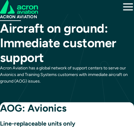
ACRON AVIATION
Aircraft on ground:
Immediate customer
support
Acron Aviation has a global network of support centers to serve our
Avionics and Training Systems customers with immediate aircraft on
ground (AOG) issues.
AOG: Avionics
Line-replaceable units only