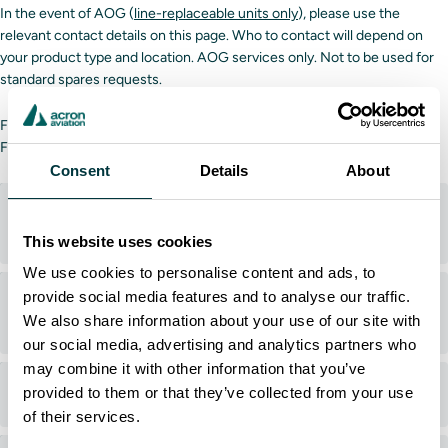
In the event of AOG (
line-replaceable units only
), please use the
relevant contact details on this page. Who to contact will depend on
your product type and location. AOG services only. Not to be used for
standard spares requests.
For technical or software assistance,
click here
.
For standard requests,
click here
.
Consent
Details
About
Acron Aviation products (North America, Europe,
Middle East)
This website uses cookies
We use cookies to personalise content and ads, to
provide social media features and to analyse our traffic.
Acron Aviation products (Asia-Pacific, Latin
We also share information about your use of our site with
America, Caribbean)
our social media, advertising and analytics partners who
may combine it with other information that you’ve
ACSS products (Airbus)
provided to them or that they’ve collected from your use
of their services.