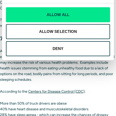
Offer better pay and benefits
Concentrating on younger drivers
ALLOW ALL
The
trucking industry
will look very different in the next decade as a
more diverse workforce enters it.
ALLOW SELECTION
7. Focusing on driver wellbeing
DENY
Another trend within the trucking industry places an increased
emphasis on driver welfare. Working as a truck driver is challenging and
may increase the risk of various health problems. Examples include
health issues stemming from eating unhealthy food due to a lack of
options on the road, bodily pains from sitting for long periods, and poor
sleeping schedules.
According to the
Centers for Disease Control (CDC)
:
More than 50% of truck drivers are obese
40% have heart disease and musculoskeletal disorders
28% have sleep apnea - which can increase the chances of drowsy