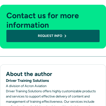
Contact us for more
information
REQUEST INFO
About the author
Driver Training Solutions
A division of Acron Aviation
Driver Training Solutions offers highly customizable products
and services to support effective delivery of content and
management of training effectiveness. Our services include