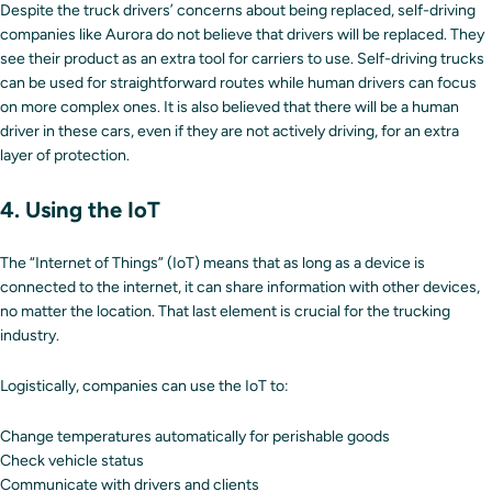
Despite the truck drivers’ concerns about being replaced, self-driving
companies like Aurora do not believe that drivers will be replaced. They
see their product as an extra tool for carriers to use. Self-driving trucks
can be used for straightforward routes while human drivers can focus
on more complex ones. It is also believed that there will be a human
driver in these cars, even if they are not actively driving, for an extra
layer of protection.
4. Using the IoT
The “Internet of Things” (IoT) means that as long as a device is
connected to the internet, it can share information with other devices,
no matter the location. That last element is crucial for the trucking
industry.
Logistically, companies can use the IoT to:
Change temperatures automatically for perishable goods
Check vehicle status
Communicate with drivers and clients