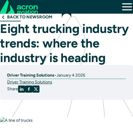
BACK TO NEWSROOM
Eight trucking industry
trends: where the
industry is heading
Driver Training Solutions
•
January 4 2026
Driver Training Solutions
Share