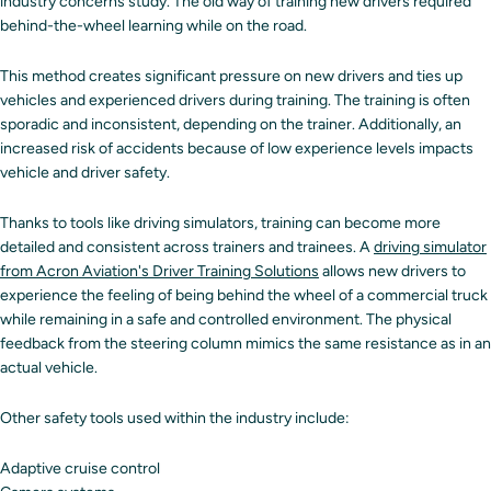
industry concerns study. The old way of training new drivers required
behind-the-wheel learning while on the road.
This method creates significant pressure on new drivers and ties up
vehicles and experienced drivers during training. The training is often
sporadic and inconsistent, depending on the trainer. Additionally, an
increased risk of accidents because of low experience levels impacts
vehicle and driver safety.
Thanks to tools like driving simulators, training can become more
detailed and consistent across trainers and trainees. A
driving simulator
from Acron Aviation's Driver Training Solutions
allows new drivers to
experience the feeling of being behind the wheel of a commercial truck
while remaining in a safe and controlled environment. The physical
feedback from the steering column mimics the same resistance as in an
actual vehicle.
Other safety tools used within the industry include:
Adaptive cruise control