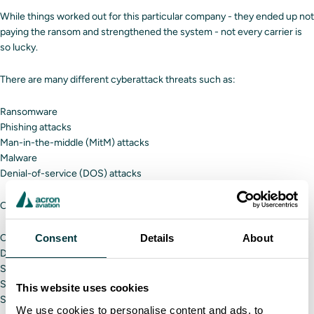
While things worked out for this particular company - they ended up not
paying the ransom and strengthened the system - not every carrier is
so lucky.
There are many different cyberattack threats such as:
Ransomware
Phishing attacks
Man-in-the-middle (MitM) attacks
Malware
Denial-of-service (DOS) attacks
One hacker can affect a trucking carrier by:
Changing driver routes
Consent
Details
About
Disrupting the entire supply chain
Stealing money
Stealing sensitive data about companies or their customers
This website uses cookies
Stopping operations
We use cookies to personalise content and ads, to