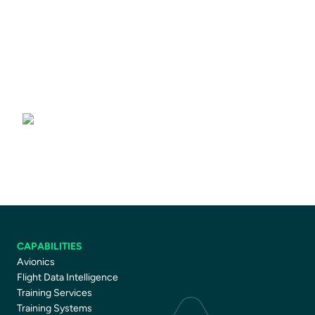
Driver Training Courses
CAPABILITIES
Avionics
Flight Data Intelligence
Training Services
Training Systems