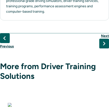
professional grade driving simulators, driver training services,
training programs, performance assessment engines and
computer-based training.
Next
Previous
More from Driver Training
Solutions
Driving Simulators