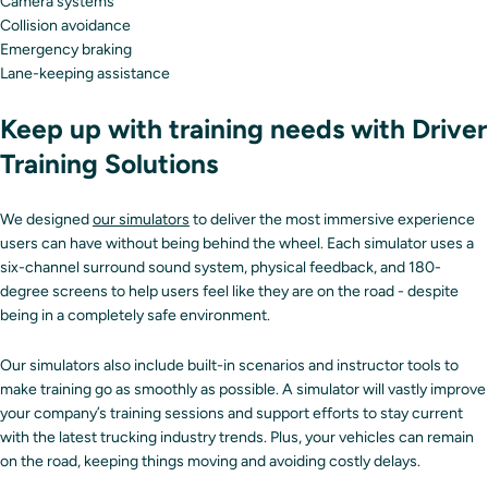
Camera systems
Collision avoidance
Emergency braking
Lane-keeping assistance
Keep up with training needs with Driver
Training Solutions
We designed
our simulators
to deliver the most immersive experience
users can have without being behind the wheel. Each simulator uses a
six-channel surround sound system, physical feedback, and 180-
degree screens to help users feel like they are on the road - despite
being in a completely safe environment.
Our simulators also include built-in scenarios and instructor tools to
make training go as smoothly as possible. A simulator will vastly improve
your company’s training sessions and support efforts to stay current
with the latest trucking industry trends. Plus, your vehicles can remain
on the road, keeping things moving and avoiding costly delays.