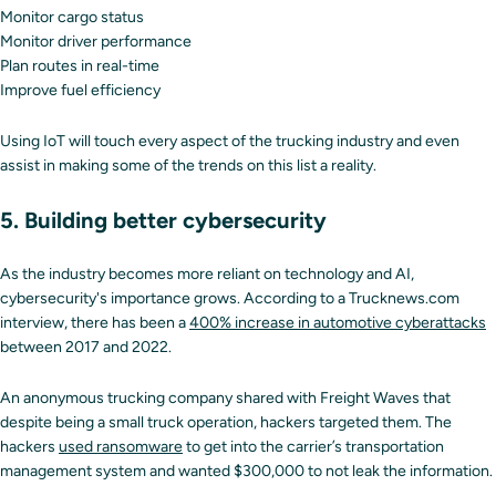
Monitor cargo status
Monitor driver performance
Plan routes in real-time
Improve fuel efficiency
Using IoT will touch every aspect of the trucking industry and even
assist in making some of the trends on this list a reality.
5. Building better cybersecurity
As the industry becomes more reliant on technology and AI,
cybersecurity's importance grows. According to a Trucknews.com
interview, there has been a
400% increase in automotive cyberattacks
between 2017 and 2022.
An anonymous trucking company shared with Freight Waves that
despite being a small truck operation, hackers targeted them. The
hackers
used ransomware
to get into the carrier’s transportation
management system and wanted $300,000 to not leak the information.