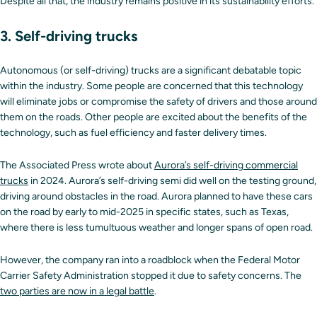
Despite all that, the industry remains positive in its sustainability efforts.
3. Self-driving trucks
Autonomous (or self-driving) trucks are a significant debatable topic
within the industry. Some people are concerned that this technology
will eliminate jobs or compromise the safety of drivers and those around
them on the roads. Other people are excited about the benefits of the
technology, such as fuel efficiency and faster delivery times.
The Associated Press wrote about
Aurora’s self-driving commercial
trucks
in 2024. Aurora’s self-driving semi did well on the testing ground,
driving around obstacles in the road. Aurora planned to have these cars
on the road by early to mid-2025 in specific states, such as Texas,
where there is less tumultuous weather and longer spans of open road.
However, the company ran into a roadblock when the Federal Motor
Carrier Safety Administration stopped it due to safety concerns. The
two parties are now in a legal battle
.