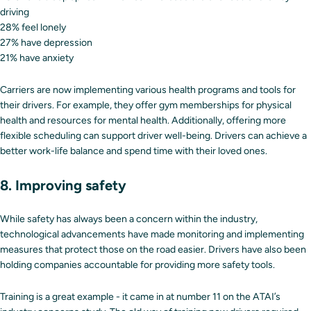
driving
28% feel lonely
27% have depression
21% have anxiety
Carriers are now implementing various health programs and tools for
their drivers. For example, they offer gym memberships for physical
health and resources for mental health. Additionally, offering more
flexible scheduling can support driver well-being. Drivers can achieve a
better work-life balance and spend time with their loved ones.
8. Improving safety
While safety has always been a concern within the industry,
technological advancements have made monitoring and implementing
measures that protect those on the road easier. Drivers have also been
holding companies accountable for providing more safety tools.
Training is a great example - it came in at number 11 on the ATAI’s