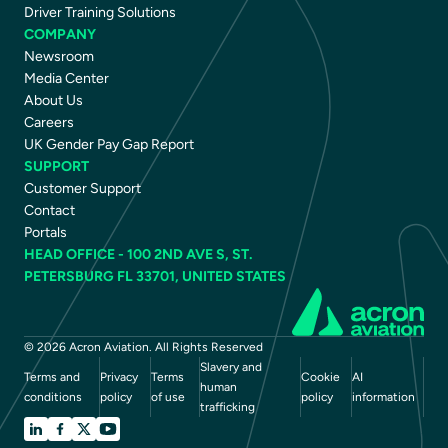
Driver Training Solutions
COMPANY
Newsroom
Media Center
About Us
Careers
UK Gender Pay Gap Report
SUPPORT
Customer Support
Contact
Portals
HEAD OFFICE - 100 2ND AVE S, ST.
PETERSBURG FL 33701, UNITED STATES
© 2026 Acron Aviation. All Rights Reserved
Slavery and
Terms and
Privacy
Terms
Cookie
AI
human
conditions
policy
of use
policy
information
trafficking