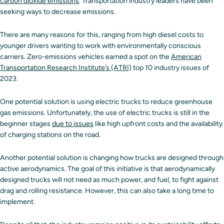
carbon dioxide emissions
. Transportation industry leaders have been
seeking ways to decrease emissions.
There are many reasons for this, ranging from high diesel costs to
younger drivers wanting to work with environmentally conscious
carriers. Zero-emissions vehicles earned a spot on the
American
Transportation Research Institute’s (ATRI)
top 10 industry issues of
2023.
One potential solution is using electric trucks to reduce greenhouse
gas emissions. Unfortunately, the use of electric trucks is still in the
beginner stages
due to issues
like high upfront costs and the availability
of charging stations on the road.
Another potential solution is changing how trucks are designed through
active aerodynamics. The goal of this initiative is that aerodynamically
designed trucks will not need as much power, and fuel, to fight against
drag and rolling resistance. However, this can also take a long time to
implement.