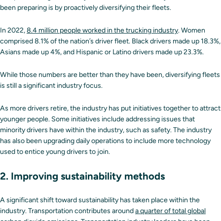
been preparing is by proactively diversifying their fleets.
In 2022,
8.4 million people worked in the trucking industry
. Women
comprised 8.1% of the nation’s driver fleet. Black drivers made up 18.3%,
Asians made up 4%, and Hispanic or Latino drivers made up 23.3%.
While those numbers are better than they have been, diversifying fleets
is still a significant industry focus.
As more drivers retire, the industry has put initiatives together to attract
younger people. Some initiatives include addressing issues that
minority drivers have within the industry, such as safety. The industry
has also been upgrading daily operations to include more technology
used to entice young drivers to join.
2. Improving sustainability methods
A significant shift toward sustainability has taken place within the
industry. Transportation contributes around
a quarter of total global