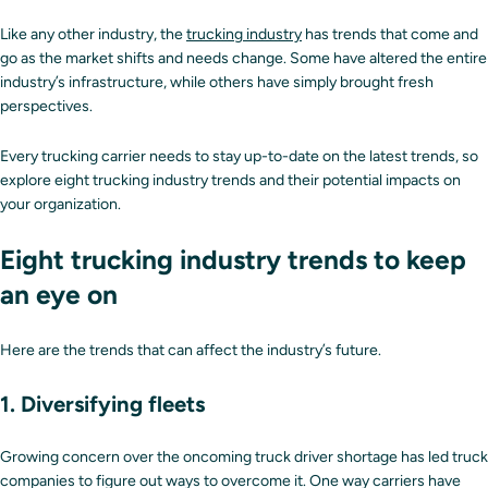
Like any other industry, the
trucking industry
has trends that come and
go as the market shifts and needs change. Some have altered the entire
industry’s infrastructure, while others have simply brought fresh
perspectives.
Every trucking carrier needs to stay up-to-date on the latest trends, so
explore eight trucking industry trends and their potential impacts on
your organization.
Eight trucking industry trends to keep
an eye on
Here are the trends that can affect the industry’s future.
1. Diversifying fleets
Growing concern over the oncoming truck driver shortage has led truck
companies to figure out ways to overcome it. One way carriers have