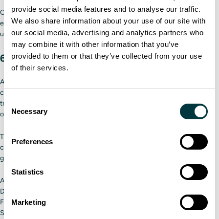
provide social media features and to analyse our traffic.
Carriers can keep their information secure using tools such as
We also share information about your use of our site with
encryption, secure communication channels, and regular software
our social media, advertising and analytics partners who
updates.
may combine it with other information that you’ve
provided to them or that they’ve collected from your use
6. Changing the industry’s reputation
of their services.
Another element of overcoming the potential driver shortage is
changing people's attitudes about the industry. Many people see
Consent
trucking as a career only for middle-aged men who have to spend a lot
Necessary
Selection
of time away from home. That simply is not the case anymore.
Through various marketing tactics, the industry is showing the public a
Preferences
career as a driver can be fulfilling and diverse. They are achieving this
goal through:
Statistics
Appealing to gig economy workers
Demonstrating the diversity of fleets
Marketing
Focusing on the positive travel aspects of the job
Showcasing career advancement