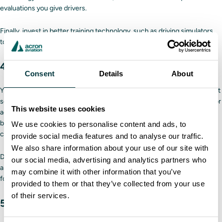
evaluations you give drivers.
Finally, invest in better training technology, such as
driving simulators
,
to hone each driver’s skills in a safe environment.
4. Set goals for your safety program
Consent
Details
About
You will not know if your fleet safety program is successful if you do not
set and track goals. These objectives may relate to the initial program or
This website uses cookies
address specific problems within the fleet. For example, a focus could
be minimizing traffic violations or ensuring everyone follows your
We use cookies to personalise content and ads, to
company’s safety procedures.
provide social media features and to analyse our traffic.
We also share information about your use of our site with
Depending on the size of your fleet, goals may change quarterly or
our social media, advertising and analytics partners who
annually. If you do not meet a goal, you must determine why and adjust
may combine it with other information that you’ve
for the next goal.
provided to them or that they’ve collected from your use
of their services.
5. Establish an accident response plan