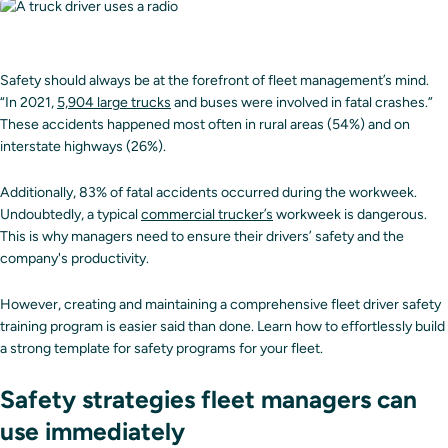
Safety should always be at the forefront of fleet management’s mind.
“In 2021,
5,904 large trucks
and buses were involved in fatal crashes.”
These accidents happened most often in rural areas (54%) and on
interstate highways (26%).
Additionally, 83% of fatal accidents occurred during the workweek.
Undoubtedly, a typical
commercial trucker’s
workweek is dangerous.
This is why managers need to ensure their drivers’ safety and the
company's productivity.
However, creating and maintaining a comprehensive fleet driver safety
training program is easier said than done. Learn how to effortlessly build
a strong template for safety programs for your fleet.
Safety strategies fleet managers can
use immediately