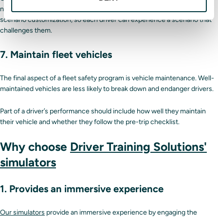
new and seasoned drivers.
Our simulators
feature difficulty scales and
scenario customization, so each driver can experience a scenario that
challenges them.
7. Maintain fleet vehicles
The final aspect of a fleet safety program is vehicle maintenance. Well-
maintained vehicles are less likely to break down and endanger drivers.
Part of a driver’s performance should include how well they maintain
their vehicle and whether they follow the pre-trip checklist.
Why choose
Driver Training Solutions'
simulators
1. Provides an immersive experience
Our simulators
provide an immersive experience by engaging the