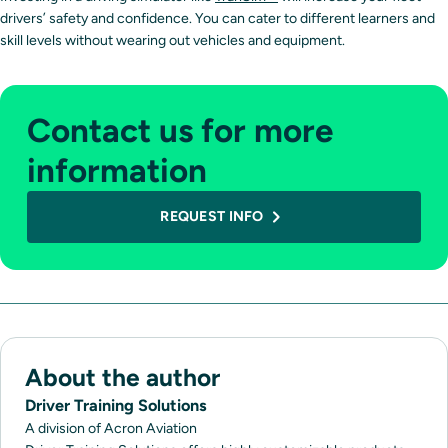
drivers’ safety and confidence. You can cater to different learners and
skill levels without wearing out vehicles and equipment.
Contact us for more
information
REQUEST INFO
About the author
Driver Training Solutions
A division of Acron Aviation