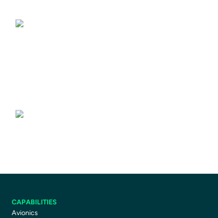
Driving Simulators
Driver Training Courses
CAPABILITIES
Avionics