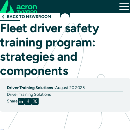
BACK TO NEWSROOM
Fleet driver safety
training program:
strategies and
components
Driver Training Solutions
•
August 20 2025
Driver Training Solutions
Share