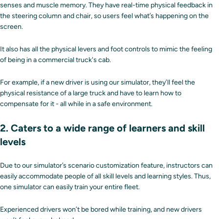
senses and muscle memory. They have real-time physical feedback in
the steering column and chair, so users feel what’s happening on the
screen.
It also has all the physical levers and foot controls to mimic the feeling
of being in a commercial truck's cab.
For example, if a new driver is using our simulator, they’ll feel the
physical resistance of a large truck and have to learn how to
compensate for it - all while in a safe environment.
2. Caters to a wide range of learners and skill
levels
Due to our simulator’s scenario customization feature, instructors can
easily accommodate people of all skill levels and learning styles. Thus,
one simulator can easily train your entire fleet.
Experienced drivers won’t be bored while training, and new drivers