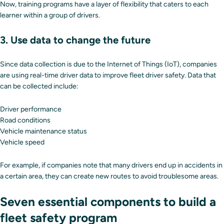
Now, training programs have a layer of flexibility that caters to each
learner within a group of drivers.
3. Use data to change the future
Since data collection is due to the Internet of Things (IoT), companies
are using real-time driver data to improve fleet driver safety. Data that
can be collected include:
Driver performance
Road conditions
Vehicle maintenance status
Vehicle speed
For example, if companies note that many drivers end up in accidents in
a certain area, they can create new routes to avoid troublesome areas.
Seven essential components to build a
fleet safety program