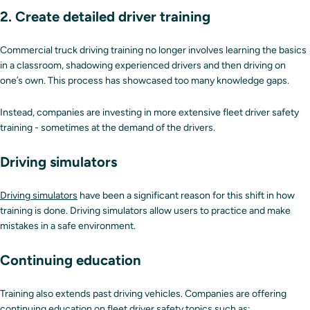
2. Create detailed driver training
Commercial truck driving training no longer involves learning the basics
in a classroom, shadowing experienced drivers and then driving on
one’s own. This process has showcased too many knowledge gaps.
Instead, companies are investing in more extensive fleet driver safety
training - sometimes at the demand of the drivers.
Driving simulators
Driving simulators
have been a significant reason for this shift in how
training is done. Driving simulators allow users to practice and make
mistakes in a safe environment.
Continuing education
Training also extends past driving vehicles. Companies are offering
continuing education on fleet driver safety topics such as: