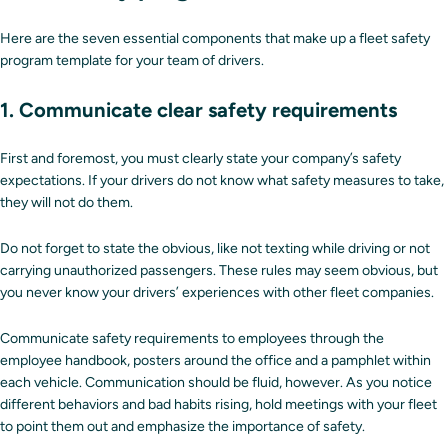
Here are the seven essential components that make up a fleet safety
program template for your team of drivers.
1. Communicate clear safety requirements
First and foremost, you must clearly state your company’s safety
expectations. If your drivers do not know what safety measures to take,
they will not do them.
Do not forget to state the obvious, like not texting while driving or not
carrying unauthorized passengers. These rules may seem obvious, but
you never know your drivers’ experiences with other fleet companies.
Communicate safety requirements to employees through the
employee handbook, posters around the office and a pamphlet within
each vehicle. Communication should be fluid, however. As you notice
different behaviors and bad habits rising, hold meetings with your fleet
to point them out and emphasize the importance of safety.