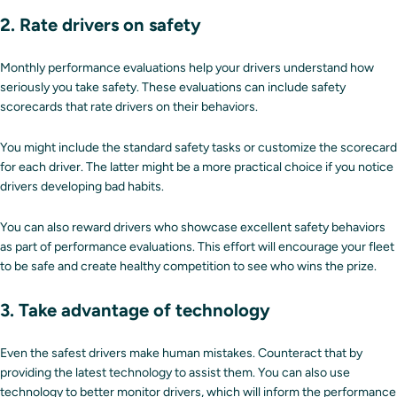
2. Rate drivers on safety
Monthly performance evaluations help your drivers understand how
seriously you take safety. These evaluations can include safety
scorecards that rate drivers on their behaviors.
You might include the standard safety tasks or customize the scorecard
for each driver. The latter might be a more practical choice if you notice
drivers developing bad habits.
You can also reward drivers who showcase excellent safety behaviors
as part of performance evaluations. This effort will encourage your fleet
to be safe and create healthy competition to see who wins the prize.
3. Take advantage of technology
Even the safest drivers make human mistakes. Counteract that by
providing the latest technology to assist them. You can also use
technology to better monitor drivers, which will inform the performance