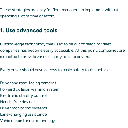
These strategies are easy for fleet managers to implement without
spending a lot of time or effort.
1. Use advanced tools
Cutting-edge technology that used to be out of reach for fleet
companies has become easily accessible. At this point, companies are
expected to provide various safety tools to drivers.
Every driver should have access to basic safety tools such as:
Driver and road-facing cameras
Forward collision warning system
Electronic stability control
Hands-free devices
Driver monitoring systems
Lane-changing assistance
Vehicle monitoring technology