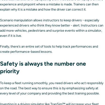
experience and pinpoint where a mistake is made. Trainers can then
explain why it is a mistake and how the driver can correct it.
Scenario manipulation allows instructors to keep drivers - especially
experienced drivers who think they know better - alert. Instructors can
add more vehicles, pedestrians and surprise events within a simulator,
even if it is live.
Finally, there’s an entire set of tools to help track performances and
create performance-based lessons.
Safety is always the number one
priority
To keep a fleet running smoothly, you need drivers who act responsibly
on the road. The best way to ensure this is by emphasizing safety at
every level of your company and providing the best training possible.
Investing in a driving simulator like
TranSim™
will increase your fleet