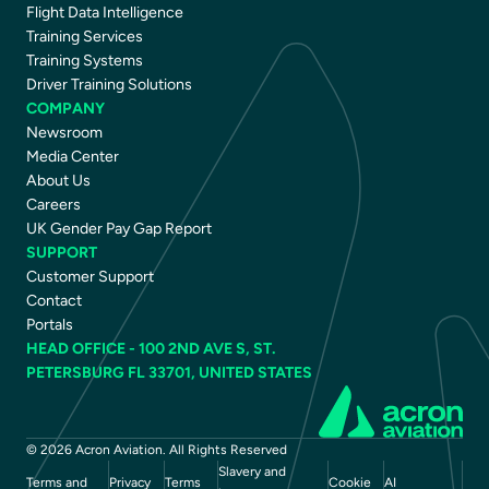
Flight Data Intelligence
Training Services
Training Systems
Driver Training Solutions
COMPANY
Newsroom
Media Center
About Us
Careers
UK Gender Pay Gap Report
SUPPORT
Customer Support
Contact
Portals
HEAD OFFICE - 100 2ND AVE S, ST.
PETERSBURG FL 33701, UNITED STATES
© 2026 Acron Aviation. All Rights Reserved
Slavery and
Terms and
Privacy
Terms
Cookie
AI