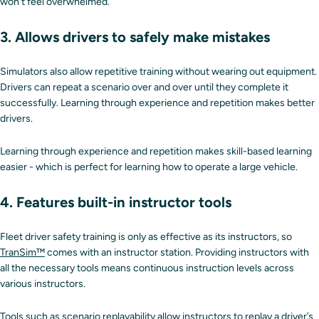
won’t feel overwhelmed.
3. Allows drivers to safely make mistakes
Simulators also allow repetitive training without wearing out equipment.
Drivers can repeat a scenario over and over until they complete it
successfully. Learning through experience and repetition makes better
drivers.
Learning through experience and repetition makes skill-based learning
easier - which is perfect for learning how to operate a large vehicle.
4. Features built-in instructor tools
Fleet driver safety training is only as effective as its instructors, so
TranSim™
comes with an instructor station. Providing instructors with
all the necessary tools means continuous instruction levels across
various instructors.
Tools such as scenario replayability allow instructors to replay a driver’s