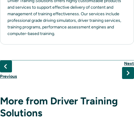
Driver Training Solutions offers highly customizable products
and services to support effective delivery of content and
management of training effectiveness. Our services include
professional grade driving simulators, driver training services,
training programs, performance assessment engines and
computer-based training.
Next
Previous
More from Driver Training
Solutions