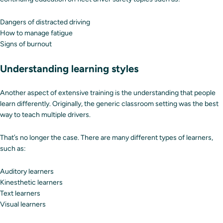
Dangers of distracted driving
How to manage fatigue
Signs of burnout
Understanding learning styles
Another aspect of extensive training is the understanding that people
learn differently. Originally, the generic classroom setting was the best
way to teach multiple drivers.
That’s no longer the case. There are many different types of learners,
such as:
Auditory learners
Kinesthetic learners
Text learners
Visual learners