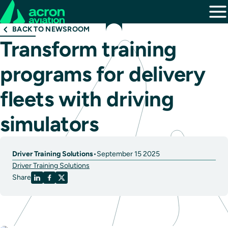
BACK TO NEWSROOM
Transform training
programs for delivery
fleets with driving
simulators
Driver Training Solutions
•
September 15 2025
Driver Training Solutions
Share