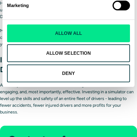
Have operations gone more smoothly while training is in session when
Marketing
using a simulator instead of physical vehicles?
Do the drivers prefer the simulator?
Measuring the program's success will help you understand how it
ALLOW ALL
compares to your previous training approach and determine whether
you need to make any further changes.
ALLOW SELECTION
Improve delivery fleet training with
Driver Training Solutions
DENY
A
delivery driver simulator
can make training more informative,
engaging, and, most importantly, effective. Investing in a simulator can
level up the skills and safety of an entire fleet of drivers - leading to
fewer accidents, fewer injured drivers and more profits for your
business.