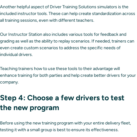
Another helpful aspect of Driver Training Solutions simulators is the
included instructor tools. These can help create standardization across
all training sessions, even with different teachers.
Our Instructor Station also includes various tools for feedback and
grading as well as the ability to replay scenarios. If needed, trainers can
even create custom scenarios to address the specific needs of
individual drivers.
Teaching trainers how to use these tools to their advantage will
enhance training for both parties and help create better drivers for your
company.
Step 4: Choose a few drivers to test
the new program
Before using the new training program with your entire delivery fleet,
testing it with a small group is best to ensure its effectiveness.