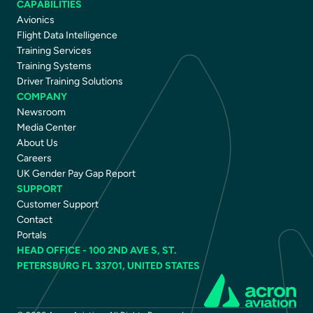
CAPABILITIES
Avionics
Flight Data Intelligence
Training Services
Training Systems
Driver Training Solutions
COMPANY
Newsroom
Media Center
About Us
Careers
UK Gender Pay Gap Report
SUPPORT
Customer Support
Contact
Portals
HEAD OFFICE - 100 2ND AVE S, ST.
PETERSBURG FL 33701, UNITED STATES