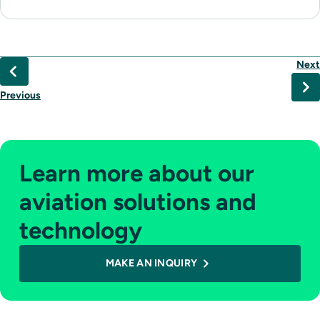
Next
Previous
Learn more about our
aviation solutions and
technology
MAKE AN INQUIRY