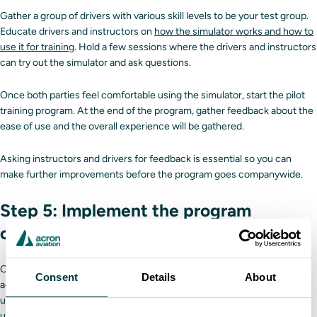
Gather a group of drivers with various skill levels to be your test group.
Educate drivers and instructors on
how the simulator works and how to
use it for training
. Hold a few sessions where the drivers and instructors
can try out the simulator and ask questions.
Once both parties feel comfortable using the simulator, start the pilot
training program. At the end of the program, gather feedback about the
ease of use and the overall experience will be gathered.
Asking instructors and drivers for feedback is essential so you can
make further improvements before the program goes companywide.
Step 5: Implement the program
company-wide
Once you’ve run your test program and made any necessary
Consent
Details
About
adjustments, it’s time to replace the old training program with the
updated one. Ensure that you and the rest of the leadership team
update any relevant employee paperwork and messaging to reflect the