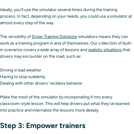
Ideally, you’ll use the simulator several times during the training
process. In fact, depending on your needs, you could use a simulator at
almost every step of the way.
The versatility of
Driver Training Solutions
simulators means they can
work as a training program in and of themselves. Our collection of built-
in scenarios covers a wide array of lessons and
realistic situations
that
drivers may encounter on the road, such as:
Driving in bad weather
Having to stop suddenly
Dealing with other drivers’ reckless behavior
Make the most of the simulator by incorporating it into every
classroom-style lesson. This will help drivers put what they’ve learned
into practice and internalize the lessons more deeply.
Step 3: Empower trainers