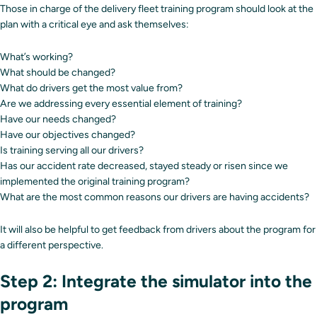
Those in charge of the delivery fleet training program should look at the
plan with a critical eye and ask themselves:
What’s working?
What should be changed?
What do drivers get the most value from?
Are we addressing every essential element of training?
Have our needs changed?
Have our objectives changed?
Is training serving all our drivers?
Has our accident rate decreased, stayed steady or risen since we
implemented the original training program?
What are the most common reasons our drivers are having accidents?
It will also be helpful to get feedback from drivers about the program for
a different perspective.
Step 2: Integrate the simulator into the
program