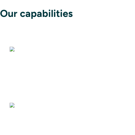
Our capabilities
Avionics
Flight Data Intelligence