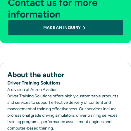
Contact us for more
information
MAKE AN INQUIRY
About the author
Driver Training Solutions
A division of Acron Aviation
Driver Training Solutions offers highly customizable products
and services to support effective delivery of content and
management of training effectiveness. Our services include
professional grade driving simulators, driver training services,
training programs, performance assessment engines and
computer-based training.