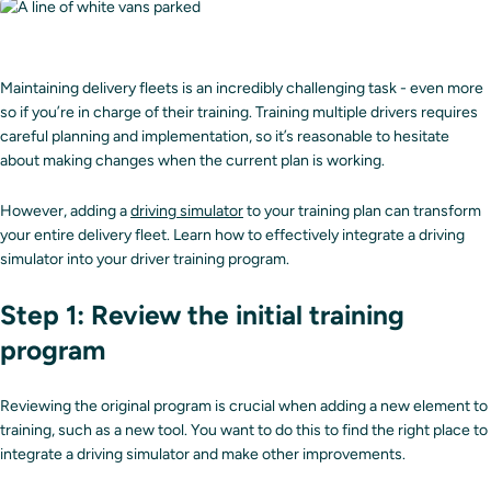
Maintaining delivery fleets is an incredibly challenging task - even more
so if you’re in charge of their training. Training multiple drivers requires
careful planning and implementation, so it’s reasonable to hesitate
about making changes when the current plan is working.
However, adding a
driving simulator
to your training plan can transform
your entire delivery fleet. Learn how to effectively integrate a driving
simulator into your driver training program.
Step 1: Review the initial training
program
Reviewing the original program is crucial when adding a new element to
training, such as a new tool. You want to do this to find the right place to
integrate a driving simulator and make other improvements.