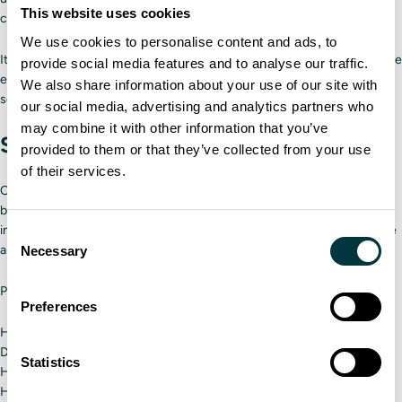
This website uses cookies
change in training.
We use cookies to personalise content and ads, to
It’s helpful to hold a quick meeting regarding the new program to ensure
provide social media features and to analyse our traffic.
everyone in your delivery fleet knows about the change. You can also
We also share information about your use of our site with
send out companywide messages.
our social media, advertising and analytics partners who
may combine it with other information that you’ve
Step 6: Measure success and ROI
provided to them or that they’ve collected from your use
of their services.
Once the program is underway, create benchmarks for success for
both drivers and the simulator itself to ensure a high ROI. Using our
instructor tools, creating success metrics will be easy as trainers grade
Consent
and provide feedback for drivers.
Necessary
Selection
Potential benchmarks to use for the simulator include the following:
Preferences
Has there been a decrease in preventable accidents?
Do drivers feel more confident on the road?
Statistics
Have you saved money on gas?
Have you saved time?