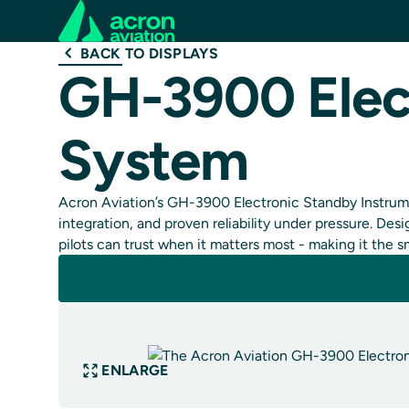
BACK TO DISPLAYS
GH-3900 Elec
System
Acron Aviation’s GH-3900 Electronic Standby Instrume
integration, and proven reliability under pressure. D
pilots can trust when it matters most - making it the s
ENLARGE