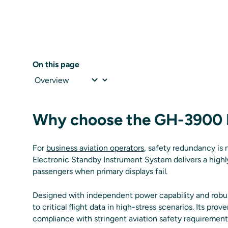
On this page
Why choose the GH-3900 
For
business aviation operators
, safety redundancy is 
Electronic Standby Instrument System delivers a highly
passengers when primary displays fail.
Designed with independent power capability and robu
to critical flight data in high-stress scenarios. Its prov
compliance with stringent aviation safety requirement