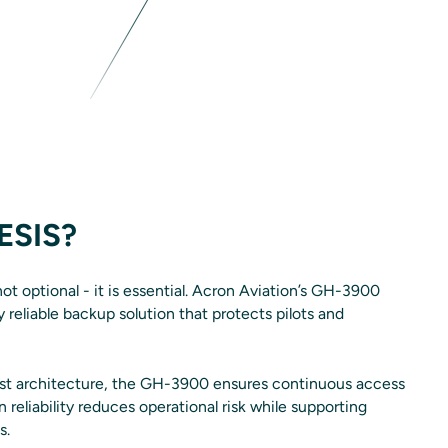
ESIS?
not optional - it is essential. Acron Aviation’s GH-3900
 reliable backup solution that protects pilots and
st architecture, the GH-3900 ensures continuous access
en reliability reduces operational risk while supporting
s.