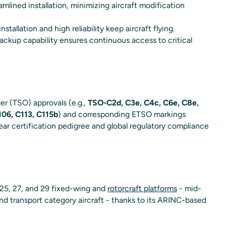
mlined installation, minimizing aircraft modification
installation and high reliability keep aircraft flying.
ckup capability ensures continuous access to critical
r (TSO) approvals (e.g.,
TSO-C2d, C3e, C4c, C6e, C8e,
06, C113, C115b
) and corresponding ETSO markings
ear certification pedigree and global regulatory compliance
 25, 27, and 29 fixed-wing and
rotorcraft platforms
- mid-
and transport category aircraft - thanks to its ARINC-based