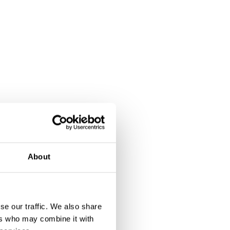
About
se our traffic. We also share
ers who may combine it with