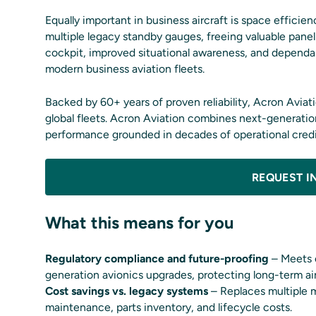
Equally important in business aircraft is space effic
multiple legacy standby gauges, freeing valuable panel
cockpit, improved situational awareness, and dependa
modern business aviation fleets.
Backed by 60+ years of proven reliability, Acron Aviat
global fleets. Acron Aviation combines next-generatio
performance grounded in decades of operational credib
REQUEST I
What this means for you
Regulatory compliance and future-proofing
– Meets e
generation avionics upgrades, protecting long-term air
Cost savings vs. legacy systems
– Replaces multiple m
maintenance, parts inventory, and lifecycle costs.