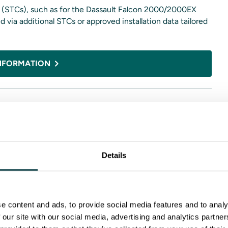
es (STCs), such as for the Dassault Falcon 2000/2000EX
 via additional STCs or approved installation data tailored
NFORMATION
d display formats, power options, and interface requirements
ion profiles.
Details
, and helicopter fleets that want a modern, integrated
al for aircraft migrating away from legacy mechanical
e content and ads, to provide social media features and to analy
peals to operators who value redundancy, straightforward
 our site with our social media, advertising and analytics partn
rm.