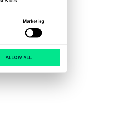
 services.
Marketing
ALLOW ALL