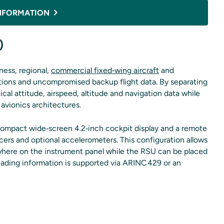
NFORMATION
)
ness, regional,
commercial fixed‑wing aircraft
and
 options and uncompromised backup flight data. By separating
tical attitude, airspeed, altitude and navigation data while
 avionics architectures.
ompact wide‑screen 4.2‑inch cockpit display and a remote
ucers and optional accelerometers. This configuration allows
anywhere on the instrument panel while the RSU can be placed
 Heading information is supported via ARINC 429 or an