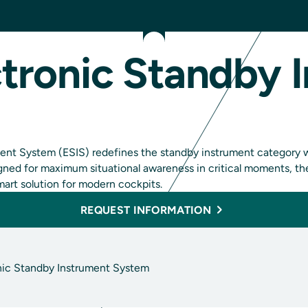
tronic Standby 
nt System (ESIS) redefines the standby instrument category wit
esigned for maximum situational awareness in critical moments,
mart solution for modern cockpits.
REQUEST INFORMATION