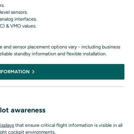
rs.
level sensors.
nalog interfaces.
SEC) & VMO values.
ace and sensor placement options vary - including business
 reliable standby information and flexible installation.
NFORMATION
pilot awareness
isplays
that ensure critical flight information is visible in all
light cockpit environments.