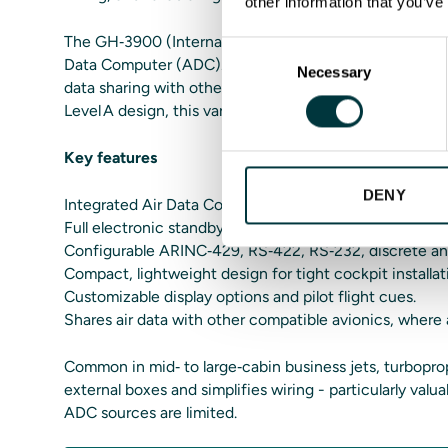
other information that you’ve
The GH‑3900 (Internal ADC) variant combines full stan
Consent
Data Computer (ADC). This simplifies installation, re
Necessary
Selection
data sharing with other avionics when permitted by ce
Level A design, this variant keeps reliability and flexibil
Key features
DENY
Integrated Air Data Computer (ADC) for self‑contained
Full electronic standby ADI with attitude, airspeed, alt
Configurable ARINC‑429, RS‑422, RS‑232, discrete and
Compact, lightweight design for tight cockpit installat
Customizable display options and pilot flight cues.
Shares air data with other compatible avionics, where
Common in mid‑ to large‑cabin business jets, turbopr
external boxes and simplifies wiring - particularly val
ADC sources are limited.