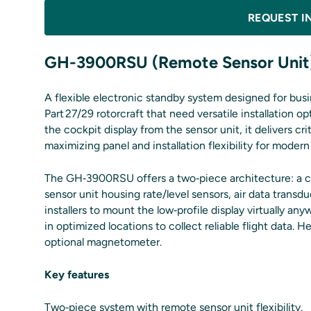
REQUEST I
GH-3900RSU (Remote Sensor Unit
A flexible electronic standby system designed for busi
Part 27/29 rotorcraft that need versatile installation
the cockpit display from the sensor unit, it delivers cri
maximizing panel and installation flexibility for modern
The GH‑3900RSU offers a two‑piece architecture: a c
sensor unit housing rate/level sensors, air data transd
installers to mount the low‑profile display virtually 
in optimized locations to collect reliable flight data.
optional magnetometer.
Key features
Two‑piece system with remote sensor unit flexibility.