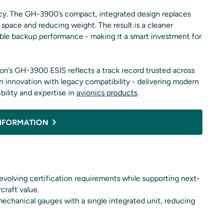
iency. The GH-3900’s compact, integrated design replaces
 space and reducing weight. The result is a cleaner
ble backup performance - making it a smart investment for
ion’s GH-3900 ESIS reflects a track record trusted across
n innovation with legacy compatibility - delivering modern
ility and expertise in
avionics products
.
NFORMATION
volving certification requirements while supporting next-
craft value.
echanical gauges with a single integrated unit, reducing