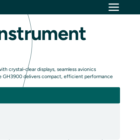
Instrument
h crystal-clear displays, seamless avionics
 the GH3900 delivers compact, efficient performance