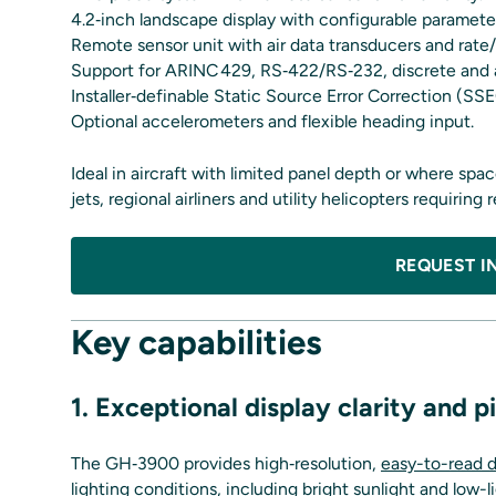
4.2‑inch landscape display with configurable paramete
Remote sensor unit with air data transducers and rate/
Support for ARINC 429, RS‑422/RS‑232, discrete and a
Installer‑definable Static Source Error Correction (S
Optional accelerometers and flexible heading input.
Ideal in aircraft with limited panel depth or where sp
jets, regional airliners and utility helicopters requiring
REQUEST I
Key capabilities
1. Exceptional display clarity and 
The GH‑3900 provides high‑resolution,
easy-to-read d
lighting conditions, including bright sunlight and low-