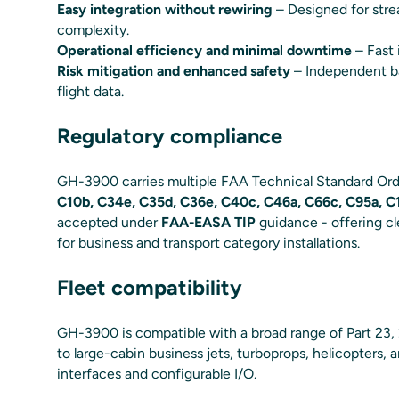
Easy integration without rewiring
– Designed for strea
complexity.
Operational efficiency and minimal downtime
– Fast 
Risk mitigation and enhanced safety
– Independent ba
flight data.
Regulatory compliance
GH-3900 carries multiple FAA Technical Standard Orde
C10b, C34e, C35d, C36e, C40c, C46a, C66c, C95a, C1
accepted under
FAA-EASA TIP
guidance - offering cl
for business and transport category installations.
Fleet compatibility
GH-3900 is compatible with a broad range of Part 23,
to large-cabin business jets, turboprops, helicopters, 
interfaces and configurable I/O.