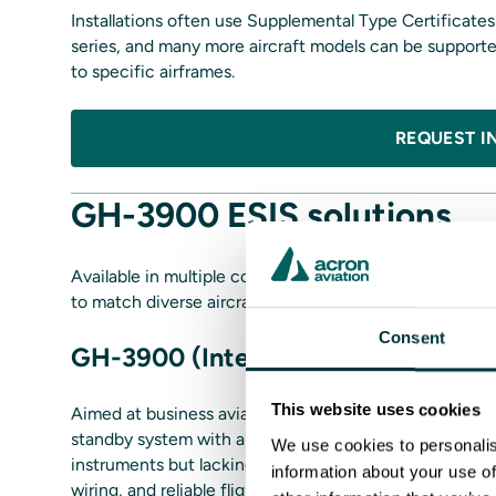
Installations often use Supplemental Type Certificat
series, and many more aircraft models can be supported
to specific airframes.
REQUEST I
GH-3900 ESIS solutions
Available in multiple configurations, supporting varie
to match diverse aircraft platforms and operational miss
Consent
GH-3900 (Internal ADC)
This website uses cookies
Aimed at business aviation operators, regional carriers
standby system with a built‑in air data computer - ide
We use cookies to personalis
instruments but lacking standalone ADC sources. It ap
information about your use of
wiring, and reliable flight‑critical data in a compact fo