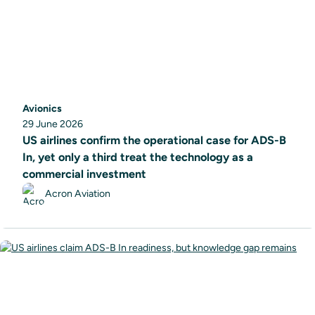
Avionics
29 June 2026
US airlines confirm the operational case for ADS-B
In, yet only a third treat the technology as a
commercial investment
Acron Aviation