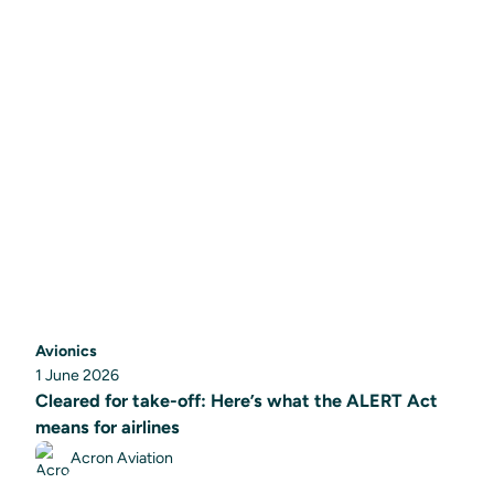
Avionics
1 June 2026
Cleared for take-off: Here’s what the ALERT Act
means for airlines
Acron Aviation