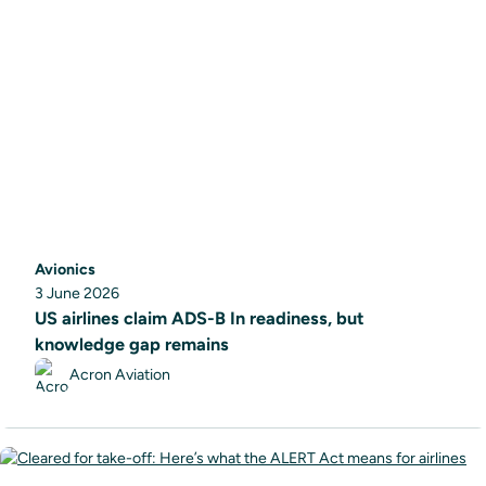
Avionics
3 June 2026
US airlines claim ADS-B In readiness, but
knowledge gap remains
Acron Aviation