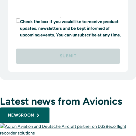
Check the box if you would like to receive product
updates, newsletters and be kept informed of
upcoming events. You can unsubscribe at any time.
SUBMIT
Latest news from Avionics
NEWSROOM