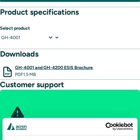
Product specifications
Select product
Downloads
GH-4001 and GH-4200 ESIS Brochure
PDF
1.5 MB
Customer support
Aircraft on ground: Immediate
support