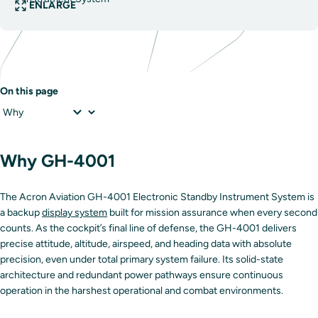
ENLARGE
On this page
Why GH-4001
The Acron Aviation GH-4001 Electronic Standby Instrument System is
a backup
display system
built for mission assurance when every second
counts. As the cockpit’s final line of defense, the GH-4001 delivers
precise attitude, altitude, airspeed, and heading data with absolute
precision, even under total primary system failure. Its solid-state
architecture and redundant power pathways ensure continuous
operation in the harshest operational and combat environments.