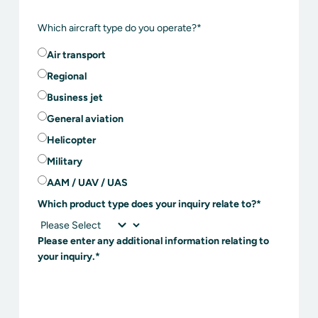
Which aircraft type do you operate?
*
Air transport
Regional
Business jet
General aviation
Helicopter
Military
AAM / UAV / UAS
Which product type does your inquiry relate to?
*
Please enter any additional information relating to
your inquiry.
*