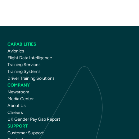
CAPABILITIES
Avionics
Flight Data Intelligence
Training Services
Training Systems
Driver Training Solutions
COMPANY
Newsroom
Media Center
About Us
Careers
UK Gender Pay Gap Report
SUPPORT
Customer Support