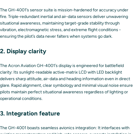
The GH-4001’s sensor suite is mission-hardened for accuracy under
fire. Triple-redundant inertial and air-data sensors deliver unwavering
situational awareness, maintaining target-grade stability through
vibration, electromagnetic stress, and extreme flight conditions -
ensuring the pilot’s data never falters when systems go dark.
2. Display clarity
The Acron Aviation GH-4001’s display is engineered for battlefield
clarity: Its sunlight-readable active-matrix LCD with LED backlight
delivers sharp attitude, air-data and heading information even in direct
glare. Rapid alignment, clear symbology and minimal visual noise ensure
pilots maintain perfect situational awareness regardless of lighting or
operational conditions.
3. Integration feature
The GH-4001 boasts seamless avionics integration: It interfaces with