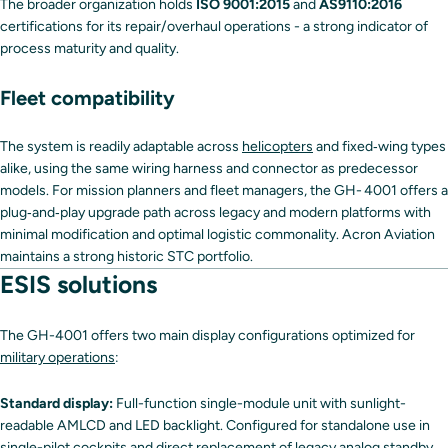
The broader organization holds
ISO 9001:2015
and
AS9110:2016
certifications for its repair/overhaul operations - a strong indicator of
process maturity and quality.
Fleet compatibility
The system is readily adaptable across
helicopters
and fixed‑wing types
alike, using the same wiring harness and connector as predecessor
models. For mission planners and fleet managers, the GH- 4001 offers a
plug‑and‑play upgrade path across legacy and modern platforms with
minimal modification and optimal logistic commonality. Acron Aviation
maintains a strong historic STC portfolio.
ESIS solutions
The GH-4001 offers two main display configurations optimized for
military operations
:
Standard display:
Full-function single-module unit with sunlight-
readable AMLCD and LED backlight. Configured for standalone use in
single-pilot cockpits and direct replacement of legacy analog standby