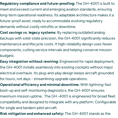
Regulatory compliance and future-proofing:
The GH-4001 is built to
meet and exceed current and emerging aviation standards, ensuring
long-term operational readiness. Its adaptable architecture makes it a
future-proof asset, ready to accommodate evolving regulatory
demands without costly retrofits or downtime.
Cost savings vs. legacy systems:
By replacing outdated analog
backups with solid-state precision, the GH-4001 significantly reduces
maintenance and lifecycle costs. It high-reliability design uses fewer
components, cutting service intervals and helping conserve mission
budgets.
Easy integration without rewiring:
Engineered for rapid deployment,
the GH-4001 installs seamlessly into existing cockpits without major
electrical overhauls. Its plug-and-play design keeps aircraft grounded
for hours, not days - streamlining upgrade operations.
Operational efficiency and minimal downtime:
With lightning-fast
boot-up and self-monitoring diagnostics, the GH-4001 ensures
maximum mission uptime. The GH -4001 is engineered for broad fleet
compatibility and designed to integrate with any platform. Configurable
for single and tandem‑pilot aircraft.
Risk mitigation and enhanced safety:
The GH-4001 stands as the