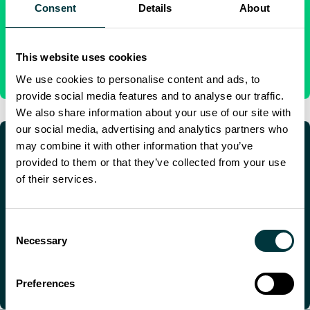
We have a global network of support centers to support
Consent
Details
About
customers with aircraft on the ground issues.
AIRCRAFT ON GROUND
This website uses cookies
We use cookies to personalise content and ads, to
provide social media features and to analyse our traffic.
We also share information about your use of our site with
our social media, advertising and analytics partners who
may combine it with other information that you’ve
provided to them or that they’ve collected from your use
of their services.
Technical pubs, repairs and spares
For the latest technical publications and contact details for
Consent
our repairs and spares depots.
Necessary
Selection
AVIONICS SUPPORT
Preferences