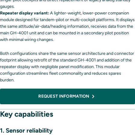
gauges.
Repeater display variant:
A lighter-weight, lower-power companion
module designed for tandem-pilot or multi-cockpit platforms. It displays
the same attitude/air-data/heading information, receives data from the
main GH-4001 unit and can be mounted in a secondary pilot position
with minimal wiring changes.
Both configurations share the same sensor architecture and connector
footprint allowing retrofit of the standard GH-4001 and addition of the
repeater display with negligible panel modification. This modular
configuration streamlines fleet commonality and reduces spares
burden.
REQUEST INFORMATION
Key capabilities
1. Sensor reliability