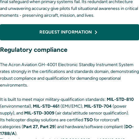
final safeguard when primary systems fail. Its redundant architecture
and unwavering accuracy give pilots full situational awareness in critical
moments - preserving aircraft, mission, and lives.
REQUEST INFORMATION
Regulatory compliance
The Acron Aviation GH-4001 Electronic Standby Instrument System
rates strongly in the certifications and standards domain, demonstrating
robust compliance and qualification for demanding operational
environments.
It is built to meet major military‐qualification standards:
MIL-STD-810
(environmental),
MIL-STD-461
(EMI/EMC),
MIL-STD-704
(power
supply), and
MIL-STD-3009
(air data/attitude sensor qualification).
Its helicopter display solutions are certified
TSO
for rotorcraft
categories (
Part 27, Part 29
) and hardware/software compliant (
DO-
178B/A
).