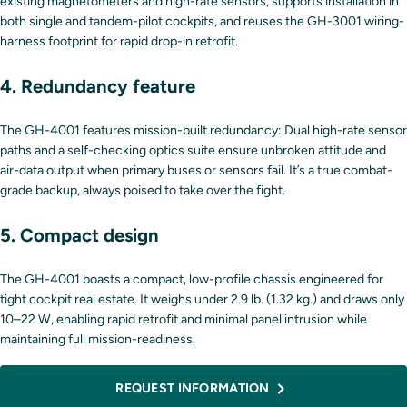
existing magnetometers and high-rate sensors, supports installation in
both single and tandem-pilot cockpits, and reuses the GH-3001 wiring-
harness footprint for rapid drop-in retrofit.
4. Redundancy feature
The GH-4001 features mission-built redundancy: Dual high-rate sensor
paths and a self-checking optics suite ensure unbroken attitude and
air-data output when primary buses or sensors fail. It’s a true combat-
grade backup, always poised to take over the fight.
5. Compact design
The GH-4001 boasts a compact, low-profile chassis engineered for
tight cockpit real estate. It weighs under 2.9 lb. (1.32 kg.) and draws only
10–22 W, enabling rapid retrofit and minimal panel intrusion while
maintaining full mission-readiness.
REQUEST INFORMATION