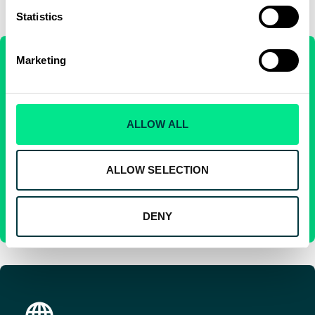
Statistics
Marketing
Skyparts®
ALLOW ALL
Skyparts® offers direct access to high quality, OEM-reliable
parts and out-of-production aerospace equipment as Used
Serviceable Material.
ALLOW SELECTION
SKYPARTS®
DENY