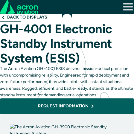
BACK TO DISPLAYS
GH-4001 Electronic
Standby Instrument
System (ESIS)
The Acron Aviation GH-4001 ESIS delivers mission-critical precision
with uncompromising reliability. Engineered for rapid deployment and
zero-failure performance, it provides pilots with instant situational
awareness. Rugged, efficient, and battle-ready, it stands as the ultimate
standby instrument for demanding aerial operations.
REQUEST INFORMATION