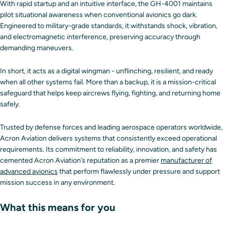
With rapid startup and an intuitive interface, the GH-4001 maintains
pilot situational awareness when conventional avionics go dark.
Engineered to military-grade standards, it withstands shock, vibration,
and electromagnetic interference, preserving accuracy through
demanding maneuvers.
In short, it acts as a digital wingman - unflinching, resilient, and ready
when all other systems fail. More than a backup, it is a mission-critical
safeguard that helps keep aircrews flying, fighting, and returning home
safely.
Trusted by defense forces and leading aerospace operators worldwide,
Acron Aviation delivers systems that consistently exceed operational
requirements. Its commitment to reliability, innovation, and safety has
cemented Acron Aviation’s reputation as a premier
manufacturer of
advanced avionics
that perform flawlessly under pressure and support
mission success in any environment.
What this means for you