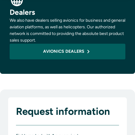
Dealers
We also have dealers selling avionics for business and general
aviation platforms, as well as helicopters. Our authorized
network is committed to providing the absolute best product
sales support.
AVIONICS DEALERS
Request information