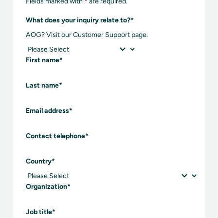
Fields marked with * are required.
What does your inquiry relate to?
*
AOG? Visit our Customer Support page.
First name
*
Last name
*
Email address
*
Contact telephone
*
Country
*
Organization
*
Job title
*