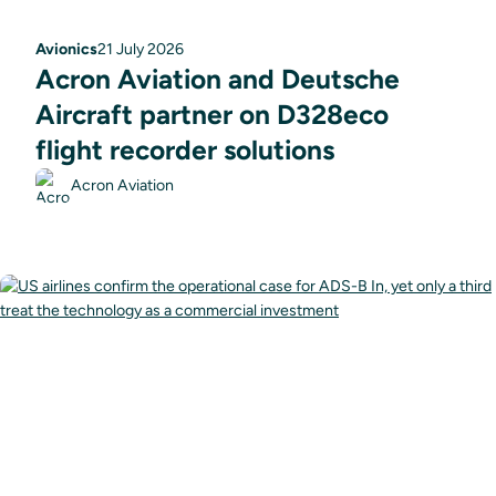
Avionics
21 July 2026
Acron Aviation and Deutsche
Aircraft partner on D328eco
flight recorder solutions
Acron Aviation