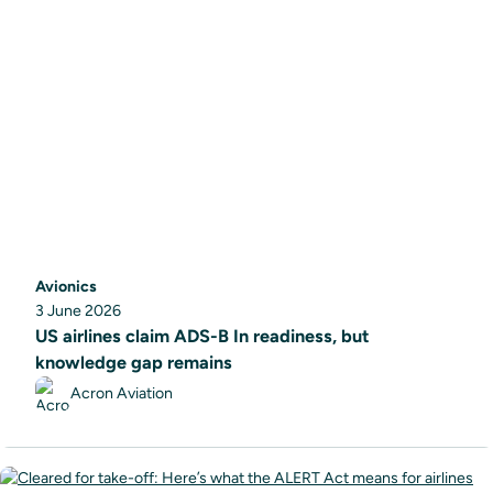
Avionics
3 June 2026
US airlines claim ADS-B In readiness, but
knowledge gap remains
Acron Aviation