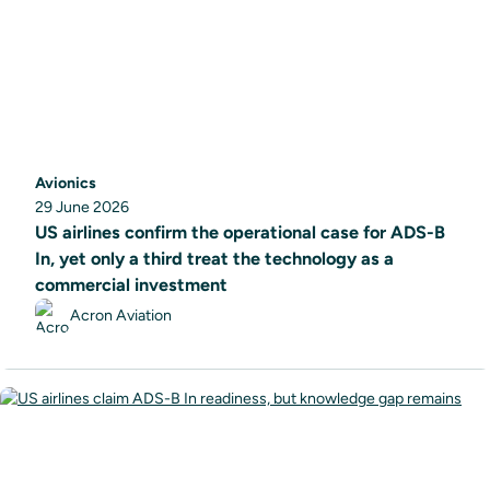
Avionics
29 June 2026
US airlines confirm the operational case for ADS-B
In, yet only a third treat the technology as a
commercial investment
Acron Aviation