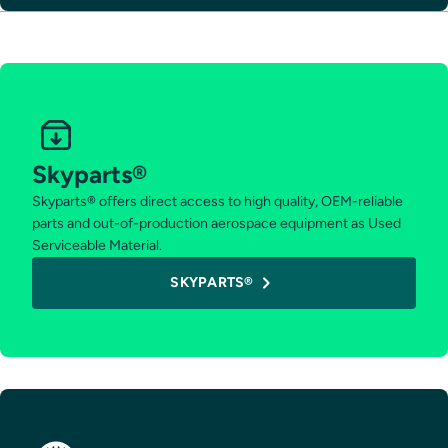
Skyparts®
Skyparts® offers direct access to high quality, OEM-reliable
parts and out-of-production aerospace equipment as Used
Serviceable Material.
SKYPARTS®