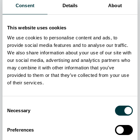
Fields marked with * are required.
Consent
Details
About
What does your inquiry relate to?
*
AOG? Visit our Customer Support page.
This website uses cookies
We use cookies to personalise content and ads, to
First name
*
provide social media features and to analyse our traffic.
We also share information about your use of our site with
Last name
*
our social media, advertising and analytics partners who
may combine it with other information that you’ve
Email address
*
provided to them or that they’ve collected from your use
of their services.
Contact telephone
*
Consent
Country
*
Necessary
Selection
Organization
*
Preferences
Job title
*