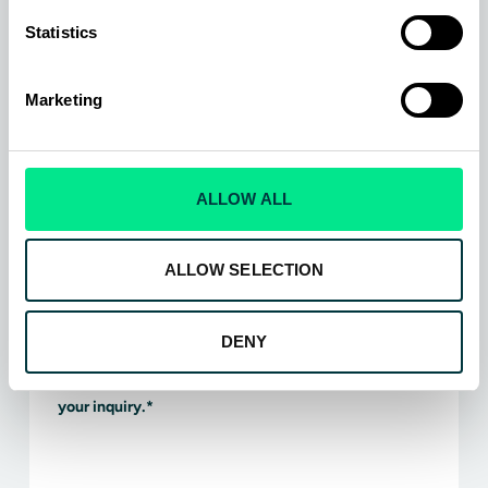
Statistics
Which aircraft type do you operate?
*
Air transport
Marketing
Regional
Business jet
General aviation
ALLOW ALL
Helicopter
Military
ALLOW SELECTION
AAM / UAV / UAS
Which product type does your inquiry relate to?
*
DENY
Please enter any additional information relating to
your inquiry.
*