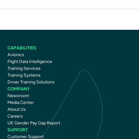
CAPABILITIES
Avionics
Flight Data Intelligence
Training Services
Training Systems
Driver Training Solutions
COMPANY
Newsroom
Media Center
About Us
Careers
UK Gender Pay Gap Report
SUPPORT
Customer Support