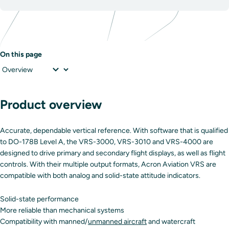
On this page
Product overview
Accurate, dependable vertical reference. With software that is qualified
to DO-178B Level A, the VRS-3000, VRS-3010 and VRS-4000 are
designed to drive primary and secondary flight displays, as well as flight
controls. With their multiple output formats, Acron Aviation VRS are
compatible with both analog and solid-state attitude indicators.
Solid-state performance
More reliable than mechanical systems
Compatibility with manned/
unmanned aircraft
and watercraft