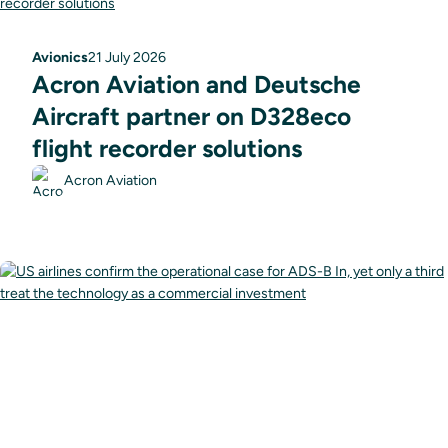
Avionics
21 July 2026
Acron Aviation and Deutsche
Aircraft partner on D328eco
flight recorder solutions
Acron Aviation