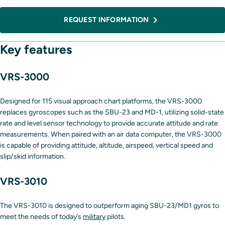
REQUEST INFORMATION
Key features
VRS-3000
Designed for 115 visual approach chart platforms, the VRS-3000
replaces gyroscopes such as the SBU-23 and MD-1, utilizing solid-state
rate and level sensor technology to provide accurate attitude and rate
measurements. When paired with an air data computer, the VRS-3000
is capable of providing attitude, altitude, airspeed, vertical speed and
slip/skid information.
VRS-3010
The VRS-3010 is designed to outperform aging SBU-23/MD1 gyros to
meet the needs of today’s
military
pilots.