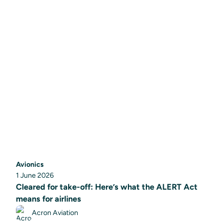
Avionics
1 June 2026
Cleared for take-off: Here’s what the ALERT Act
means for airlines
Acron Aviation