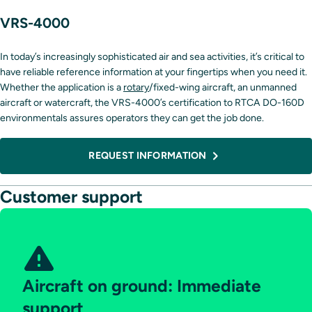
VRS-4000
In today’s increasingly sophisticated air and sea activities, it’s critical to
have reliable reference information at your fingertips when you need it.
Whether the application is a
rotary
/fixed-wing aircraft, an unmanned
aircraft or watercraft, the VRS-4000’s certification to RTCA DO-160D
environmentals assures operators they can get the job done.
REQUEST INFORMATION
Customer support
Aircraft on ground: Immediate
support