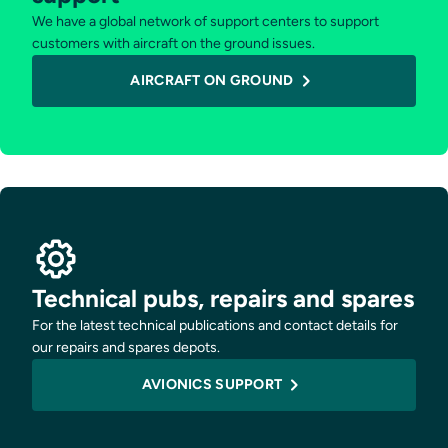
We have a global network of support centers to support
customers with aircraft on the ground issues.
AIRCRAFT ON GROUND
Technical pubs, repairs and spares
For the latest technical publications and contact details for
our repairs and spares depots.
AVIONICS SUPPORT