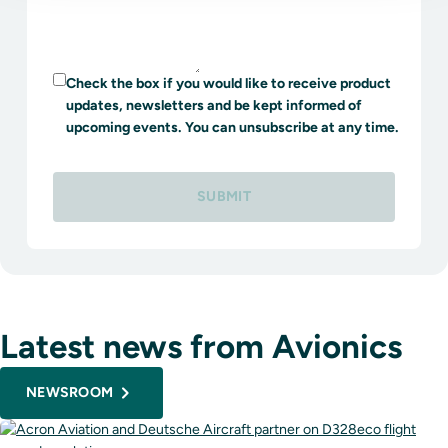
Check the box if you would like to receive product
updates, newsletters and be kept informed of
upcoming events. You can unsubscribe at any time.
SUBMIT
Latest news from Avionics
NEWSROOM