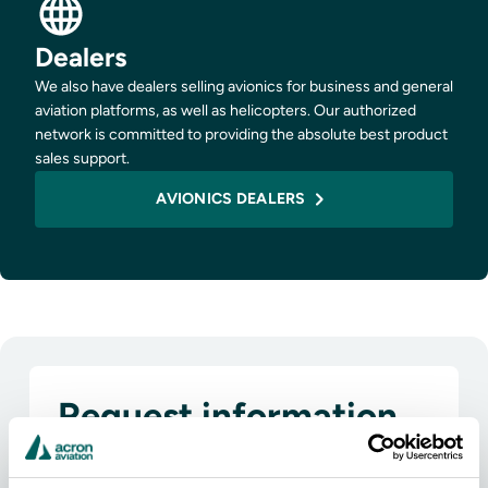
Dealers
We also have dealers selling avionics for business and general
aviation platforms, as well as helicopters. Our authorized
network is committed to providing the absolute best product
sales support.
AVIONICS DEALERS
Request information