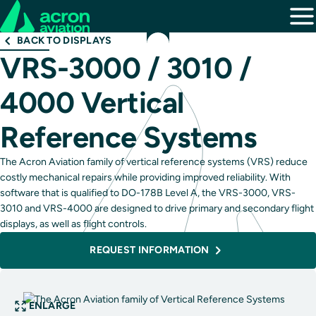
BACK TO DISPLAYS
VRS-3000 / 3010 /
4000 Vertical
Reference Systems
The Acron Aviation family of vertical reference systems (VRS) reduce
costly mechanical repairs while providing improved reliability. With
software that is qualified to DO-178B Level A, the VRS-3000, VRS-
3010 and VRS-4000 are designed to drive primary and secondary flight
displays, as well as flight controls.
REQUEST INFORMATION
ENLARGE