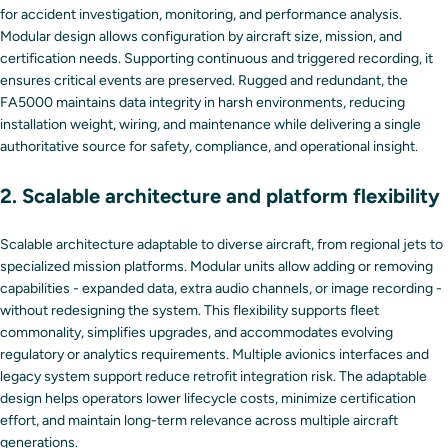
for accident investigation, monitoring, and performance analysis.
Modular design allows configuration by aircraft size, mission, and
certification needs. Supporting continuous and triggered recording, it
ensures critical events are preserved. Rugged and redundant, the
FA5000 maintains data integrity in harsh environments, reducing
installation weight, wiring, and maintenance while delivering a single
authoritative source for safety, compliance, and operational insight.
2. Scalable architecture and platform flexibility
Scalable architecture adaptable to diverse aircraft, from regional jets to
specialized mission platforms. Modular units allow adding or removing
capabilities - expanded data, extra audio channels, or image recording -
without redesigning the system. This flexibility supports fleet
commonality, simplifies upgrades, and accommodates evolving
regulatory or analytics requirements. Multiple avionics interfaces and
legacy system support reduce retrofit integration risk. The adaptable
design helps operators lower lifecycle costs, minimize certification
effort, and maintain long-term relevance across multiple aircraft
generations.