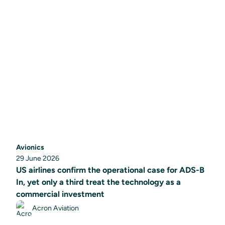
Avionics
29 June 2026
US airlines confirm the operational case for ADS-B
In, yet only a third treat the technology as a
commercial investment
Acron Aviation