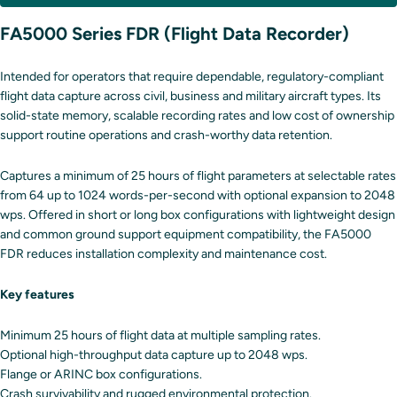
FA5000 Series FDR (Flight Data Recorder)
Intended for operators that require dependable, regulatory-compliant
flight data capture across civil, business and military aircraft types. Its
solid-state memory, scalable recording rates and low cost of ownership
support routine operations and crash-worthy data retention.
Captures a minimum of 25 hours of flight parameters at selectable rates
from 64 up to 1024 words-per-second with optional expansion to 2048
wps. Offered in short or long box configurations with lightweight design
and common ground support equipment compatibility, the FA5000
FDR reduces installation complexity and maintenance cost.
Key features
Minimum 25 hours of flight data at multiple sampling rates.
Optional high-throughput data capture up to 2048 wps.
Flange or ARINC box configurations.
Crash survivability and rugged environmental protection.