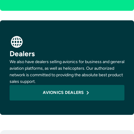
Dealers
We also have dealers selling avionics for business and general
aviation platforms, as well as helicopters. Our authorized
network is committed to providing the absolute best product
sales support.
AVIONICS DEALERS