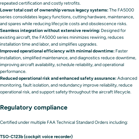
repeated certification and costly retrofits.
Lower total cost of ownership versus legacy systems:
The FA5000
series consolidates legacy functions, cutting hardware, maintenance,
and spares while reducing lifecycle costs and obsolescence risks.
Seamless integration without extensive rewiring:
Designed for
existing aircraft, the FA5000 series minimizes rewiring, reduces
installation time and labor, and simplifies upgrades.
Improved operational efficiency with minimal downtime:
Faster
installation, simplified maintenance, and diagnostics reduce downtime,
improving aircraft availability, schedule reliability, and operational
performance.
Reduced operational risk and enhanced safety assurance:
Advanced
monitoring, fault isolation, and redundancy improve reliability, reduce
operational risk, and support safety throughout the aircraft lifecycle.
Regulatory compliance
Certified under multiple FAA Technical Standard Orders including:
TSO-C123b (cockpit voice recorder)