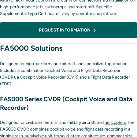
ARINC rack-mount options and common connectors aid installation on
high-performance jets, turboprops and rotorcraft. Specific
Supplemental Type Certificates vary by operator and platform.
REQUEST INFORMATION
FA5000 Solutions
Designed for high-performance aircraft and specialized applications.
Includes a combination Cockpit Voice and Flight Data Recorder
(CVDR), a Cockpit Voice Recorder (CVR) and a Flight Data Recorder
(FDR).
FA5000 Series CVDR (Cockpit Voice and Data
Recorder)
Designed for civil, commercial, and military aircraft and
helicopters
, the
FA5000 CVDR combines cockpit voice and flight data recording in a
single crash-survivable unit. Its solid-state architecture, compact size,