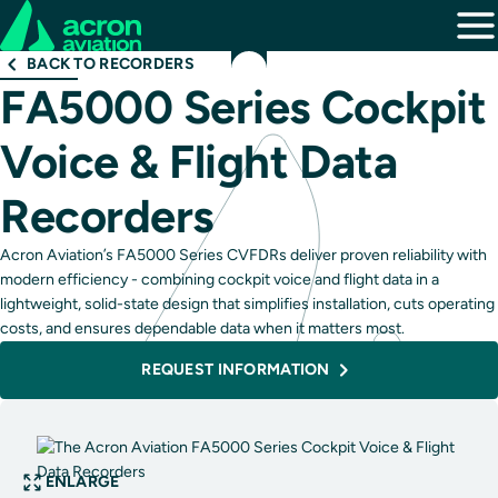
BACK TO RECORDERS
FA5000 Series Cockpit
Voice & Flight Data
Recorders
Acron Aviation’s FA5000 Series CVFDRs deliver proven reliability with
modern efficiency - combining cockpit voice and flight data in a
lightweight, solid-state design that simplifies installation, cuts operating
costs, and ensures dependable data when it matters most.
REQUEST INFORMATION
ENLARGE