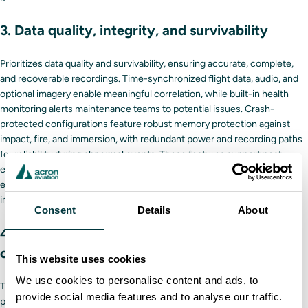
3. Data quality, integrity, and survivability
Prioritizes data quality and survivability, ensuring accurate, complete,
and recoverable recordings. Time-synchronized flight data, audio, and
optional imagery enable meaningful correlation, while built-in health
monitoring alerts maintenance teams to potential issues. Crash-
protected configurations feature robust memory protection against
impact, fire, and immersion, with redundant power and recording paths
for reliability during abnormal events. These features support post-
event investigation, safety analysis, and regulatory compliance,
ensuring that operators can rely on high-fidelity, trustworthy
information for critical decisions.
Consent
Details
About
4. Support for safety management and
operational analytics
This website uses cookies
We use cookies to personalise content and ads, to
The FA5000 series goes beyond regulatory compliance, enabling
provide social media features and to analyse our traffic.
proactive safety management and operational optimization. High-