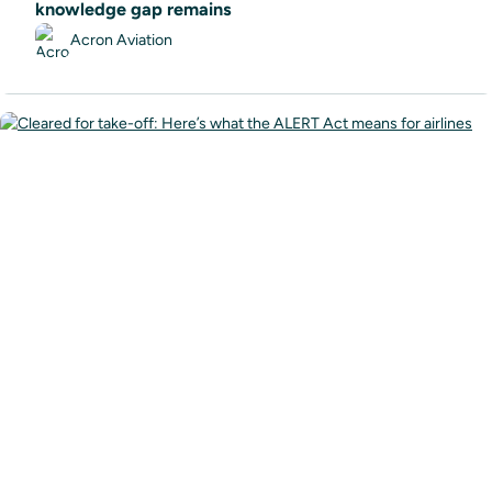
knowledge gap remains
Acron Aviation