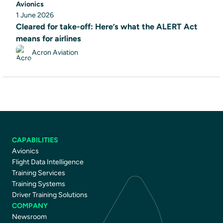
Avionics
1 June 2026
Cleared for take-off: Here’s what the ALERT Act
means for airlines
Acron Aviation
CAPABILITIES
Avionics
Flight Data Intelligence
Training Services
Training Systems
Driver Training Solutions
COMPANY
Newsroom