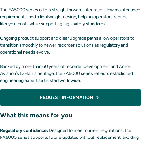
The FA5000 series offers straightforward integration, low maintenance
requirements, and a lightweight design, helping operators reduce
lifecycle costs while supporting high safety standards.
Ongoing product support and clear upgrade paths allow operators to
transition smoothly to newer recorder solutions as regulatory and
operational needs evolve.
Backed by more than 60 years of recorder development and Acron
Aviation’s L3Harris heritage, the FA5000 series reflects established
engineering expertise trusted worldwide.
REQUEST INFORMATION
What this means for you
Regulatory confidence:
Designed to meet current regulations, the
FA5000 series supports future updates without replacement, avoiding