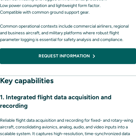
Low power consumption and lightweight form factor.
Compatible with common ground support gear.
Common operational contexts include commercial airliners, regional
and business aircraft, and military platforms where robust flight
parameter logging is essential for safety analysis and compliance.
REQUEST INFORMATION
Key capabilities
1. Integrated flight data acquisition and
recording
Reliable flight data acquisition and recording for fixed- and rotary-wing
aircraft, consolidating avionics, analog, audio, and video inputs into a
scalable system. It captures high-resolution, time-synchronized data