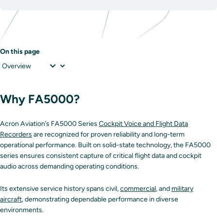
On this page
Why FA5000?
Acron Aviation’s FA5000 Series
Cockpit Voice and Flight Data
Recorders
are recognized for proven reliability and long-term
operational performance. Built on solid-state technology, the FA5000
series ensures consistent capture of critical flight data and cockpit
audio across demanding operating conditions.
Its extensive service history spans civil,
commercial
, and
military
aircraft
, demonstrating dependable performance in diverse
environments.