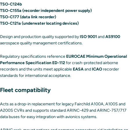
TSO-C124b
TSO-C155a (recorder independent power supply)
TSO-C177 (data link recorder)
TSO-C121a (underwater locating devices)
Design and production quality supported by
ISO 9001
and
AS9100
aerospace quality management certifications.
Regulatory specifications reference
EUROCAE Minimum Operational
Performance Specification ED-112
for crash-protected airborne
recorders and the units meet applicable
EASA
and
ICAO
recorder
standards for international acceptance.
Fleet compatibility
Acts as a drop-in replacement for legacy Fairchild A100A, A100S and
A200S CVRs and supports standard ARINC-429 and ARINC-757/717
data buses for easy integration with avionics systems.