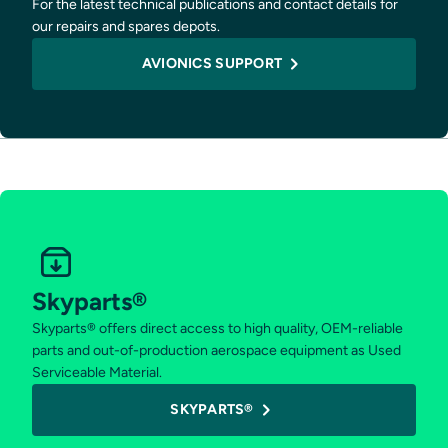
For the latest technical publications and contact details for
our repairs and spares depots.
AVIONICS SUPPORT
Skyparts®
Skyparts® offers direct access to high quality, OEM-reliable
parts and out-of-production aerospace equipment as Used
Serviceable Material.
SKYPARTS®