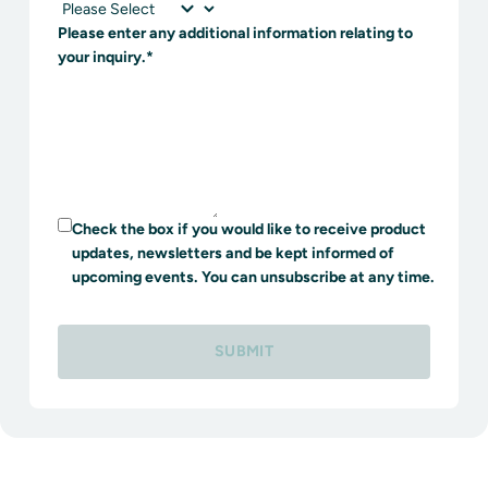
Please enter any additional information relating to
your inquiry.
*
Check the box if you would like to receive product
updates, newsletters and be kept informed of
upcoming events. You can unsubscribe at any time.
SUBMIT