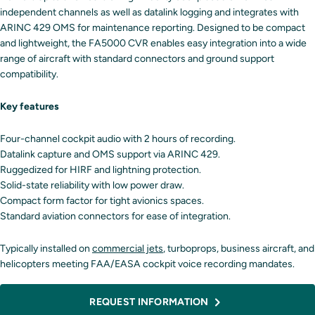
independent channels as well as datalink logging and integrates with
ARINC 429 OMS for maintenance reporting. Designed to be compact
and lightweight, the FA5000 CVR enables easy integration into a wide
range of aircraft with standard connectors and ground support
compatibility.
Key features
Four-channel cockpit audio with 2 hours of recording.
Datalink capture and OMS support via ARINC 429.
Ruggedized for HIRF and lightning protection.
Solid-state reliability with low power draw.
Compact form factor for tight avionics spaces.
Standard aviation connectors for ease of integration.
Typically installed on
commercial jets
, turboprops, business aircraft, and
helicopters meeting FAA/EASA cockpit voice recording mandates.
REQUEST INFORMATION