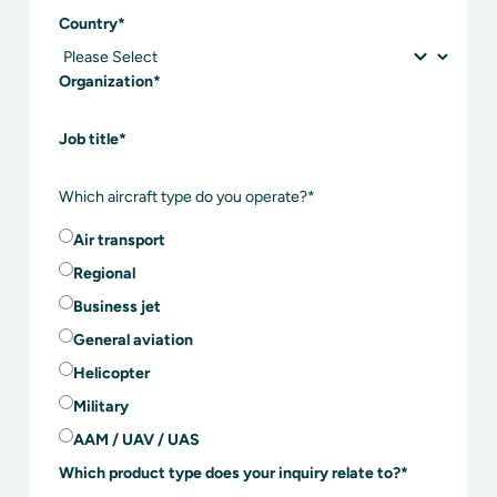
Country
*
Organization
*
Job title
*
Which aircraft type do you operate?
*
Air transport
Regional
Business jet
General aviation
Helicopter
Military
AAM / UAV / UAS
Which product type does your inquiry relate to?
*