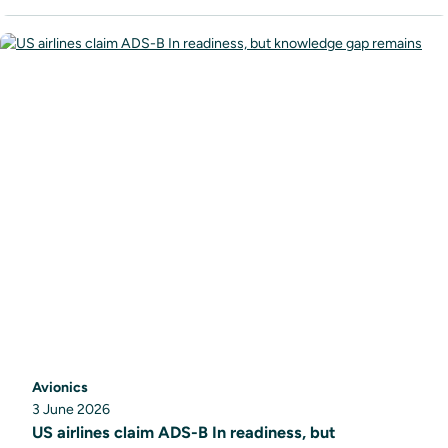
Avionics
3 June 2026
US airlines claim ADS-B In readiness, but