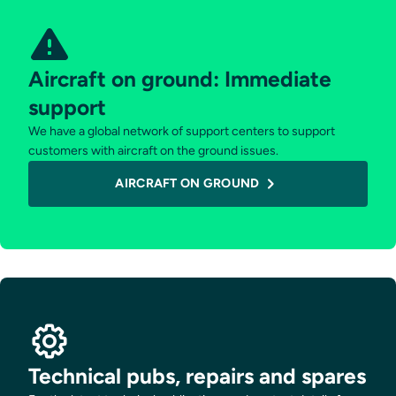
Aircraft on ground: Immediate
support
We have a global network of support centers to support
customers with aircraft on the ground issues.
AIRCRAFT ON GROUND
Technical pubs, repairs and spares