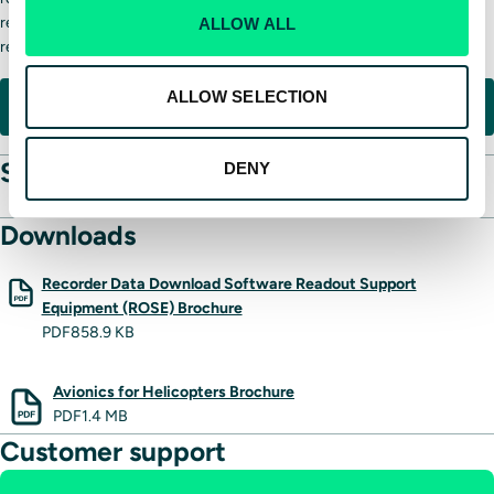
reliable, sustainable solution for operators seeking dependable
ALLOW ALL
recording capability over decades of service.
ALLOW SELECTION
REQUEST INFORMATION
Specifications
DENY
Downloads
Recorder Data Download Software Readout Support
Equipment (ROSE) Brochure
PDF
858.9 KB
Avionics for Helicopters Brochure
PDF
1.4 MB
Customer support