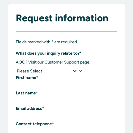
Request information
Fields marked with * are required.
What does your inquiry relate to?
*
AOG? Visit our Customer Support page.
First name
*
Last name
*
Email address
*
Contact telephone
*