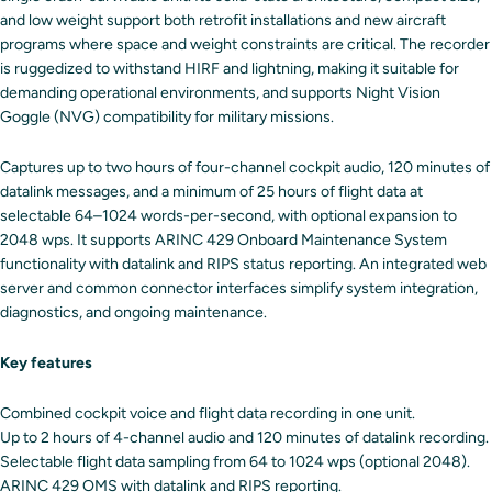
and low weight support both retrofit installations and new aircraft
programs where space and weight constraints are critical. The recorder
is ruggedized to withstand HIRF and lightning, making it suitable for
demanding operational environments, and supports Night Vision
Goggle (NVG) compatibility for military missions.
Captures up to two hours of four-channel cockpit audio, 120 minutes of
datalink messages, and a minimum of 25 hours of flight data at
selectable 64–1024 words-per-second, with optional expansion to
2048 wps. It supports ARINC 429 Onboard Maintenance System
functionality with datalink and RIPS status reporting. An integrated web
server and common connector interfaces simplify system integration,
diagnostics, and ongoing maintenance.
Key features
Combined cockpit voice and flight data recording in one unit.
Up to 2 hours of 4-channel audio and 120 minutes of datalink recording.
Selectable flight data sampling from 64 to 1024 wps (optional 2048).
ARINC 429 OMS with datalink and RIPS reporting.