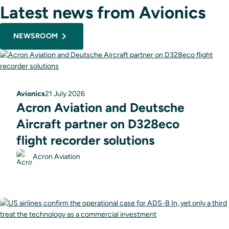
Latest news from Avionics
NEWSROOM
Avionics
21 July 2026
Acron Aviation and Deutsche
Aircraft partner on D328eco
flight recorder solutions
Acron Aviation