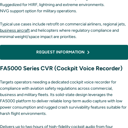
Ruggedized for HIRF, lightning and extreme environments.
NVG support option for military operations.
Typical use cases include retrofit on commercial airliners, regional jets,
business aircraft
and helicopters where regulatory compliance and
minimal weight/space impact are priorities.
REQUEST INFORMATION
FA5000 Series CVR (Cockpit Voice Recorder)
Targets operators needing a dedicated cockpit voice recorder for
compliance with aviation safety regulations across commercial,
business and military fleets. Its solid-state design leverages the
FA5000 platform to deliver reliable long-term audio capture with low
power consumption and rugged crash survivability features suitable for
harsh flight environments.
Delivers up to two hours of high-fidelity cockpit audio from four