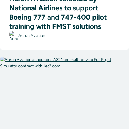
National Airlines to support
Boeing 777 and 747-400 pilot
training with FMST solutions
Acron Aviation