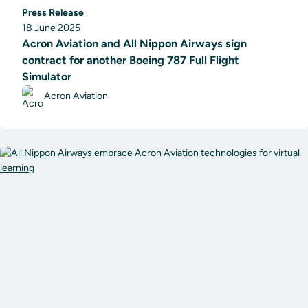
Press Release
18 June 2025
Acron Aviation and All Nippon Airways sign
contract for another Boeing 787 Full Flight
Simulator
Acron Aviation