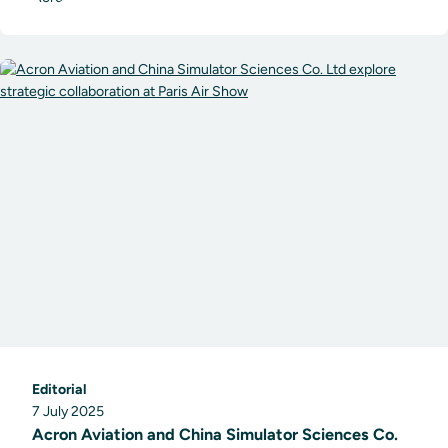
Editorial
7 July 2025
Acron Aviation and China Simulator Sciences Co.