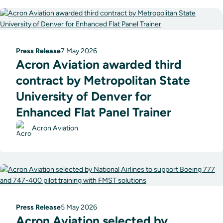
Press Release
7 May 2026
Acron Aviation awarded third
contract by Metropolitan State
University of Denver for
Enhanced Flat Panel Trainer
Acron Aviation
Press Release
5 May 2026
Acron Aviation selected by