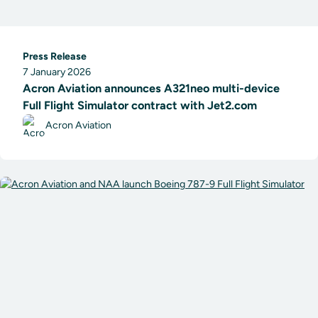
Press Release
7 January 2026
Acron Aviation announces A321neo multi-device
Full Flight Simulator contract with Jet2.com
Acron Aviation