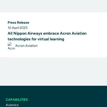
Press Release
10 April 2025
All Nippon Airways embrace Acron Aviation
technologies for virtual learning
Acron Aviation
CAPABILITIES
Avionics