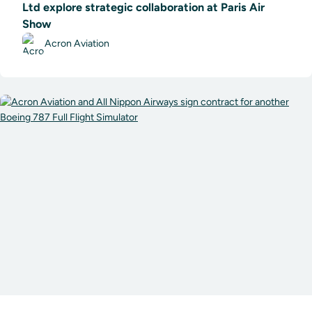
Ltd explore strategic collaboration at Paris Air
Show
Acron Aviation