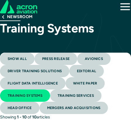
NEWSROOM
Training Systems
SHOW ALL
PRESS RELEASE
AVIONICS
DRIVER TRAINING SOLUTIONS
EDITORIAL
FLIGHT DATA INTELLIGENCE
WHITE PAPER
TRAINING SYSTEMS
TRAINING SERVICES
HEAD OFFICE
MERGERS AND ACQUISITIONS
Showing
1 - 10
of
10
articles