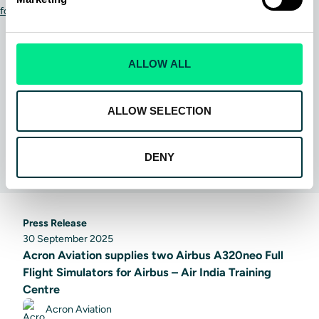
ALLOW ALL
ALLOW SELECTION
DENY
Press Release
30 September 2025
Acron Aviation supplies two Airbus A320neo Full
Flight Simulators for Airbus – Air India Training
Centre
Acron Aviation