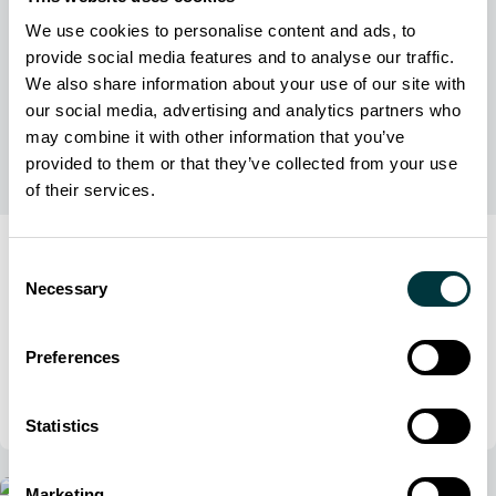
We use cookies to personalise content and ads, to
provide social media features and to analyse our traffic.
We also share information about your use of our site with
our social media, advertising and analytics partners who
may combine it with other information that you’ve
provided to them or that they’ve collected from your use
of their services.
Press Release
Consent
1 October 2025
Necessary
Selection
Acron Aviation supplies second training device to
Aims Community College to support growing
Preferences
aviation programs
Acron Aviation
Statistics
Marketing