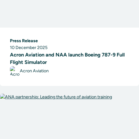
Press Release
10 December 2025
Acron Aviation and NAA launch Boeing 787-9 Full
Flight Simulator
Acron Aviation