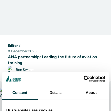
Editorial
8 December 2025
ANA partnership: Leading the future of aviation
training
Ben Swann
Consent
Details
About
This website uses cookies