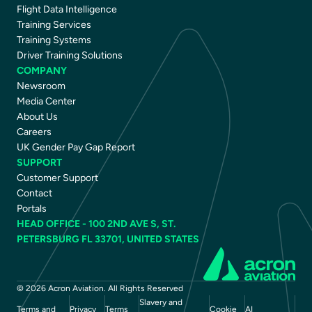
Flight Data Intelligence
Training Services
Training Systems
Driver Training Solutions
COMPANY
Newsroom
Media Center
About Us
Careers
UK Gender Pay Gap Report
SUPPORT
Customer Support
Contact
Portals
HEAD OFFICE - 100 2ND AVE S, ST.
PETERSBURG FL 33701, UNITED STATES
© 2026 Acron Aviation. All Rights Reserved
Slavery and
Terms and
Privacy
Terms
Cookie
AI