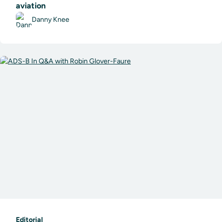
aviation
Danny Knee
Editorial