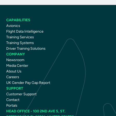
CAPABILITIES
Avionics
Flight Data Intelligence
Training Services
Training Systems
Driver Training Solutions
COMPANY
Newsroom
Media Center
About Us
Careers
UK Gender Pay Gap Report
SUPPORT
Customer Support
Contact
Portals
HEAD OFFICE - 100 2ND AVE S, ST.