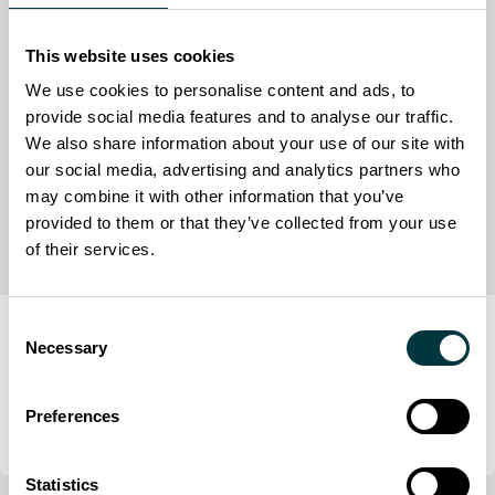
This website uses cookies
We use cookies to personalise content and ads, to
provide social media features and to analyse our traffic.
We also share information about your use of our site with
our social media, advertising and analytics partners who
may combine it with other information that you’ve
provided to them or that they’ve collected from your use
of their services.
Consent
Editorial
Necessary
Selection
24 March 2026
Zero‑failure mandate: Secure military flight data
Preferences
Danny Knee
Statistics