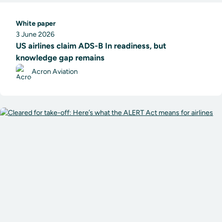
White paper
3 June 2026
US airlines claim ADS-B In readiness, but
knowledge gap remains
Acron Aviation