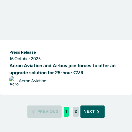
Press Release
16 October 2025
Acron Aviation and Airbus join forces to offer an
upgrade solution for 25-hour CVR
Acron Aviation
PREVIOUS
1
2
NEXT