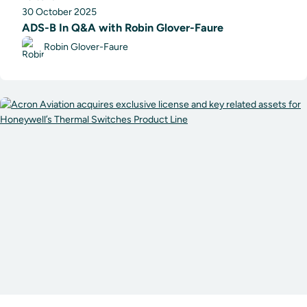
30 October 2025
ADS-B In Q&A with Robin Glover-Faure
Robin Glover-Faure