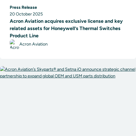
Press Release
20 October 2025
Acron Aviation acquires exclusive license and key
related assets for Honeywell’s Thermal Switches
Product Line
Acron Aviation