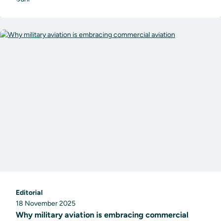
Editorial
18 November 2025
Why military aviation is embracing commercial