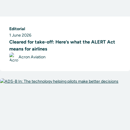
Editorial
1 June 2026
Cleared for take-off: Here’s what the ALERT Act
means for airlines
Acron Aviation