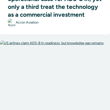
only a third treat the technology
as a commercial investment
Acron Aviation