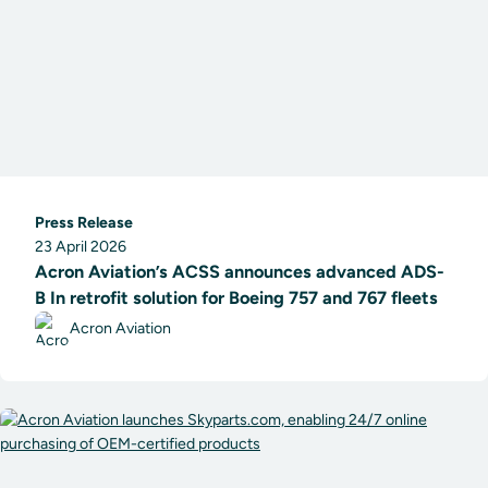
Press Release
23 April 2026
Acron Aviation’s ACSS announces advanced ADS-
B In retrofit solution for Boeing 757 and 767 fleets
Acron Aviation