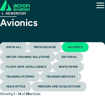
NEWSROOM
Avionics
SHOW ALL
PRESS RELEASE
AVIONICS
DRIVER TRAINING SOLUTIONS
EDITORIAL
FLIGHT DATA INTELLIGENCE
WHITE PAPER
TRAINING SYSTEMS
TRAINING SERVICES
HEAD OFFICE
MERGERS AND ACQUISITIONS
Showing
1 - 14
of
28
articles