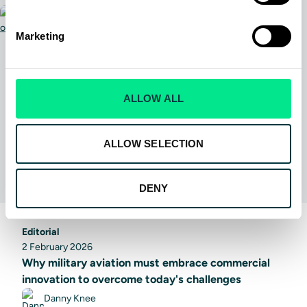
Marketing
ALLOW ALL
ALLOW SELECTION
DENY
Editorial
2 February 2026
Why military aviation must embrace commercial
innovation to overcome today's challenges
Danny Knee