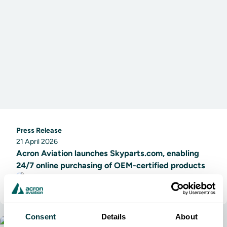
Press Release
21 April 2026
Acron Aviation launches Skyparts.com, enabling
24/7 online purchasing of OEM-certified products
Acron Aviation
Consent
Details
About