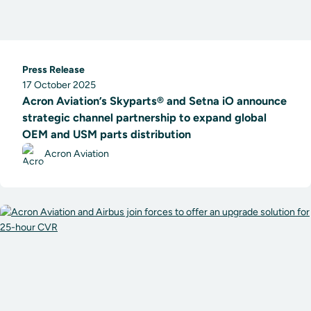
Press Release
17 October 2025
Acron Aviation’s Skyparts® and Setna iO announce
strategic channel partnership to expand global
OEM and USM parts distribution
Acron Aviation