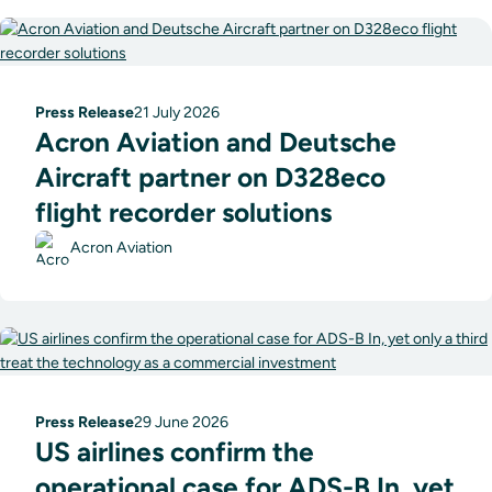
Press Release
21 July 2026
Acron Aviation and Deutsche
Aircraft partner on D328eco
flight recorder solutions
Acron Aviation
Press Release
29 June 2026
US airlines confirm the
operational case for ADS-B In, yet