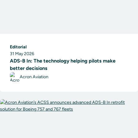
Editorial
31 May 2026
ADS-B In: The technology helping pilots make
better decisions
Acron Aviation